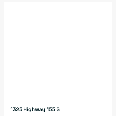
1325 Highway 155 S