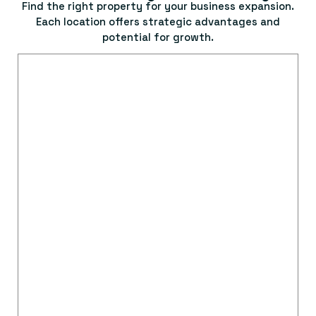
Find the right property for your business expansion.
Each location offers strategic advantages and
potential for growth.