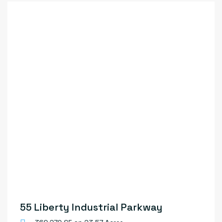
55 Liberty Industrial Parkway