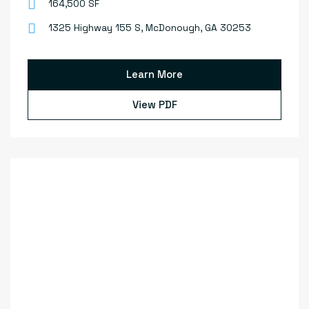
164,500 SF
1325 Highway 155 S, McDonough, GA 30253
Learn More
View PDF