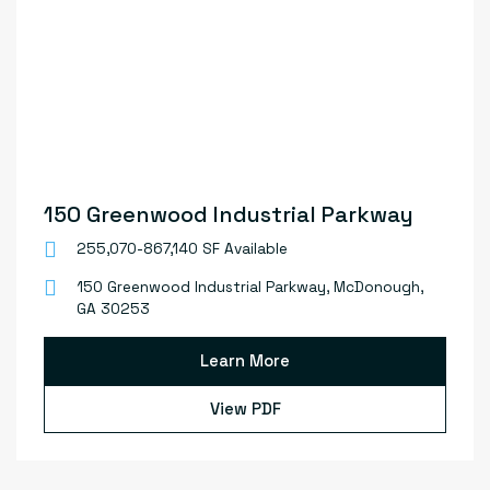
150 Greenwood Industrial Parkway
255,070-867,140 SF Available
150 Greenwood Industrial Parkway, McDonough,
GA 30253
Learn More
View PDF