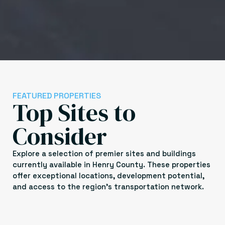
FEATURED PROPERTIES
Top Sites to
Consider
Explore a selection of premier sites and buildings
currently available in Henry County. These properties
offer exceptional locations, development potential,
and access to the region’s transportation network.