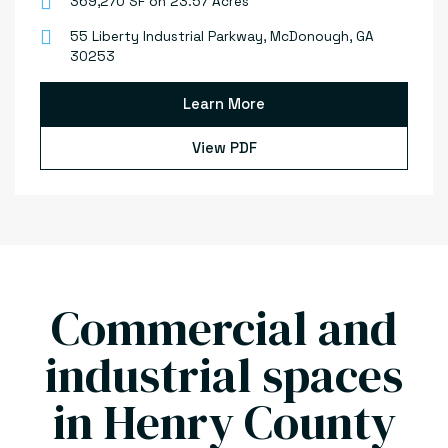
369,270 SF on 23.57 Acres
55 Liberty Industrial Parkway, McDonough, GA
30253
Learn More
View PDF
Commercial and
industrial spaces
in Henry County