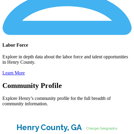
Labor Force
Explore in depth data about the labor force and talent opportunities
in Henry County.
Learn More
Community Profile
Explore Henry’s community profile for the full breadth of
community information.