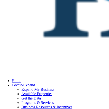
Home
Locate/Expand
Expand My Business
Available Properties
Get the Data
Programs & Services
Business Resources & Incentives