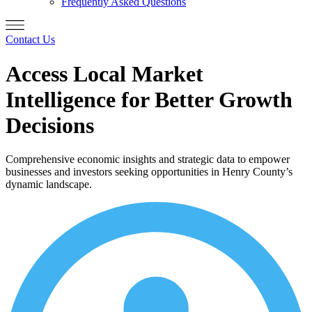
Frequently Asked Questions
Contact Us
Access Local Market
Intelligence for Better Growth
Decisions
Comprehensive economic insights and strategic data to empower
businesses and investors seeking opportunities in Henry County’s
dynamic landscape.