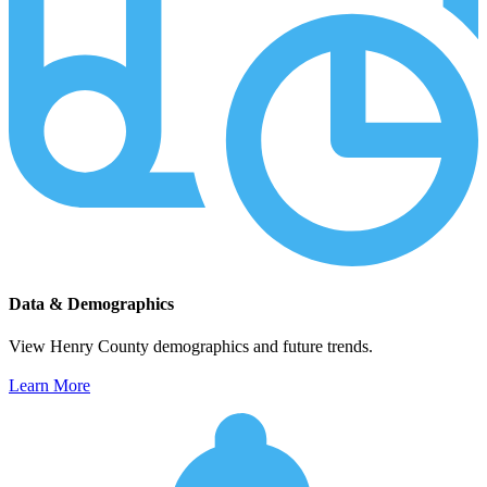
Data & Demographics
View Henry County demographics and future trends.
Learn More