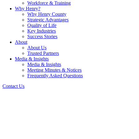
Workforce & Training
Why Henry?
Why Henry County
Strategic Advantages
Quality of Life
Key Industries
Success Stories
About
About Us
Trusted Partners
Media & Insights
Media & Insights
Meeting Minutes & Notices
Frequently Asked Questions
Contact Us