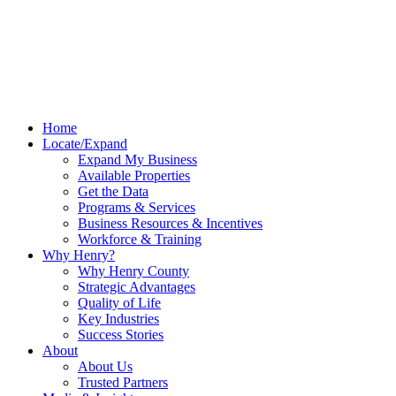
Home
Locate/Expand
Expand My Business
Available Properties
Get the Data
Programs & Services
Business Resources & Incentives
Workforce & Training
Why Henry?
Why Henry County
Strategic Advantages
Quality of Life
Key Industries
Success Stories
About
About Us
Trusted Partners