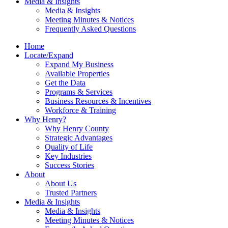
Media & Insights
Media & Insights
Meeting Minutes & Notices
Frequently Asked Questions
Home
Locate/Expand
Expand My Business
Available Properties
Get the Data
Programs & Services
Business Resources & Incentives
Workforce & Training
Why Henry?
Why Henry County
Strategic Advantages
Quality of Life
Key Industries
Success Stories
About
About Us
Trusted Partners
Media & Insights
Media & Insights
Meeting Minutes & Notices