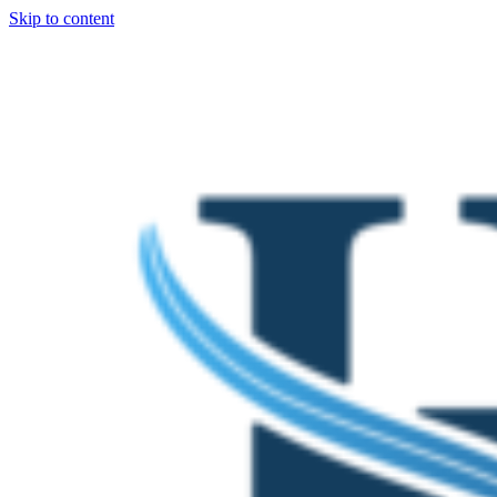
Skip to content