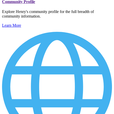
Community Profile
Explore Henry's community profile for the full breadth of
community information.
Learn More