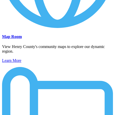
Map Room
View Henry County's community maps to explore our dynamic
region.
Learn More