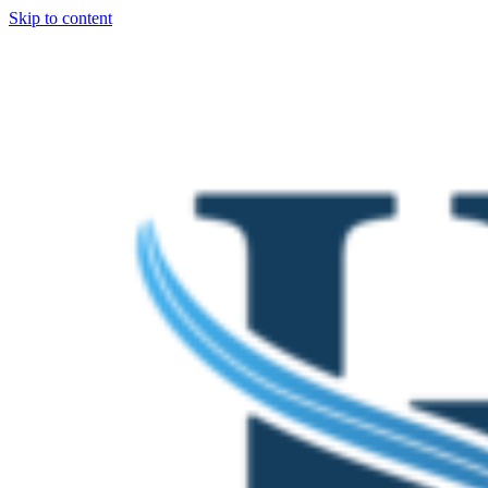
Skip to content