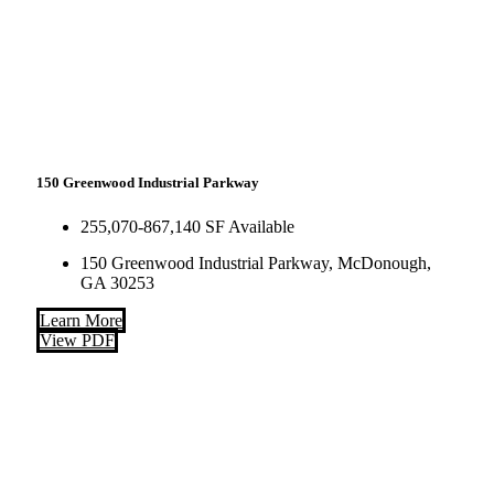
150 Greenwood Industrial Parkway
255,070-867,140 SF Available
150 Greenwood Industrial Parkway, McDonough,
GA 30253
Learn More
View PDF