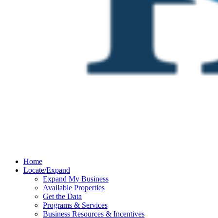
Home
Locate/Expand
Expand My Business
Available Properties
Get the Data
Programs & Services
Business Resources & Incentives