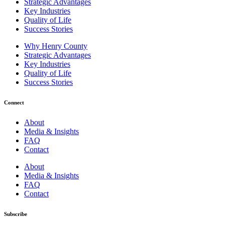
Strategic Advantages
Key Industries
Quality of Life
Success Stories
Why Henry County
Strategic Advantages
Key Industries
Quality of Life
Success Stories
Connect
About
Media & Insights
FAQ
Contact
About
Media & Insights
FAQ
Contact
Subscribe