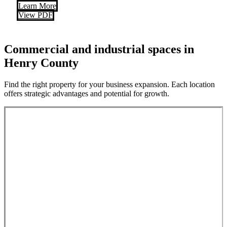
Learn More
View PDF
Commercial and industrial spaces in
Henry County
Find the right property for your business expansion. Each location
offers strategic advantages and potential for growth.