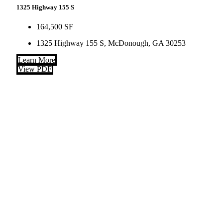
1325 Highway 155 S
164,500 SF
1325 Highway 155 S, McDonough, GA 30253
Learn More
View PDF