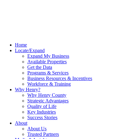
Home
Locate/Expand
Expand My Business
Available Properties
Get the Data
Programs & Services
Business Resources & Incentives
Workforce & Training
Why Henry?
Why Henry County
Strategic Advantages
Quality of Life
Key Industries
Success Stories
About
About Us
Trusted Partners