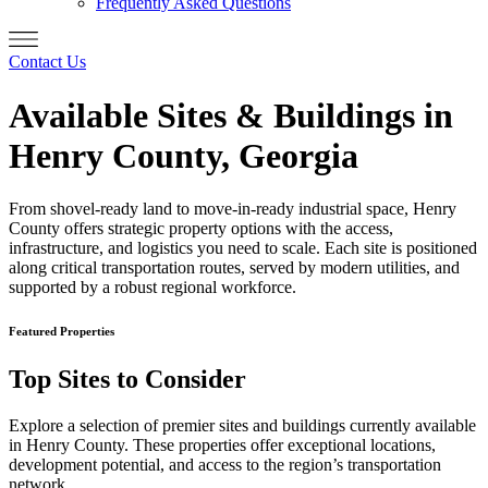
Frequently Asked Questions
Contact Us
Available Sites & Buildings in
Henry County, Georgia
From shovel-ready land to move-in-ready industrial space, Henry
County offers strategic property options with the access,
infrastructure, and logistics you need to scale. Each site is positioned
along critical transportation routes, served by modern utilities, and
supported by a robust regional workforce.
Featured Properties
Top Sites to Consider
Explore a selection of premier sites and buildings currently available
in Henry County. These properties offer exceptional locations,
development potential, and access to the region’s transportation
network.