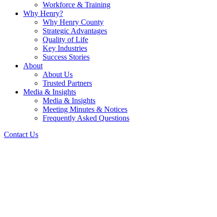
Workforce & Training
Why Henry?
Why Henry County
Strategic Advantages
Quality of Life
Key Industries
Success Stories
About
About Us
Trusted Partners
Media & Insights
Media & Insights
Meeting Minutes & Notices
Frequently Asked Questions
Contact Us