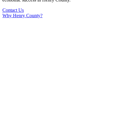
Contact Us
Why Henry County?