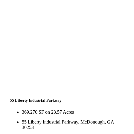
55 Liberty Industrial Parkway
369,270 SF on 23.57 Acres
55 Liberty Industrial Parkway, McDonough, GA
30253