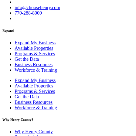
info@choosehenry.com
770-288-8000
Expand
Expand My Business
Available Properties
Programs & Services
Get the Data
Business Resources
Workforce & Training
Expand My Business
Available Properties
Programs & Services
Get the Data
Business Resources
Workforce & Training
Why Henry County?​
Why Henry County