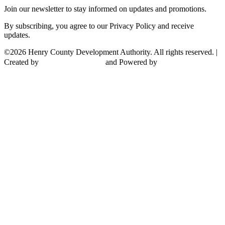
Join our newsletter to stay informed on updates and promotions.
By subscribing, you agree to our Privacy Policy and receive
updates.
©2026 Henry County Development Authority. All rights reserved. |
Created by
and Powered by