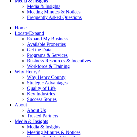
Media & Insights
Media & Insights
Meeting Minutes & Notices
Frequently Asked Questions
Home
Locate/Expand
Expand My Business
Available Properties
Get the Data
Programs & Services
Business Resources & Incentives
Workforce & Training
Why Henry?
Why Henry County
Strategic Advantages
Quality of Life
Key Industries
Success Stories
About
About Us
Trusted Partners
Media & Insights
Media & Insights
Meeting Minutes & Notices