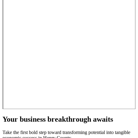
Your business breakthrough awaits
Take the first bold step toward transforming potential into tangible
economic success in Henry County.