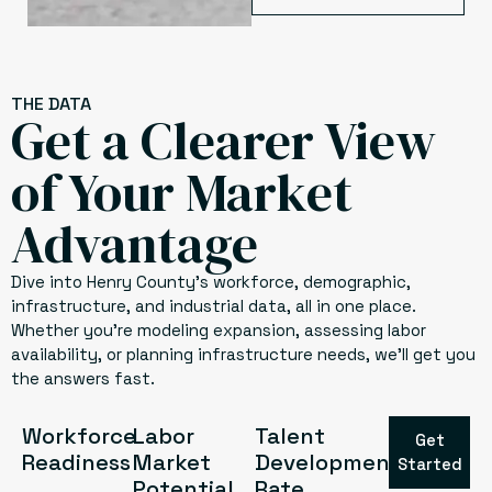
THE DATA
Get a Clearer View
of Your Market
Advantage
Dive into Henry County’s workforce, demographic,
infrastructure, and industrial data, all in one place.
Whether you’re modeling expansion, assessing labor
availability, or planning infrastructure needs, we’ll get you
the answers fast.
Workforce
Labor
Talent
Get
Readiness
Market
Development
Started
Potential
Rate