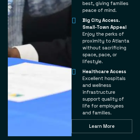
best, giving families
peace of mind.
Big City Access.
Small-Town Appeal
Enjoy the perks of
proximity to Atlanta
without sacrificing
space, pace, or
lifestyle.
Healthcare Access
Excellent hospitals
and wellness
infrastructure
support quality of
life for employees
and families.
Learn More