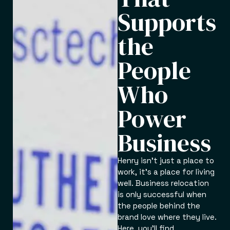
Supports
the
People
Who
Power
Business
Henry isn’t just a place to
work, it’s a place for living
well. Business relocation
is only successful when
the people behind the
brand love where they live.
Here, you’ll find