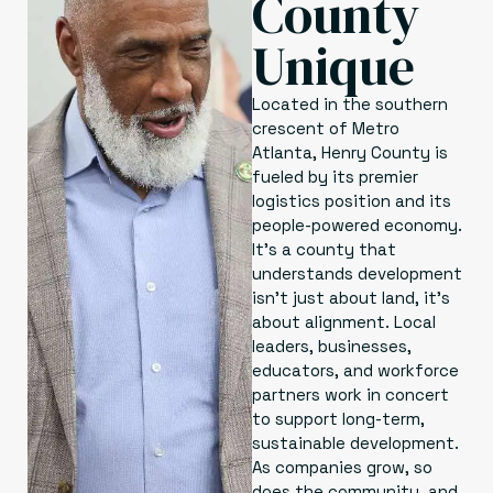
County
Unique
Located in the southern
crescent of Metro
Atlanta, Henry County is
fueled by its premier
logistics position and its
people-powered economy.
It’s a county that
understands development
isn’t just about land, it’s
about alignment. Local
leaders, businesses,
educators, and workforce
partners work in concert
to support long-term,
sustainable development.
As companies grow, so
does the community, and