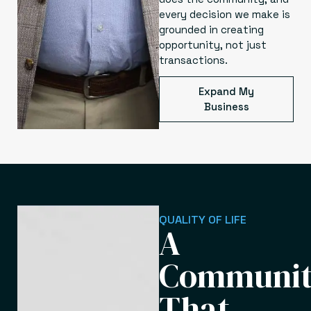
every decision we make is
grounded in creating
opportunity, not just
transactions.
Expand My
Business
QUALITY OF LIFE
A
Communi
That