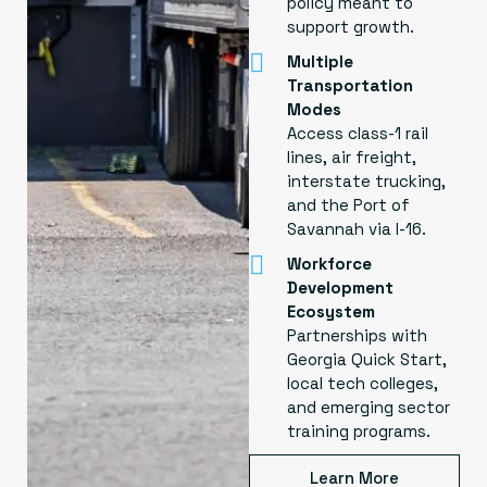
policy meant to
support growth.
Multiple
Transportation
Modes
Access class-1 rail
lines, air freight,
interstate trucking,
and the Port of
Savannah via I-16.
Workforce
Development
Ecosystem
Partnerships with
Georgia Quick Start,
local tech colleges,
and emerging sector
training programs.
Learn More