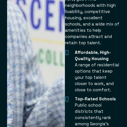
neighborhoods with high
livability, competitive
housing, excellent
schools, and a wide mix of
amenities to help
companies attract and
retain top talent.
Affordable, High-
Quality Housing
A range of residential
options that keep
your top talent
closer to work, and
close to comfort.
Top-Rated Schools
Public school
districts that
consistently rank
among Georgia’s