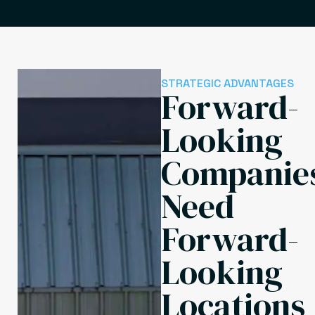
STRATEGIC ADVANTAGES
Forward-
Looking
Companie
Need
Forward-
Looking
Locations