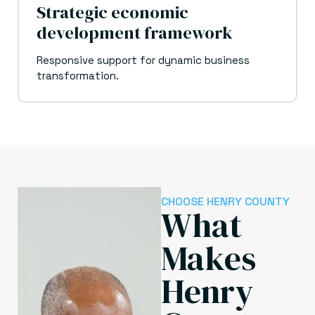
Strategic economic
development framework
Responsive support for dynamic business
transformation.
CHOOSE HENRY COUNTY
What
Makes
Henry