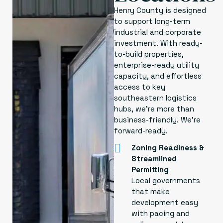
Henry County is designed
to support long-term
industrial and corporate
investment. With ready-
to-build properties,
enterprise-ready utility
capacity, and effortless
access to key
southeastern logistics
hubs, we’re more than
business-friendly. We’re
forward-ready.
Zoning Readiness &
Streamlined
Permitting
Local governments
that make
development easy
with pacing and