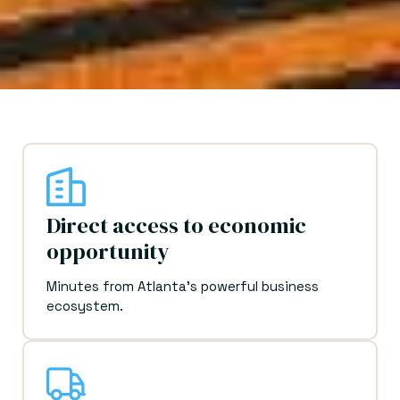
Direct access to economic
opportunity
Minutes from Atlanta's powerful business
ecosystem.