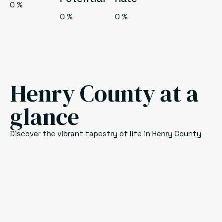
0
%
0
%
0
%
Henry County at a
glance
Discover the vibrant tapestry of life in Henry County