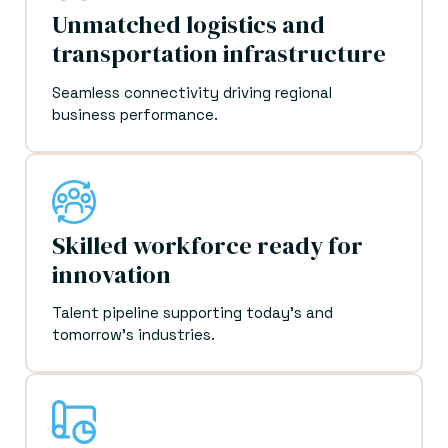
Unmatched logistics and
transportation infrastructure
Seamless connectivity driving regional
business performance.
Skilled workforce ready for
innovation
Talent pipeline supporting today's and
tomorrow's industries.