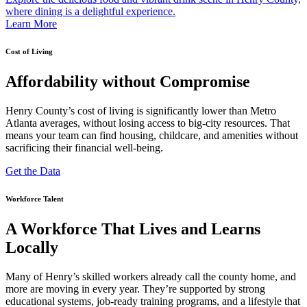
where dining is a delightful experience.
Learn More
Cost of Living
Affordability without Compromise
Henry County’s cost of living is significantly lower than Metro
Atlanta averages, without losing access to big-city resources. That
means your team can find housing, childcare, and amenities without
sacrificing their financial well-being.
Get the Data
Workforce Talent
A Workforce That Lives and Learns
Locally
Many of Henry’s skilled workers already call the county home, and
more are moving in every year. They’re supported by strong
educational systems, job-ready training programs, and a lifestyle that