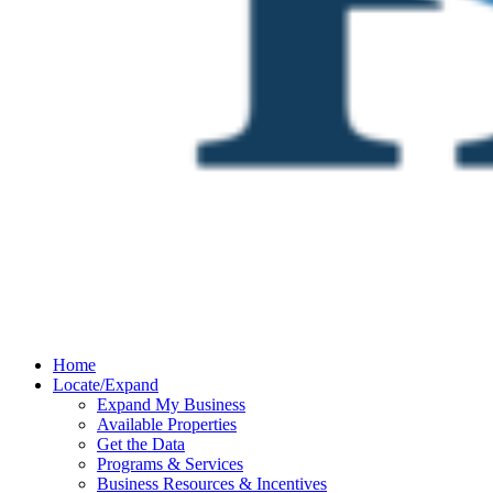
Home
Locate/Expand
Expand My Business
Available Properties
Get the Data
Programs & Services
Business Resources & Incentives