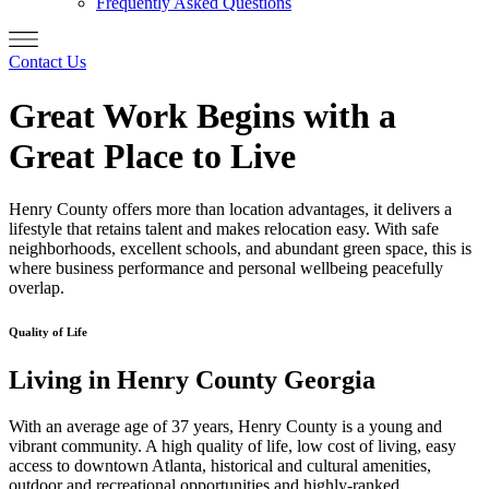
Frequently Asked Questions
Contact Us
Great Work Begins with a
Great Place to Live
Henry County offers more than location advantages, it delivers a
lifestyle that retains talent and makes relocation easy. With safe
neighborhoods, excellent schools, and abundant green space, this is
where business performance and personal wellbeing peacefully
overlap.
Quality of Life
Living in Henry County Georgia
With an average age of 37 years, Henry County is a young and
vibrant community. A high quality of life, low cost of living, easy
access to downtown Atlanta, historical and cultural amenities,
outdoor and recreational opportunities and highly-ranked