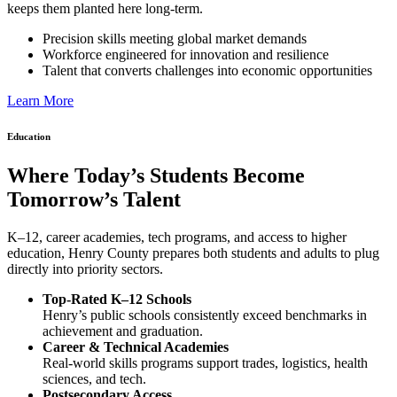
keeps them planted here long-term.
Precision skills meeting global market demands
Workforce engineered for innovation and resilience
Talent that converts challenges into economic opportunities
Learn More
Education
Where Today’s Students Become
Tomorrow’s Talent
K–12, career academies, tech programs, and access to higher
education, Henry County prepares both students and adults to plug
directly into priority sectors.
Top-Rated K–12 Schools
Henry’s public schools consistently exceed benchmarks in
achievement and graduation.
Career & Technical Academies
Real-world skills programs support trades, logistics, health
sciences, and tech.
Postsecondary Access