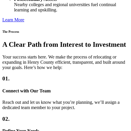
Nearby colleges and regional universities fuel continual
learning and upskilling.
Learn More
The Process
A Clear Path from Interest to Investment
Your success starts here. We make the process of relocating or
expanding in Henry County efficient, transparent, and built around
your goals. Here’s how we help:
01.
Connect with Our Team
Reach out and let us know what you’re planning, we’ll assign a
dedicated team member to your project.
02.
Define Your Needs