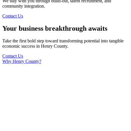
We stay with you through build-out, talent recruitment, and
community integration.
Contact Us
Your business breakthrough awaits
Take the first bold step toward transforming potential into tangible
economic success in Henry County.
Contact Us
Why Henry County?