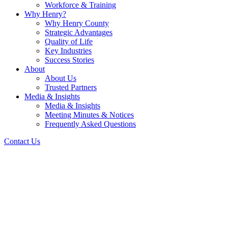
Workforce & Training
Why Henry?
Why Henry County
Strategic Advantages
Quality of Life
Key Industries
Success Stories
About
About Us
Trusted Partners
Media & Insights
Media & Insights
Meeting Minutes & Notices
Frequently Asked Questions
Contact Us