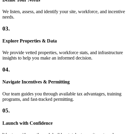
We listen, assess, and identify your site, workforce, and incentive
needs.
03.
Explore Properties & Data
We provide vetted properties, workforce stats, and infrastructure
insights to help you make an informed decision.
04.
Navigate Incentives & Permitting
Our team guides you through available tax advantages, training
programs, and fast-tracked permitting.
05.
Launch with Confidence