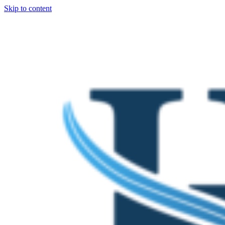
Skip to content