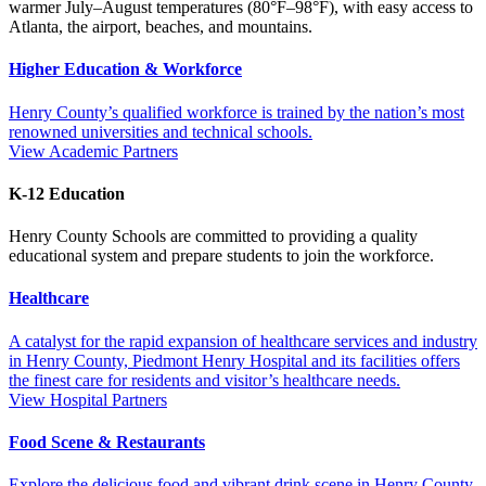
warmer July–August temperatures (80°F–98°F), with easy access to
Atlanta, the airport, beaches, and mountains.
Higher Education & Workforce
Henry County’s qualified workforce is trained by the nation’s most
renowned universities and technical schools.
View Academic Partners
K-12 Education
Henry County Schools are committed to providing a quality
educational system and prepare students to join the workforce.
Healthcare
A catalyst for the rapid expansion of healthcare services and industry
in Henry County, Piedmont Henry Hospital and its facilities offers
the finest care for residents and visitor’s healthcare needs.
View Hospital Partners
Food Scene & Restaurants
Explore the delicious food and vibrant drink scene in Henry County,