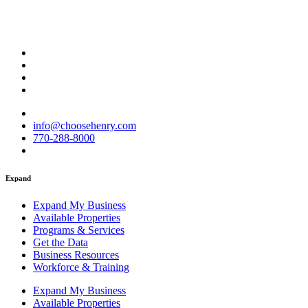
info@choosehenry.com
770-288-8000
Expand
Expand My Business
Available Properties
Programs & Services
Get the Data
Business Resources
Workforce & Training
Expand My Business
Available Properties