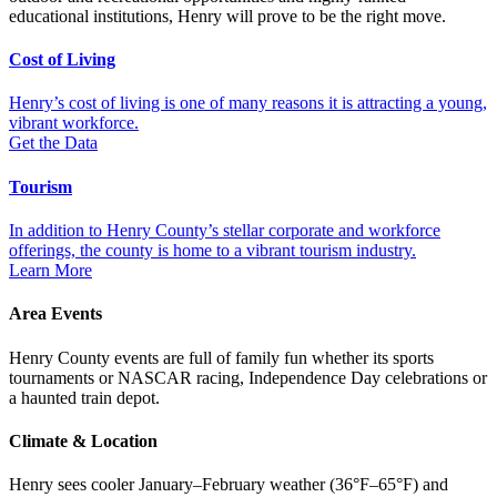
educational institutions, Henry will prove to be the right move.
Cost of Living
Henry’s cost of living is one of many reasons it is attracting a young,
vibrant workforce.
Get the Data
Tourism
In addition to Henry County’s stellar corporate and workforce
offerings, the county is home to a vibrant tourism industry.
Learn More
Area Events
Henry County events are full of family fun whether its sports
tournaments or NASCAR racing, Independence Day celebrations or
a haunted train depot.
Climat​e & Location
Henry sees cooler January–February weather (36°F–65°F) and