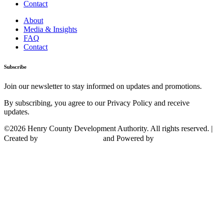
Contact
About
Media & Insights
FAQ
Contact
Subscribe
Join our newsletter to stay informed on updates and promotions.
By subscribing, you agree to our Privacy Policy and receive
updates.
©2026 Henry County Development Authority. All rights reserved. |
Created by
and Powered by