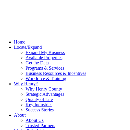
Home
Locate/Expand
Expand My Business
Available Properties
Get the Data
Programs & Services
Business Resources & Incentives
Workforce & Training
Why Henry?
Why Henry County
Strategic Advantages
Quality of Life
Key Industries
Success Stories
About
About Us
Trusted Partners