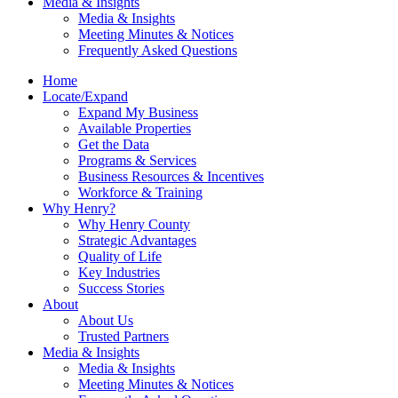
Media & Insights
Media & Insights
Meeting Minutes & Notices
Frequently Asked Questions
Home
Locate/Expand
Expand My Business
Available Properties
Get the Data
Programs & Services
Business Resources & Incentives
Workforce & Training
Why Henry?
Why Henry County
Strategic Advantages
Quality of Life
Key Industries
Success Stories
About
About Us
Trusted Partners
Media & Insights
Media & Insights
Meeting Minutes & Notices