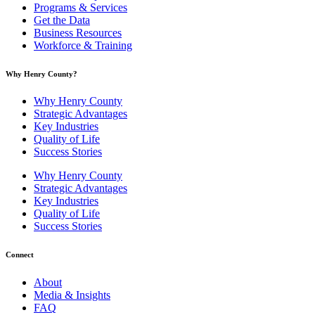
Programs & Services
Get the Data
Business Resources
Workforce & Training
Why Henry County?​
Why Henry County
Strategic Advantages
Key Industries
Quality of Life
Success Stories
Why Henry County
Strategic Advantages
Key Industries
Quality of Life
Success Stories
Connect
About
Media & Insights
FAQ