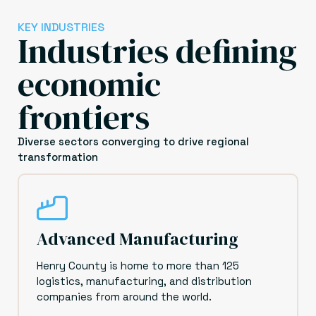
KEY INDUSTRIES
Industries defining
economic
frontiers
Diverse sectors converging to drive regional
transformation
Advanced Manufacturing
Henry County is home to more than 125
logistics, manufacturing, and distribution
companies from around the world.