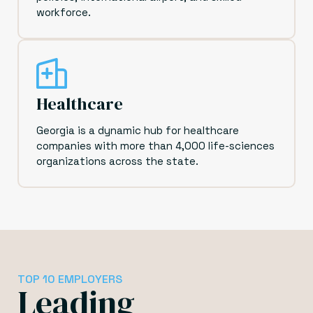
workforce.
Healthcare
Georgia is a dynamic hub for healthcare
companies with more than 4,000 life-sciences
organizations across the state.
TOP 10 EMPLOYERS
Leading