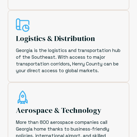
Logistics & Distribution
Georgia is the logistics and transportation hub
of the Southeast. With access to major
transportation corridors, Henry County can be
your direct access to global markets.
Aerospace & Technology
More than 800 aerospace companies call
Georgia home thanks to business-friendly
policies, international airport, and skilled