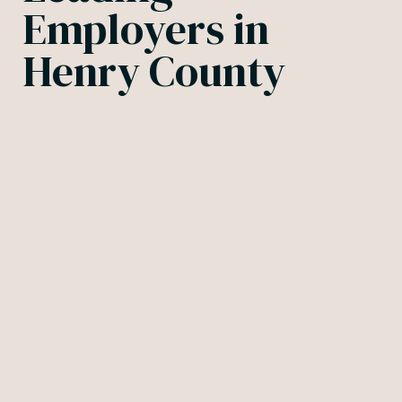
Employers in
Henry County