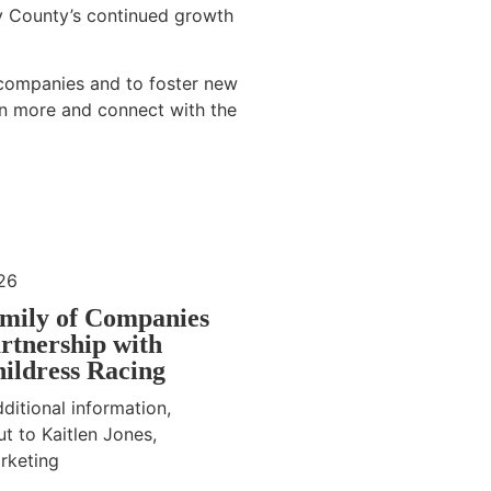
y County’s continued growth
 companies and to foster new
rn more and connect with the
26
mily of Companies
rtnership with
ildress Racing
ditional information,
t to Kaitlen Jones,
rketing