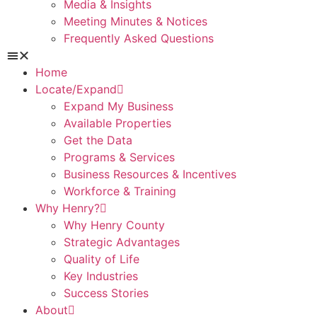
Media & Insights
Meeting Minutes & Notices
Frequently Asked Questions
Home
Locate/Expand
Expand My Business
Available Properties
Get the Data
Programs & Services
Business Resources & Incentives
Workforce & Training
Why Henry?
Why Henry County
Strategic Advantages
Quality of Life
Key Industries
Success Stories
About