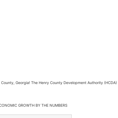
ry County, Georgia! The Henry County Development Authority (HCDA
CONOMIC GROWTH BY THE NUMBERS