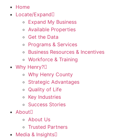
Home
Locate/Expand
Expand My Business
Available Properties
Get the Data
Programs & Services
Business Resources & Incentives
Workforce & Training
Why Henry?
Why Henry County
Strategic Advantages
Quality of Life
Key Industries
Success Stories
About
About Us
Trusted Partners
Media & Insights