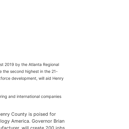
st 2019 by the Atlanta Regional
 the second highest in the 21-
force development, will aid Henry
ing and international companies
enry County is poised for
ology America. Governor Brian
facturer, will create 200 jobs