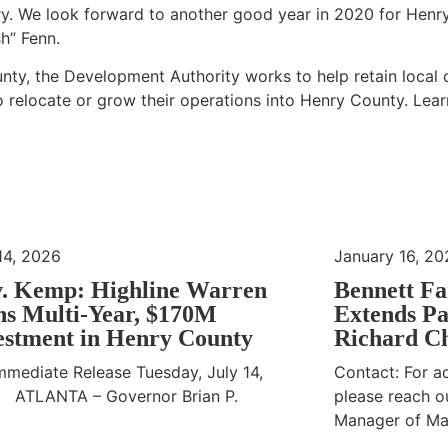
ry. We look forward to another good year in 2020 for Henr
h” Fenn.
ty, the Development Authority works to help retain local
o relocate or grow their operations into Henry County. Lea
14, 2026
January 16, 20
. Kemp: Highline Warren
Bennett Fa
ns Multi-Year, $170M
Extends Pa
estment in Henry County
Richard Ch
mmediate Release Tuesday, July 14,
Contact: For ad
 ATLANTA – Governor Brian P.
please reach ou
Manager of Ma