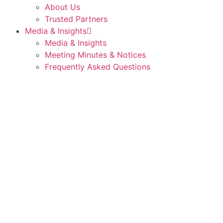
About Us
Trusted Partners
Media & Insights
Media & Insights
Meeting Minutes & Notices
Frequently Asked Questions