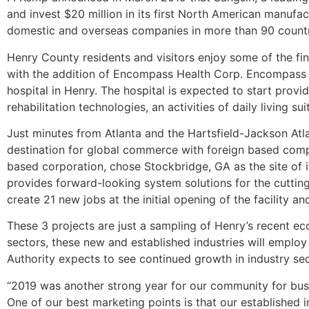
and invest $20 million in its first North American manufa
domestic and overseas companies in more than 90 countri
Henry County residents and visitors enjoy some of the fin
with the addition of Encompass Health Corp. Encompass a
hospital in Henry. The hospital is expected to start provi
rehabilitation technologies, an activities of daily living 
Just minutes from Atlanta and the Hartsfield-Jackson Atlan
destination for global commerce with foreign based com
based corporation, chose Stockbridge, GA as the site of 
provides forward-looking system solutions for the cutting
create 21 new jobs at the initial opening of the facility 
These 3 projects are just a sampling of Henry’s recent 
sectors, these new and established industries will empl
Authority expects to see continued growth in industry se
“2019 was another strong year for our community for bus
One of our best marketing points is that our established 