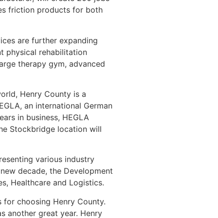
s friction products for both
vices are further expanding
physical rehabilitation
a large therapy gym, advanced
world, Henry County is a
EGLA, an international German
years in business, HEGLA
he Stockbridge location will
esenting various industry
nd new decade, the Development
s, Healthcare and Logistics.
s for choosing Henry County.
as another great year. Henry