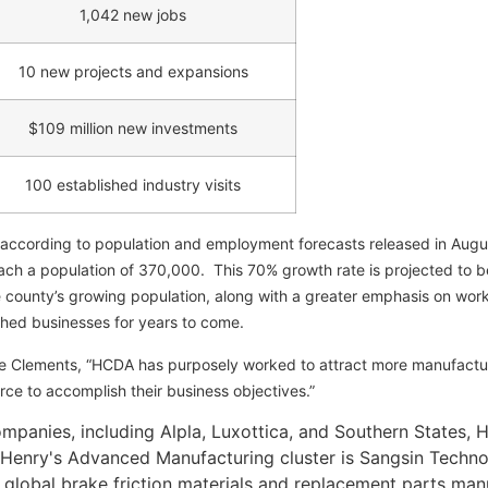
1,042 new jobs
10 new projects and expansions
$109 million new investments
100 established industry visits
 according to population and employment forecasts released in Augu
h a population of 370,000. This 70% growth rate is projected to be
 county’s growing population, along with a greater emphasis on work
shed businesses for years to come.
e Clements, “HCDA has purposely worked to attract more manufactur
rce to accomplish their business objectives.”
anies, including Alpla, Luxottica, and Southern States, H
o Henry's Advanced Manufacturing cluster is Sangsin Techn
global brake friction materials and replacement parts manu