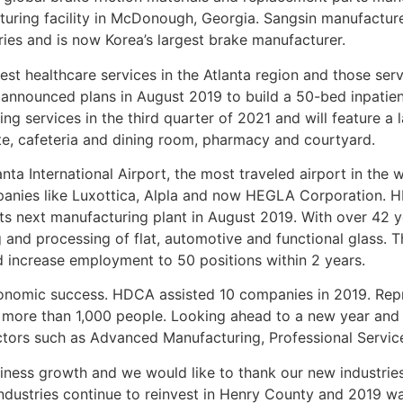
cturing facility in McDonough, Georgia. Sangsin manufacture
es and is now Korea’s largest brake manufacturer.
est healthcare services in the Atlanta region and those ser
nnounced plans in August 2019 to build a 50-bed inpatient 
ding services in the third quarter of 2021 and will feature 
suite, cafeteria and dining room, pharmacy and courtyard.
ta International Airport, the most traveled airport in the 
panies like Luxottica, Alpla and now HEGLA Corporation. H
its next manufacturing plant in August 2019. With over 42 
 and processing of flat, automotive and functional glass. T
and increase employment to 50 positions within 2 years.
economic success. HDCA assisted 10 companies in 2019. Repr
oy more than 1,000 people. Looking ahead to a new year a
ctors such as Advanced Manufacturing, Professional Service
iness growth and we would like to thank our new industrie
industries continue to reinvest in Henry County and 2019 w