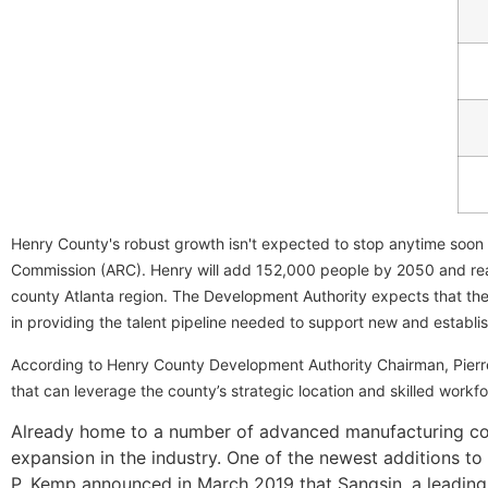
Henry County's robust growth isn't expected to stop anytime soon
Commission (ARC). Henry will add 152,000 people by 2050 and reac
county Atlanta region. The Development Authority expects that the
in providing the talent pipeline needed to support new and establi
According to Henry County Development Authority Chairman, Pierr
that can leverage the county’s strategic location and skilled workfo
Already home to a number of advanced manufacturing comp
expansion in the industry. One of the newest additions t
P. Kemp announced in March 2019 that Sangsin, a leading 