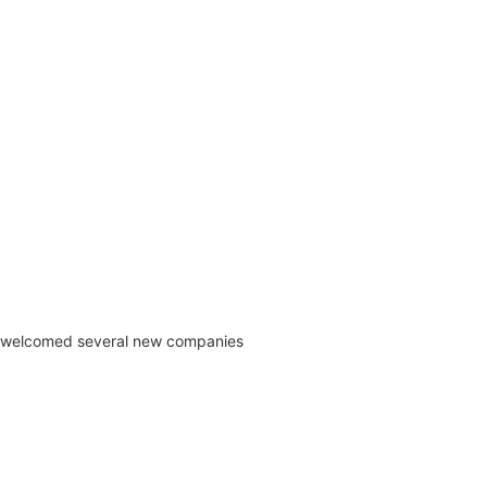
) welcomed several new companies