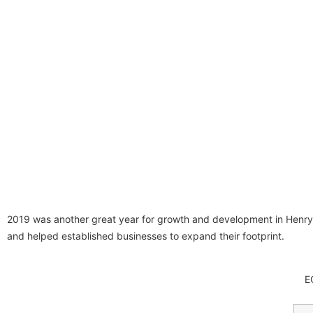
2019 was another great year for growth and development in Hen
and helped established businesses to expand their footprint.
E