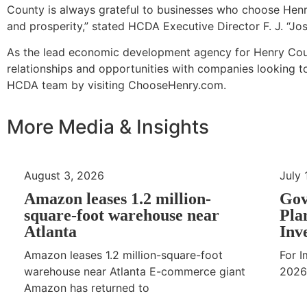
County is always grateful to businesses who choose Hen
and prosperity,” stated HCDA Executive Director F. J. “Jos
As the lead economic development agency for Henry Coun
relationships and opportunities with companies looking t
HCDA team by visiting ChooseHenry.com.
More Media & Insights
August 3, 2026
July 
Amazon leases 1.2 million-
Gov
square-foot warehouse near
Pla
Atlanta
Inv
Amazon leases 1.2 million-square-foot
For I
warehouse near Atlanta E-commerce giant
2026
Amazon has returned to