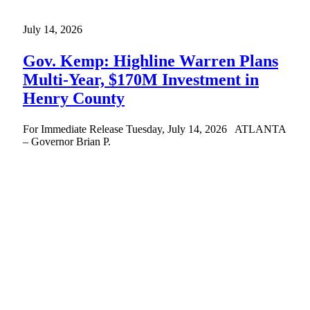
July 14, 2026
Gov. Kemp: Highline Warren Plans
Multi-Year, $170M Investment in
Henry County
For Immediate Release Tuesday, July 14, 2026 ATLANTA
– Governor Brian P.