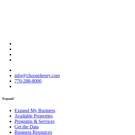
info@choosehenry.com
770-288-8000
Expand
Expand My Business
Available Properties
Programs & Services
Get the Data
Business Resources