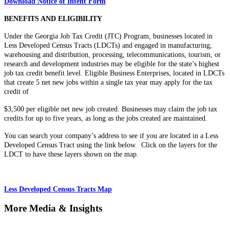
Download Notice of Intent Form
BENEFITS AND ELIGIBILITY
Under the Georgia Job Tax Credit (JTC) Program, businesses located in
Less Developed Census Tracts (LDCTs) and engaged in manufacturing,
warehousing and distribution, processing, telecommunications, tourism, or
research and development industries may be eligible for the state’s highest
job tax credit benefit level. Eligible Business Enterprises, located in LDCTs
that create 5 net new jobs within a single tax year may apply for the tax
credit of
$3,500 per eligible net new job created. Businesses may claim the job tax
credits for up to five years, as long as the jobs created are maintained.
You can search your company’s address to see if you are located in a Less
Developed Census Tract using the link below. Click on the layers for the
LDCT to have these layers shown on the map.
Less Developed Census Tracts Map
More Media & Insights