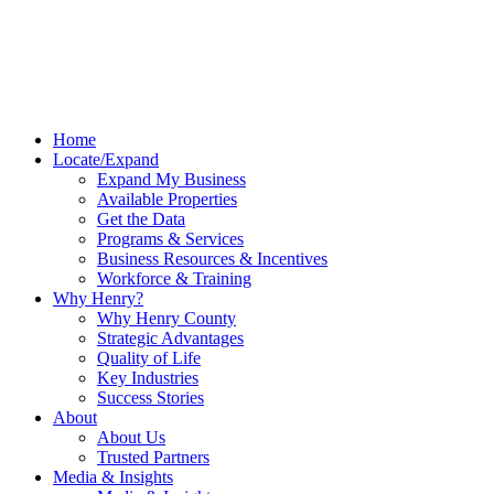
Home
Locate/Expand
Expand My Business
Available Properties
Get the Data
Programs & Services
Business Resources & Incentives
Workforce & Training
Why Henry?
Why Henry County
Strategic Advantages
Quality of Life
Key Industries
Success Stories
About
About Us
Trusted Partners
Media & Insights