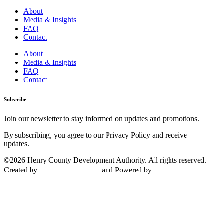
About
Media & Insights
FAQ
Contact
About
Media & Insights
FAQ
Contact
Subscribe
Join our newsletter to stay informed on updates and promotions.
By subscribing, you agree to our Privacy Policy and receive
updates.
©2026 Henry County Development Authority. All rights reserved. |
Created by
and Powered by