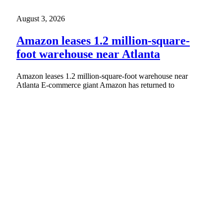
August 3, 2026
Amazon leases 1.2 million-square-
foot warehouse near Atlanta
Amazon leases 1.2 million-square-foot warehouse near
Atlanta E-commerce giant Amazon has returned to