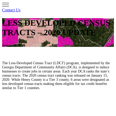
Contact Us
LESS DEVELOPED CENSUS
TRACTS – 2020 UPDATE
January 21, 2020
The Less-Developed Census Tract (LDCT) program, implemented by the
Georgia Department of Community Affairs (DCA), is designed to induce
businesses to create jobs in certain areas. Each year DCA ranks the state’s
census tracts. The 2020 census tract ranking was released on January 15,
2020. While Henry County is a Tier 3 county, 6 areas were designated as
less developed census tracts making them eligible for tax credit benefits
similar to Tier 1 counties.