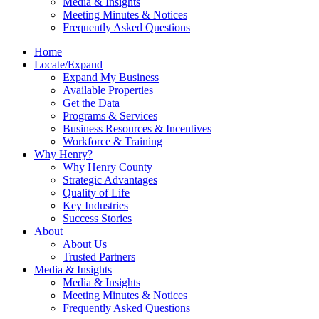
Media & Insights
Meeting Minutes & Notices
Frequently Asked Questions
Home
Locate/Expand
Expand My Business
Available Properties
Get the Data
Programs & Services
Business Resources & Incentives
Workforce & Training
Why Henry?
Why Henry County
Strategic Advantages
Quality of Life
Key Industries
Success Stories
About
About Us
Trusted Partners
Media & Insights
Media & Insights
Meeting Minutes & Notices
Frequently Asked Questions