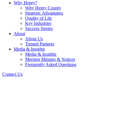
Why Henry?
Why Henry County
Strategic Advantages
Quality of Life
Key Industries
Success Stories
About
About Us
Trusted Partners
Media & Insights
Media & Insights
Meeting Minutes & Notices
Frequently Asked Questions
Contact Us