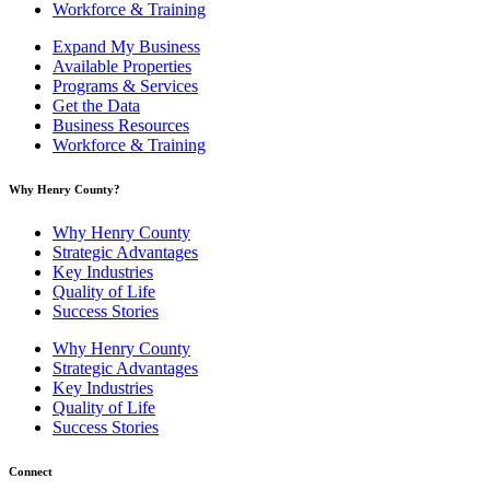
Workforce & Training
Expand My Business
Available Properties
Programs & Services
Get the Data
Business Resources
Workforce & Training
Why Henry County?​
Why Henry County
Strategic Advantages
Key Industries
Quality of Life
Success Stories
Why Henry County
Strategic Advantages
Key Industries
Quality of Life
Success Stories
Connect