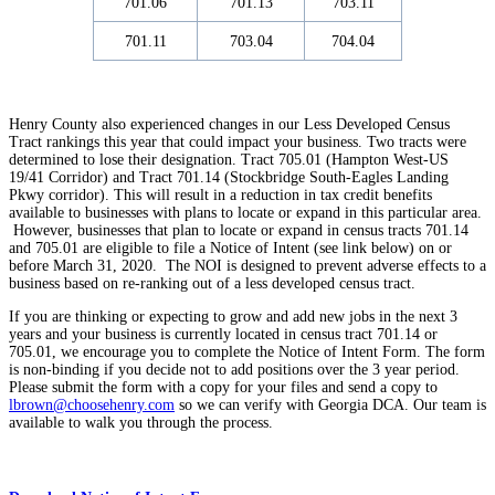
701.06
701.13
703.11
701.11
703.04
704.04
Henry County also experienced changes in our Less Developed Census
Tract rankings this year that could impact your business. Two tracts were
determined to lose their designation. Tract 705.01 (Hampton West-US
19/41 Corridor) and Tract 701.14 (Stockbridge South-Eagles Landing
Pkwy corridor). This will result in a reduction in tax credit benefits
available to businesses with plans to locate or expand in this particular area.
However, businesses that plan to locate or expand in census tracts 701.14
and 705.01 are eligible to file a Notice of Intent (see link below) on or
before March 31, 2020. The NOI is designed to prevent adverse effects to a
business based on re-ranking out of a less developed census tract.
If you are ​thinking or expecting to grow and add new jobs in the next 3
years and your business is currently located in census tract 701.14 or
705.01, we encourage you to complete the Notice of Intent Form. The form
is non-binding if you decide not to add positions over the 3 year period. ​
Please submit the form with a copy for your files and send a copy to
lbrown@choosehenry.com
so we can verify with Georgia DCA. Our team is
available to walk you through the process.