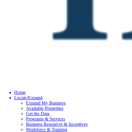
Home
Locate/Expand
Expand My Business
Available Properties
Get the Data
Programs & Services
Business Resources & Incentives
Workforce & Training