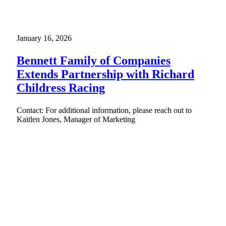
January 16, 2026
Bennett Family of Companies
Extends Partnership with Richard
Childress Racing
Contact: For additional information, please reach out to
Kaitlen Jones, Manager of Marketing