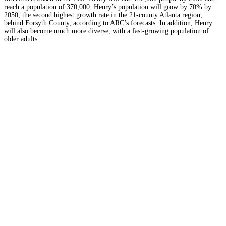
reach a population of 370,000
.
Henry’s population will grow by 70% by
2050, the second highest growth rate in the 21-county Atlanta region,
behind Forsyth County, according to ARC’s forecasts. In addition,
Henry
will also become much more diverse, with a fast-growing population of
older adults.