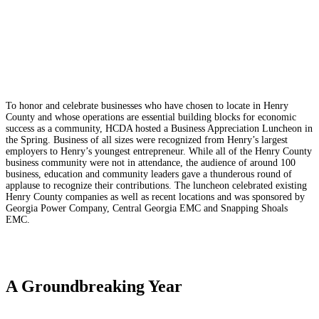
To honor and celebrate businesses who have chosen to locate in Henry
County and whose operations are essential building blocks for economic
success as a community, HCDA hosted a Business Appreciation Luncheon in
the Spring. Business of all sizes were recognized from Henry’s largest
employers to Henry’s youngest entrepreneur. While all of the Henry County
business community were not in attendance, the audience of around 100
business, education and community leaders gave a thunderous round of
applause to recognize their contributions. The luncheon celebrated existing
Henry County companies as well as recent locations and was sponsored by
Georgia Power Company, Central Georgia EMC and Snapping Shoals
EMC.
A Groundbreaking Year