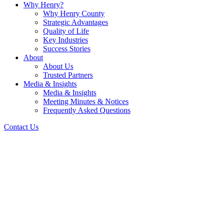
Why Henry?
Why Henry County
Strategic Advantages
Quality of Life
Key Industries
Success Stories
About
About Us
Trusted Partners
Media & Insights
Media & Insights
Meeting Minutes & Notices
Frequently Asked Questions
Contact Us