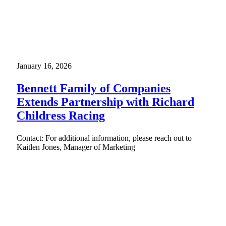
January 16, 2026
Bennett Family of Companies
Extends Partnership with Richard
Childress Racing
Contact: For additional information, please reach out to
Kaitlen Jones, Manager of Marketing