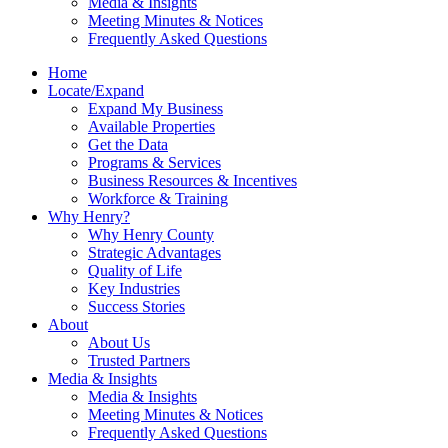
Media & Insights
Meeting Minutes & Notices
Frequently Asked Questions
Home
Locate/Expand
Expand My Business
Available Properties
Get the Data
Programs & Services
Business Resources & Incentives
Workforce & Training
Why Henry?
Why Henry County
Strategic Advantages
Quality of Life
Key Industries
Success Stories
About
About Us
Trusted Partners
Media & Insights
Media & Insights
Meeting Minutes & Notices
Frequently Asked Questions