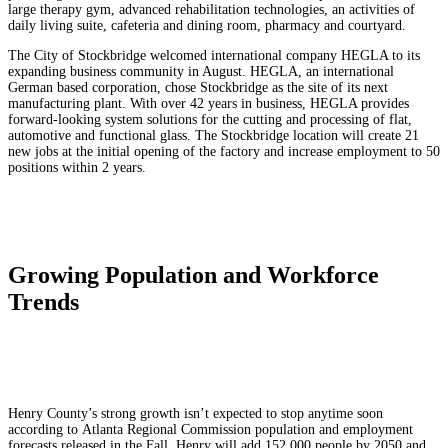
large therapy gym, advanced rehabilitation technologies, an activities of
daily living suite, cafeteria and dining room, pharmacy and courtyard.
The City of Stockbridge welcomed international company HEGLA to its
expanding business community in August. HEGLA, an international
German based corporation, chose Stockbridge as the site of its next
manufacturing plant. With over 42 years in business, HEGLA provides
forward-looking system solutions for the cutting and processing of flat,
automotive and functional glass. The Stockbridge location will create 21
new jobs at the initial opening of the factory and increase employment to 50
positions within 2 years.
Growing Population and Workforce
Trends
Henry County’s strong growth isn’t expected to stop anytime soon
a
ccording to
Atlanta Regional Commission
population and employment
forecasts released in the Fall. Henry
will add 152,000 people by 2050 and