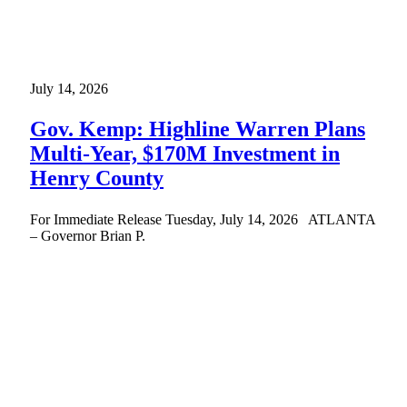
July 14, 2026
Gov. Kemp: Highline Warren Plans
Multi-Year, $170M Investment in
Henry County
For Immediate Release Tuesday, July 14, 2026 ATLANTA
– Governor Brian P.