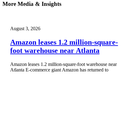
More Media & Insights
August 3, 2026
Amazon leases 1.2 million-square-
foot warehouse near Atlanta
Amazon leases 1.2 million-square-foot warehouse near
Atlanta E-commerce giant Amazon has returned to