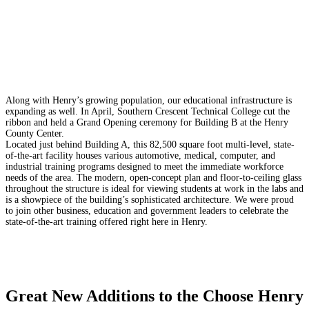
Along with Henry’s growing population, our educational infrastructure is
expanding as well. In April, Southern Crescent Technical College cut the
ribbon and held a Grand Opening ceremony for Building B at the Henry
County Center.
Located just behind Building A, this 82,500 square foot multi-level, state-
of-the-art facility houses various automotive, medical, computer, and
industrial training programs designed to meet the immediate workforce
needs of the area. The modern, open-concept plan and floor-to-ceiling glass
throughout the structure is ideal for viewing students at work in the labs and
is a showpiece of the building’s sophisticated architecture.
We were proud
to join other business, education and government leaders to celebrate the
state-of-the-art training offered right here in Henry.
Great New Additions to the Choose Henry