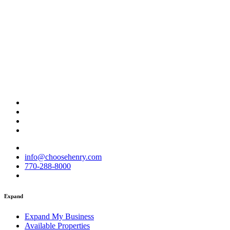
info@choosehenry.com
770-288-8000
Expand
Expand My Business
Available Properties