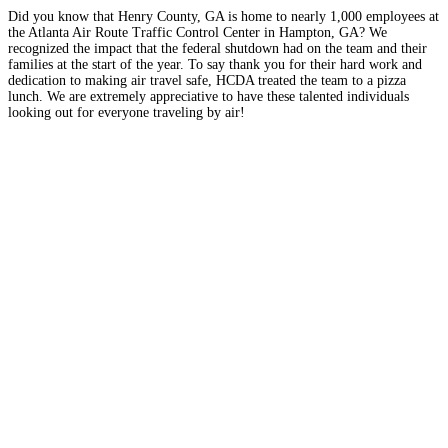
Did you know that Henry County, GA is home to nearly 1,000 employees at
the Atlanta Air Route Traffic Control Center in Hampton, GA? We
recognized the impact that the federal shutdown had on the team and their
families at the start of the year. To say thank you for their hard work and
dedication to making air travel safe, HCDA treated the team to a pizza
lunch. We are extremely appreciative to have these talented individuals
looking out for everyone traveling by air!