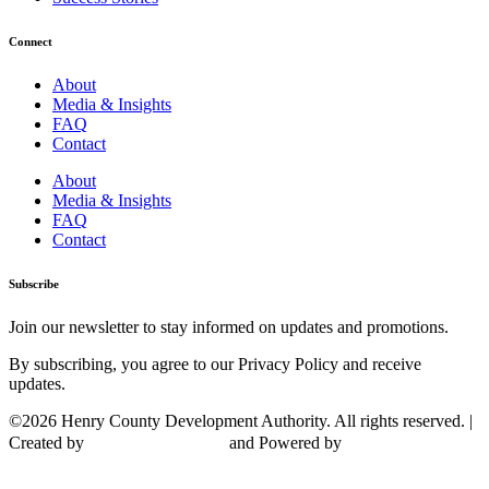
Connect
About
Media & Insights
FAQ
Contact
About
Media & Insights
FAQ
Contact
Subscribe
Join our newsletter to stay informed on updates and promotions.
By subscribing, you agree to our Privacy Policy and receive
updates.
©2026 Henry County Development Authority. All rights reserved. |
Created by
and Powered by