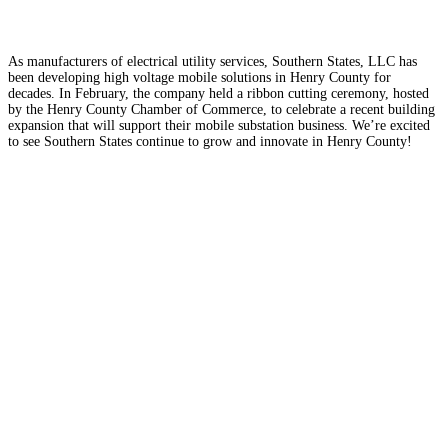
As manufacturers of electrical utility services, Southern States, LLC has
been developing high voltage mobile solutions in Henry County for
decades. In February, the company held a ribbon cutting ceremony, hosted
by the Henry County Chamber of Commerce, to celebrate a recent building
expansion that will support their mobile substation business. We’re excited
to see Southern States continue to grow and innovate in Henry County!