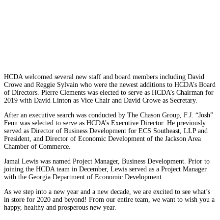
HCDA welcomed several new staff and board members including David
Crowe and Reggie Sylvain who were the newest additions to HCDA’s Board
of Directors. Pierre Clements was elected to serve as HCDA’s Chairman for
2019 with David Linton as Vice Chair and David Crowe as Secretary.
After an
executive search was conducted by The Chason Group,
F.J. “Josh”
Fenn was selected to serve as HCDA’s Executive Director. He previously
served as Director of Business Development for ECS Southeast, LLP and
President, and Director of Economic Development of the Jackson Area
Chamber of Commerce.
Jamal Lewis was named Project Manager, Business Development. Prior to
joining the HCDA team in December, Lewis served as a Project Manager
with the Georgia Department of Economic Development.
As we step into a new year and a new decade, we are excited to see what’s
in store for 2020 and beyond! From our entire team, we want to wish you a
happy, healthy and prosperous new year.