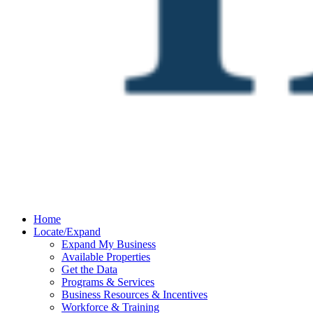
Home
Locate/Expand
Expand My Business
Available Properties
Get the Data
Programs & Services
Business Resources & Incentives
Workforce & Training