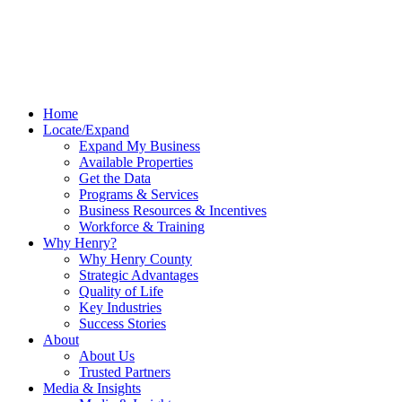
Home
Locate/Expand
Expand My Business
Available Properties
Get the Data
Programs & Services
Business Resources & Incentives
Workforce & Training
Why Henry?
Why Henry County
Strategic Advantages
Quality of Life
Key Industries
Success Stories
About
About Us
Trusted Partners
Media & Insights