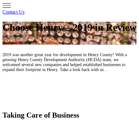
Contact Us
Choose Henry – 2019 in Review
December 30, 2019
2019 was another great year for development in Henry County! With a
growing
Henry County Development Authority (HCDA) team, we
welcomed several new companies and helped established businesses to
expand their footprint in Henry. Take a look back with us…
Taking Care of Business