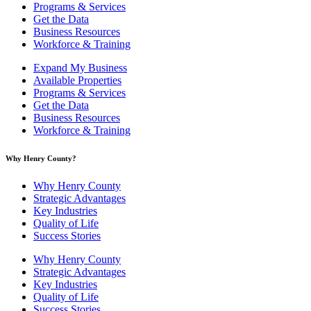
Programs & Services
Get the Data
Business Resources
Workforce & Training
Expand My Business
Available Properties
Programs & Services
Get the Data
Business Resources
Workforce & Training
Why Henry County?​
Why Henry County
Strategic Advantages
Key Industries
Quality of Life
Success Stories
Why Henry County
Strategic Advantages
Key Industries
Quality of Life
Success Stories