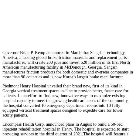
Governor Brian P. Kemp announced in March that Sangsin Technology
America, a leading global brake friction materials and replacement parts
manufacturer, will create 200 jobs and invest $20 million in its first North
American manufacturing facility in McDonough, Georgia. Sangsin
manufactures friction products for both domestic and overseas companies in
more than 90 countries and is now Korea’s largest brake manufacturer.
Piedmont Henry Hospital unveiled their brand new, first of its kind in
Georgia vertical treatment spaces in June to provide better, faster care for
patients. In an effort to find new, innovative ways to maximize existing
hospital capacity to meet the growing healthcare needs of the community,
the hospital converted 10 emergency department rooms into 18 fully
equipped vertical treatment spaces designed to expedite care for lower
acuity patients.
Encompass Health Corp. announced plans in August to build a 50-bed
inpatient rehabilitation hospital in Henry. The hospital is expected to start
providing services in the third quarter of 2021.
The hospital will feature a