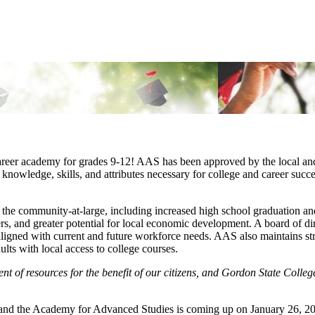
reer academy for grades 9-12! AAS has been approved by the local and s
knowledge, skills, and attributes necessary for college and career succes
he community-at-large, including increased high school graduation and 
s, and greater potential for local economic development. A board of dir
s aligned with current and future workforce needs. AAS also maintains s
lts with local access to college courses.
of resources for the benefit of our citizens, and Gordon State College 
d the Academy for Advanced Studies is coming up on January 26, 2017