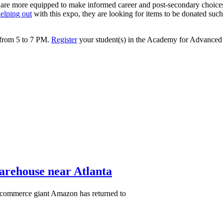
 are more equipped to make informed career and post-secondary choices
elping out
with this expo, they are looking for items to be donated such a
 from 5 to 7 PM.
Register
your student(s) in the Academy for Advanced S
warehouse near Atlanta
-commerce giant Amazon has returned to