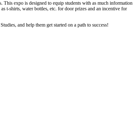
. This expo is designed to equip students with as much information
s t-shirts, water bottles, etc. for door prizes and an incentive for
tudies, and help them get started on a path to success!