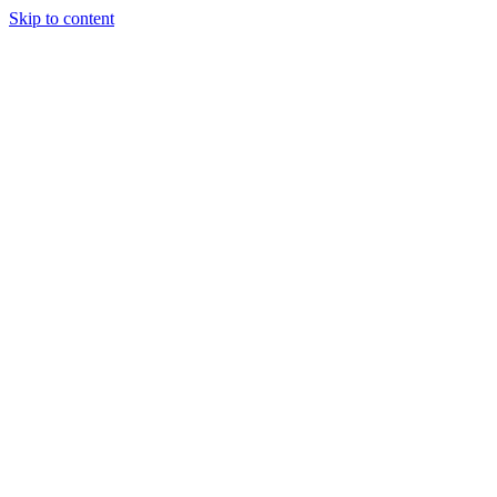
Skip to content