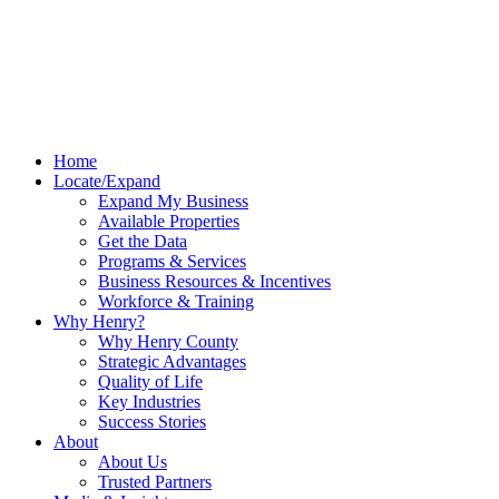
Home
Locate/Expand
Expand My Business
Available Properties
Get the Data
Programs & Services
Business Resources & Incentives
Workforce & Training
Why Henry?
Why Henry County
Strategic Advantages
Quality of Life
Key Industries
Success Stories
About
About Us
Trusted Partners