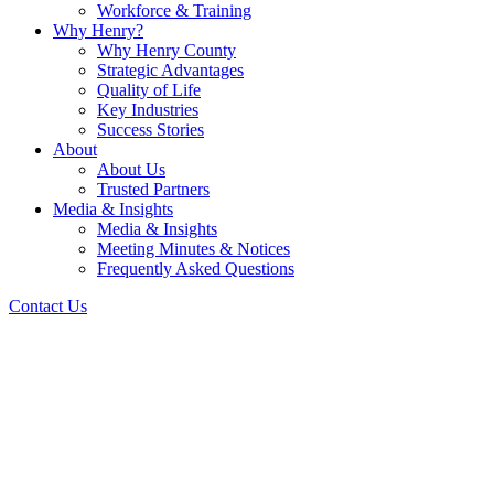
Workforce & Training
Why Henry?
Why Henry County
Strategic Advantages
Quality of Life
Key Industries
Success Stories
About
About Us
Trusted Partners
Media & Insights
Media & Insights
Meeting Minutes & Notices
Frequently Asked Questions
Contact Us