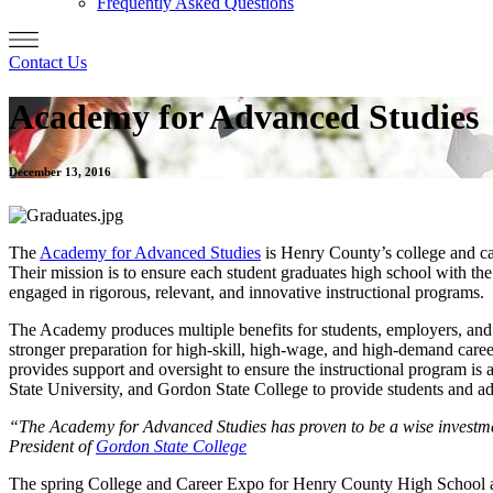
Frequently Asked Questions
Contact Us
Academy for Advanced Studies
December 13, 2016
The
Academy for Advanced Studies
is Henry County’s college and ca
Their mission is to ensure each student graduates high school with the 
engaged in rigorous, relevant, and innovative instructional programs.
The Academy produces multiple benefits for students, employers, and t
stronger preparation for high-skill, high-wage, and high-demand career
provides support and oversight to ensure the instructional program i
State University, and Gordon State College to provide students and adu
“The Academy for Advanced Studies has proven to be a wise investment 
President of
Gordon State College
The spring College and Career Expo for Henry County High School an