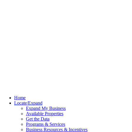
Home
Locate/Expand
Expand My Business
Available Properties
Get the Data
Programs & Services
Business Resources & Incentives