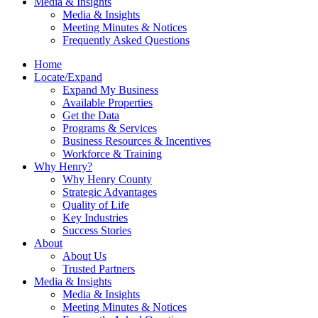
Media & Insights
Media & Insights
Meeting Minutes & Notices
Frequently Asked Questions
Home
Locate/Expand
Expand My Business
Available Properties
Get the Data
Programs & Services
Business Resources & Incentives
Workforce & Training
Why Henry?
Why Henry County
Strategic Advantages
Quality of Life
Key Industries
Success Stories
About
About Us
Trusted Partners
Media & Insights
Media & Insights
Meeting Minutes & Notices