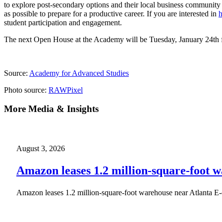
to explore post-secondary options and their local business community
as possible to prepare for a productive career. If you are interested in
h
student participation and engagement.
The next Open House at the Academy will be Tuesday, January 24th
Source:
Academy for Advanced Studies
Photo source:
RAWPixel
More Media & Insights
August 3, 2026
Amazon leases 1.2 million-square-foot 
Amazon leases 1.2 million-square-foot warehouse near Atlanta E