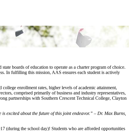
tate boards of education to operate as a charter program of choice.
s. In fulfilling this mission, AAS ensures each student is actively
college enrollment rates, higher levels of academic attainment,
ectors, comprised primarily of business and industry representatives,
trong partnerships with Southern Crescent Technical College, Clayton
is excited about the future of this joint endeavor.” – Dr. Max Burns,
 (during the school day)! Students who are afforded opportunities