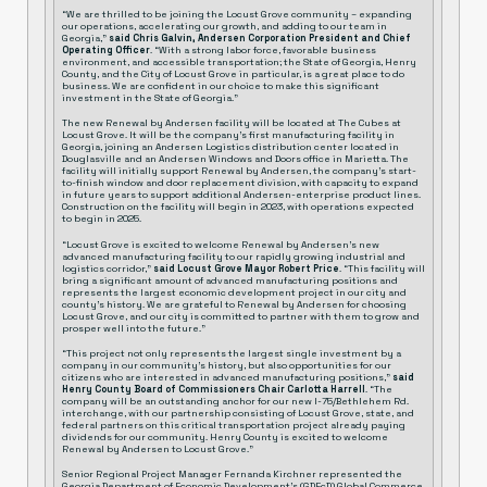
“We are thrilled to be joining the Locust Grove community – expanding
our operations, accelerating our growth, and adding to our team in
Georgia,”
said Chris Galvin, Andersen Corporation President and Chief
Operating Officer
. “With a strong labor force, favorable business
environment, and accessible transportation; the State of Georgia, Henry
County, and the City of Locust Grove in particular, is a great place to do
business. We are confident in our choice to make this significant
investment in the State of Georgia.”
The new Renewal by Andersen facility will be located at The Cubes at
Locust Grove. It will be the company’s first manufacturing facility in
Georgia, joining an Andersen Logistics distribution center located in
Douglasville and an Andersen Windows and Doors office in Marietta. The
facility will initially support Renewal by Andersen, the company’s start-
to-finish window and door replacement division, with capacity to expand
in future years to support additional Andersen-enterprise product lines.
Construction on the facility will begin in 2023, with operations expected
to begin in 2025.
“Locust Grove is excited to welcome Renewal by Andersen’s new
advanced manufacturing facility to our rapidly growing industrial and
logistics corridor,”
said Locust Grove Mayor Robert Price
. “This facility will
bring a significant amount of advanced manufacturing positions and
represents the largest economic development project in our city and
county’s history. We are grateful to Renewal by Andersen for choosing
Locust Grove, and our city is committed to partner with them to grow and
prosper well into the future.”
“This project not only represents the largest single investment by a
company in our community’s history, but also opportunities for our
citizens who are interested in advanced manufacturing positions,”
said
Henry County Board of Commissioners Chair Carlotta Harrell
. “The
company will be an outstanding anchor for our new I-75/Bethlehem Rd.
interchange, with our partnership consisting of Locust Grove, state, and
federal partners on this critical transportation project already paying
dividends for our community. Henry County is excited to welcome
Renewal by Andersen to Locust Grove.”
Senior Regional Project Manager Fernanda Kirchner represented the
Georgia Department of Economic Development’s (GDEcD) Global Commerce