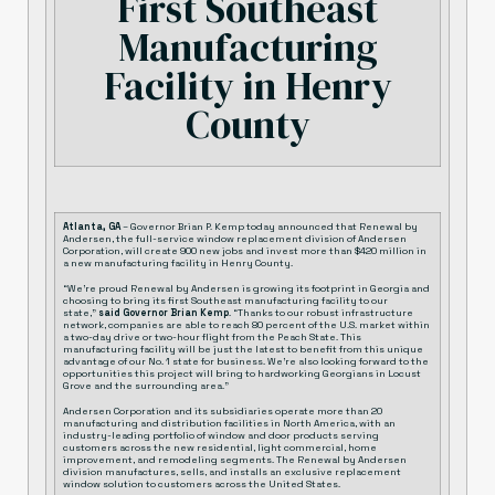
First Southeast
Manufacturing
Facility in Henry
County
Atlanta, GA
– Governor Brian P. Kemp today announced that Renewal by
Andersen, the full-service window replacement division of Andersen
Corporation, will create 900 new jobs and invest more than $420 million in
a new manufacturing facility in Henry County.
“We’re proud Renewal by Andersen is growing its footprint in Georgia and
choosing to bring its first Southeast manufacturing facility to our
state,”
said Governor Brian Kemp
. “Thanks to our robust infrastructure
network, companies are able to reach 80 percent of the U.S. market within
a two-day drive or two-hour flight from the Peach State. This
manufacturing facility will be just the latest to benefit from this unique
advantage of our No. 1 state for business. We’re also looking forward to the
opportunities this project will bring to hardworking Georgians in Locust
Grove and the surrounding area.”
Andersen Corporation and its subsidiaries operate more than 20
manufacturing and distribution facilities in North America, with an
industry-leading portfolio of window and door products serving
customers across the new residential, light commercial, home
improvement, and remodeling segments. The Renewal by Andersen
division manufactures, sells, and installs an exclusive replacement
window solution to customers across the United States.