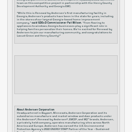
team on this competitive project in partnership with the Henry County
Development Authority and Georgia EMC.
“While this is Renewal by Andersen’s first manufacturing facility in
Georgia, Andersen’s products have been in the state for years, including
in the stores of our largest Georgia-based home improvement
company,”
said GDEcD Commissioner Pat Wilson
. “From flooring to
appliances to windows, Georgia businesses play a significant role in
helping families personalize their homes. We’re excited for Renewal by
Andersen to join our manufacturing community, and
congratulations
to
Locust Grove and Henry County!”
About Andersen Corporation
Headquartered in Bayport, Minnesota, Andersen Corporation and its
subsidiaries manufacture and market window and door products under
the Andersen®, Renewal by Andersen®, EMCO®, and MQ™ brands. Andersen,
a privately held company, operates manufacturing sites across North
America and Europe. Andersen has earned the U.S. Environmental
Protection Agency’s 2022 ENERGY STAR® Partner of the Year – Sustained