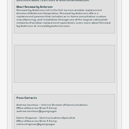
Excellence Award. Learn more at
andersenwindows.com
.
About Renewal by Andersen
Renewal by Andersen LLC is the full-service window replacement
division of Andersen Corporation. Renewal by Andersen offers a
replacement process that includes an in-home consultation, custom
manufacturing, and installation through one of the largest nationwide
networks of window replacement specialists. Learn more about Renewal
by Andersen at
renewalbyandersen.com
.
Press Contacts
Andrew Isenhour – Interim Director of Communications
Office of Governor Brian P. Kemp
andrew.isenhour@georgia.gov
Carter Chapman – Communications Specialist
Office of Governor Brian P. Kemp
carter.chapman@georgia.gov