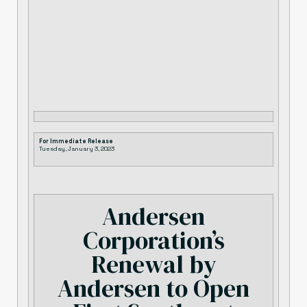
For Immediate Release
Tuesday, January 3, 2023
Andersen
Corporation’s
Renewal by
Andersen to Open