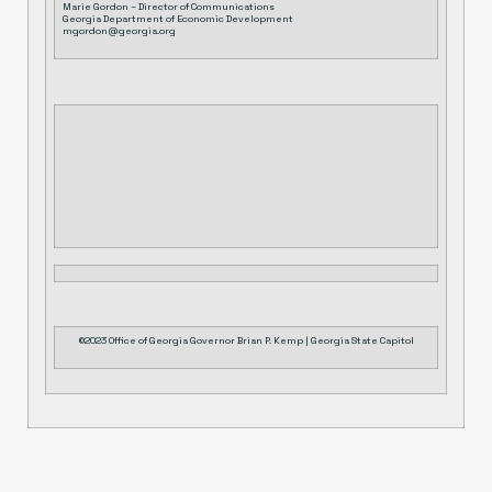
Marie Gordon – Director of Communications
Georgia Department of Economic Development
mgordon@georgia.org
©2023 Office of Georgia Governor Brian P. Kemp | Georgia State Capitol