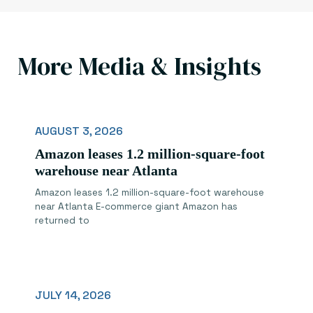
More Media & Insights
AUGUST 3, 2026
Amazon leases 1.2 million-square-foot
warehouse near Atlanta
Amazon leases 1.2 million-square-foot warehouse
near Atlanta E-commerce giant Amazon has
returned to
JULY 14, 2026