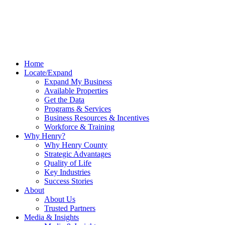
Home
Locate/Expand
Expand My Business
Available Properties
Get the Data
Programs & Services
Business Resources & Incentives
Workforce & Training
Why Henry?
Why Henry County
Strategic Advantages
Quality of Life
Key Industries
Success Stories
About
About Us
Trusted Partners
Media & Insights