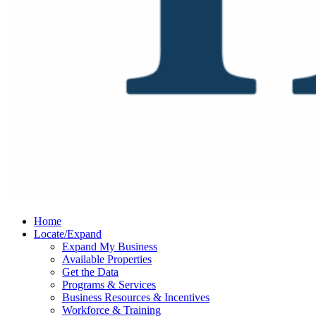
Home
Locate/Expand
Expand My Business
Available Properties
Get the Data
Programs & Services
Business Resources & Incentives
Workforce & Training