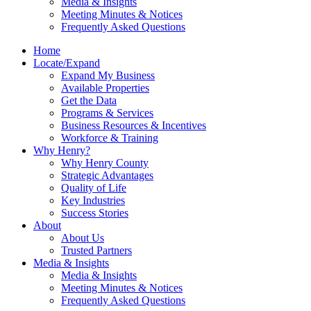
Media & Insights
Meeting Minutes & Notices
Frequently Asked Questions
Home
Locate/Expand
Expand My Business
Available Properties
Get the Data
Programs & Services
Business Resources & Incentives
Workforce & Training
Why Henry?
Why Henry County
Strategic Advantages
Quality of Life
Key Industries
Success Stories
About
About Us
Trusted Partners
Media & Insights
Media & Insights
Meeting Minutes & Notices
Frequently Asked Questions