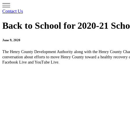
Contact Us
Back to School for 2020-21 Scho
June 9, 2020
The Henry County Development Authority along with the Henry County Cham
conversation about efforts to move Henry County toward a healthy recovery d
Facebook Live and YouTube Live.