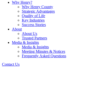
Why Henry?
Why Henry County
Strategic Advantages
Quality of Life
Key Industries
Success Stories
About
About Us
Trusted Partners
Media & Insights
Media & Insights
Meeting Minutes & Notices
Frequently Asked Questions
Contact Us