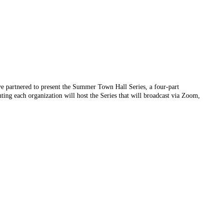
artnered to present the Summer Town Hall Series, a four-part
ng each organization will host the Series that will broadcast via Zoom,