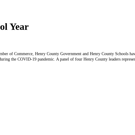
ol Year
ber of Commerce, Henry County Government and Henry County Schools have p
uring the COVID-19 pandemic. A panel of four Henry County leaders representi