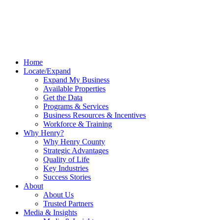
Home
Locate/Expand
Expand My Business
Available Properties
Get the Data
Programs & Services
Business Resources & Incentives
Workforce & Training
Why Henry?
Why Henry County
Strategic Advantages
Quality of Life
Key Industries
Success Stories
About
About Us
Trusted Partners
Media & Insights