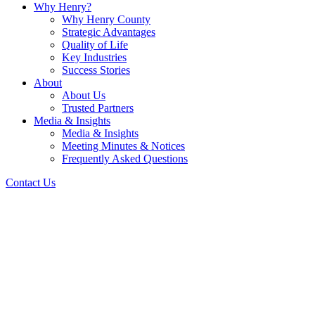
Why Henry?
Why Henry County
Strategic Advantages
Quality of Life
Key Industries
Success Stories
About
About Us
Trusted Partners
Media & Insights
Media & Insights
Meeting Minutes & Notices
Frequently Asked Questions
Contact Us