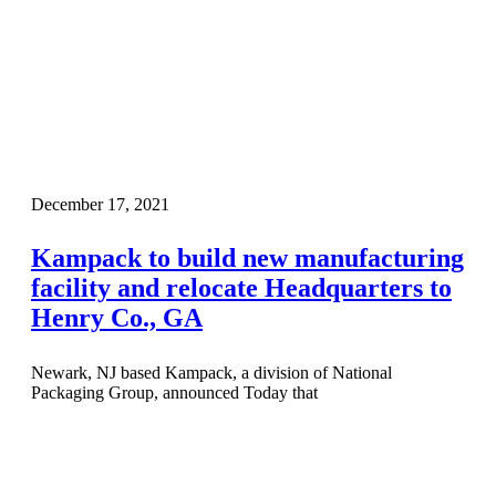
December 17, 2021
Kampack to build new manufacturing
facility and relocate Headquarters to
Henry Co., GA
Newark, NJ based Kampack, a division of National
Packaging Group, announced Today that