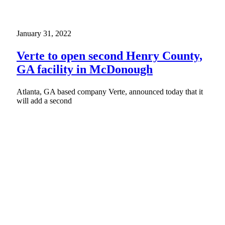
January 31, 2022
Verte to open second Henry County,
GA facility in McDonough
Atlanta, GA based company Verte, announced today that it
will add a second