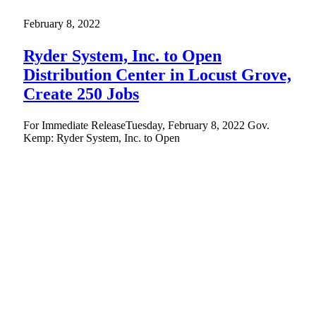
February 8, 2022
Ryder System, Inc. to Open
Distribution Center in Locust Grove,
Create 250 Jobs
For Immediate ReleaseTuesday, February 8, 2022 Gov.
Kemp: Ryder System, Inc. to Open