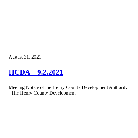
August 31, 2021
HCDA – 9.2.2021
Meeting Notice of the Henry County Development Authority
The Henry County Development