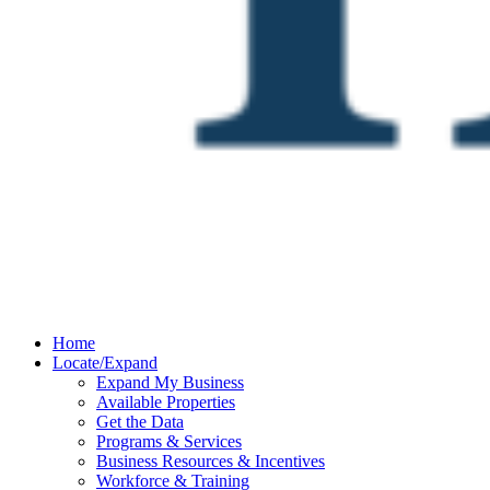
Home
Locate/Expand
Expand My Business
Available Properties
Get the Data
Programs & Services
Business Resources & Incentives
Workforce & Training