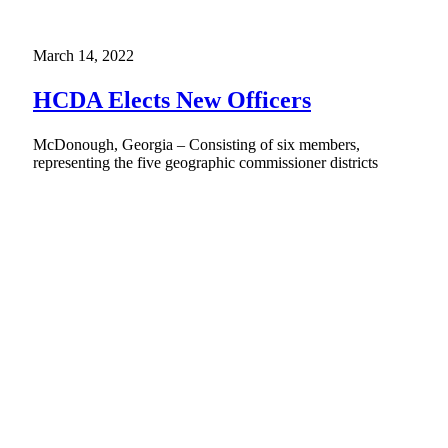
March 14, 2022
HCDA Elects New Officers
McDonough, Georgia – Consisting of six members,
representing the five geographic commissioner districts