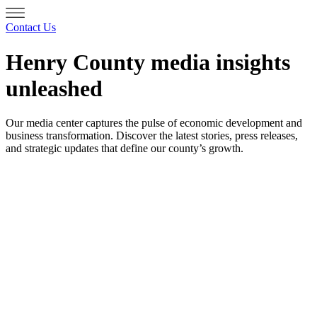
Contact Us
Henry County media insights
unleashed
Our media center captures the pulse of economic development and
business transformation. Discover the latest stories, press releases,
and strategic updates that define our county’s growth.