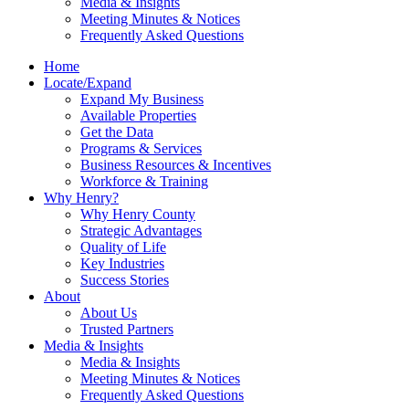
Media & Insights
Meeting Minutes & Notices
Frequently Asked Questions
Home
Locate/Expand
Expand My Business
Available Properties
Get the Data
Programs & Services
Business Resources & Incentives
Workforce & Training
Why Henry?
Why Henry County
Strategic Advantages
Quality of Life
Key Industries
Success Stories
About
About Us
Trusted Partners
Media & Insights
Media & Insights
Meeting Minutes & Notices
Frequently Asked Questions