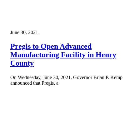
June 30, 2021
Pregis to Open Advanced
Manufacturing Facility in Henry
County
On Wednesday, June 30, 2021, Governor Brian P. Kemp
announced that Pregis, a