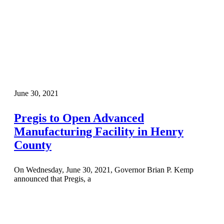
June 30, 2021
Pregis to Open Advanced
Manufacturing Facility in Henry
County
On Wednesday, June 30, 2021, Governor Brian P. Kemp
announced that Pregis, a