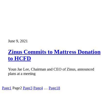
June 9, 2021
Zinus Commits to Mattress Donation
to HCFD
Youn Jae Lee, Chairman and CEO of Zinus, announced
plans at a meeting
Page
1
Page
2
Page
3
Page
4
…
Page
18