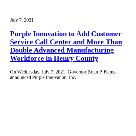
July 7, 2021
Purple Innovation to Add Customer
Service Call Center and More Than
Double Advanced Manufacturing
Workforce in Henry County
On Wednesday, July 7, 2021, Governor Brian P. Kemp
announced Purple Innovation, Inc.