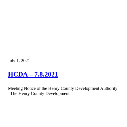
July 1, 2021
HCDA – 7.8.2021
Meeting Notice of the Henry County Development Authority
The Henry County Development