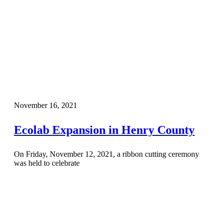
November 16, 2021
Ecolab Expansion in Henry County
On Friday, November 12, 2021, a ribbon cutting ceremony
was held to celebrate