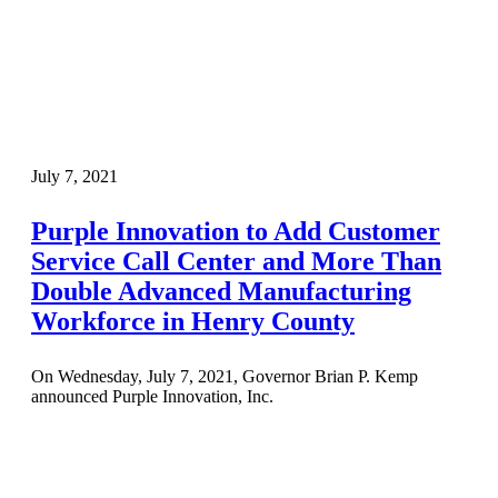
July 7, 2021
Purple Innovation to Add Customer
Service Call Center and More Than
Double Advanced Manufacturing
Workforce in Henry County
On Wednesday, July 7, 2021, Governor Brian P. Kemp
announced Purple Innovation, Inc.