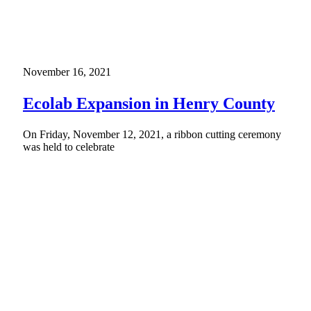
November 16, 2021
Ecolab Expansion in Henry County
On Friday, November 12, 2021, a ribbon cutting ceremony
was held to celebrate