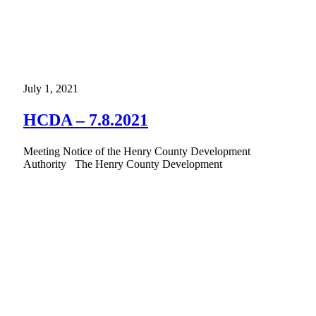
July 1, 2021
HCDA – 7.8.2021
Meeting Notice of the Henry County Development
Authority The Henry County Development