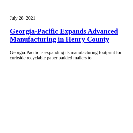
July 28, 2021
Georgia-Pacific Expands Advanced
Manufacturing in Henry County
Georgia-Pacific is expanding its manufacturing footprint for
curbside recyclable paper padded mailers to