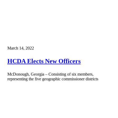
March 14, 2022
HCDA Elects New Officers
McDonough, Georgia – Consisting of six members,
representing the five geographic commissioner districts