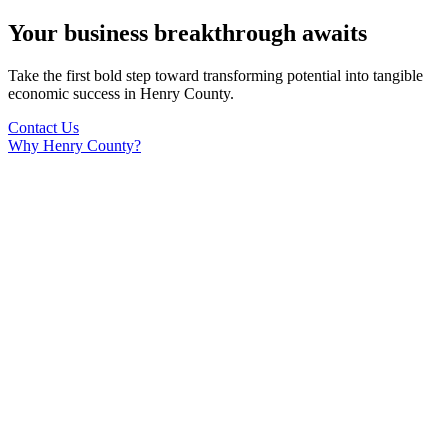
Your business breakthrough awaits
Take the first bold step toward transforming potential into tangible
economic success in Henry County.
Contact Us
Why Henry County?