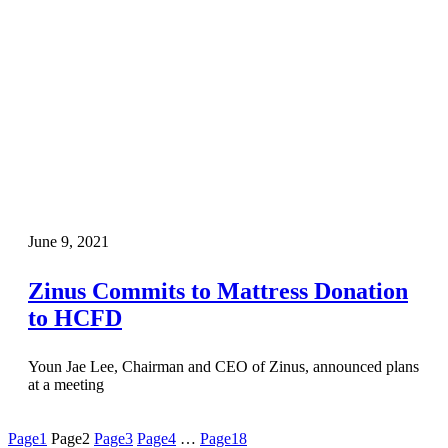
June 9, 2021
Zinus Commits to Mattress Donation
to HCFD
Youn Jae Lee, Chairman and CEO of Zinus, announced plans
at a meeting
Page
1
Page
2
Page
3
Page
4
…
Page
18