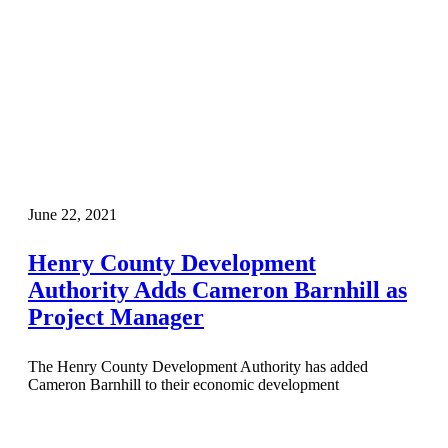
June 22, 2021
Henry County Development
Authority Adds Cameron Barnhill as
Project Manager
The Henry County Development Authority has added
Cameron Barnhill to their economic development