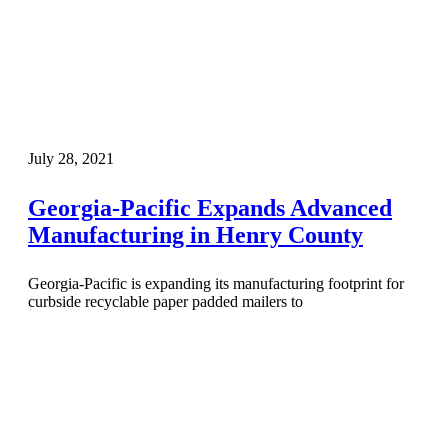
July 28, 2021
Georgia-Pacific Expands Advanced
Manufacturing in Henry County
Georgia-Pacific is expanding its manufacturing footprint for
curbside recyclable paper padded mailers to