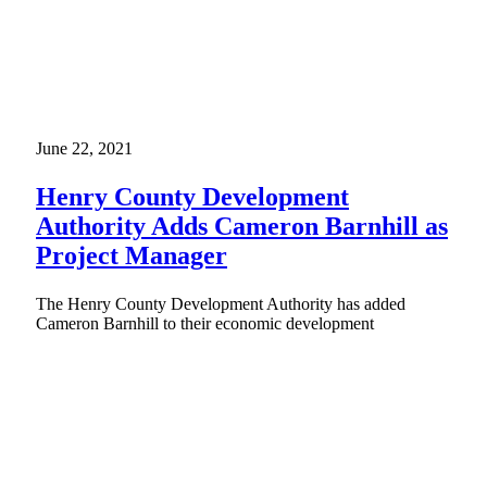
June 22, 2021
Henry County Development
Authority Adds Cameron Barnhill as
Project Manager
The Henry County Development Authority has added
Cameron Barnhill to their economic development