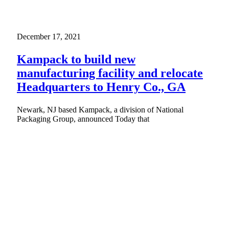
December 17, 2021
Kampack to build new
manufacturing facility and relocate
Headquarters to Henry Co., GA
Newark, NJ based Kampack, a division of National
Packaging Group, announced Today that