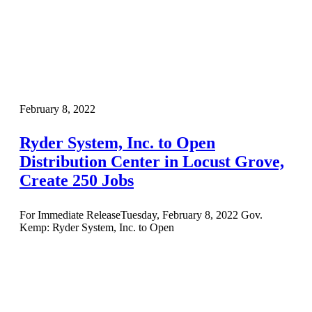
February 8, 2022
Ryder System, Inc. to Open
Distribution Center in Locust Grove,
Create 250 Jobs
For Immediate ReleaseTuesday, February 8, 2022 Gov.
Kemp: Ryder System, Inc. to Open