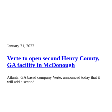
January 31, 2022
Verte to open second Henry County,
GA facility in McDonough
Atlanta, GA based company Verte, announced today that it
will add a second