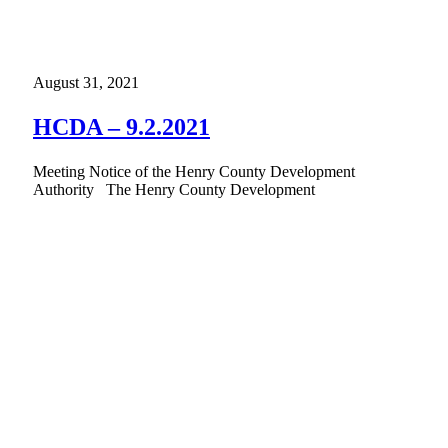
August 31, 2021
HCDA – 9.2.2021
Meeting Notice of the Henry County Development
Authority The Henry County Development