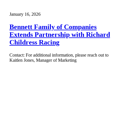
January 16, 2026
Bennett Family of Companies
Extends Partnership with Richard
Childress Racing
Contact: For additional information, please reach out to
Kaitlen Jones, Manager of Marketing