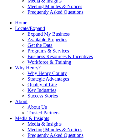
Media & Insights
Meeting Minutes & Notices
Frequently Asked Questions
Home
Locate/Expand
Expand My Business
Available Properties
Get the Data
Programs & Services
Business Resources & Incentives
Workforce & Training
Why Henry?
Why Henry County
Strategic Advantages
Quality of Life
Key Industries
Success Stories
About
About Us
Trusted Partners
Media & Insights
Media & Insights
Meeting Minutes & Notices
Frequently Asked Questions