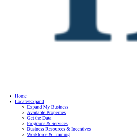
Home
Locate/Expand
Expand My Business
Available Properties
Get the Data
Programs & Services
Business Resources & Incentives
Workforce & Training