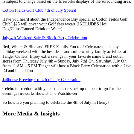
is subject to change based on the fireworks displays of the surrounding area.
Cotton Fields Golf Club 4th of July Special
Have you heard about the Independence Day special at Cotton Fields Golf
Club? $25 will cover your Golf fees w/cart (INCLUDES Hot
Dog/Chips/Canned Drink or Water).
July 4th Weekend Sale & Block Party Celebration
Red, White, & Blue and FREE Family Fun too! Celebrate the happy
holiday weekend with the best deals and smile worthy family activities at
Tanger Outlets! Enjoy extra savings in your favorite name brand outlet
stores from Thursday July 4th – Sunday, July 7th! On, Saturday, July 6th
from 11 AM – 5 PM Tanger will host a Block Party Celebration with a Live
DJ and lots of fun.
Jailhouse Brewing Co. 4th of July Celebration
Celebrate freedom with your friends or stock up on beer to-go for the
evenings fireworks show at The Watchtower!
So how are you planning to celebrate the 4th of July in Henry?
More Media & Insights