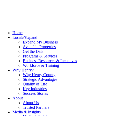
Home
Locate/Expand
Expand My Business
Available Properties
Get the Data
Programs & Services
Business Resources & Incentives
Workforce & Training
Why Henry?
Why Henry County
Strategic Advantages
Quality of Life
Key Industries
Success Stories
About
About Us
Trusted Partners
Media & Insights