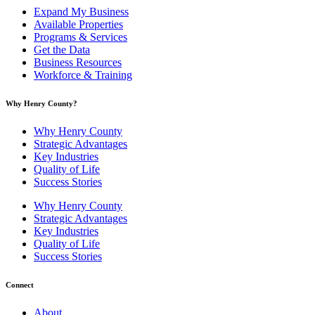
Expand My Business
Available Properties
Programs & Services
Get the Data
Business Resources
Workforce & Training
Why Henry County?​
Why Henry County
Strategic Advantages
Key Industries
Quality of Life
Success Stories
Why Henry County
Strategic Advantages
Key Industries
Quality of Life
Success Stories
Connect
About