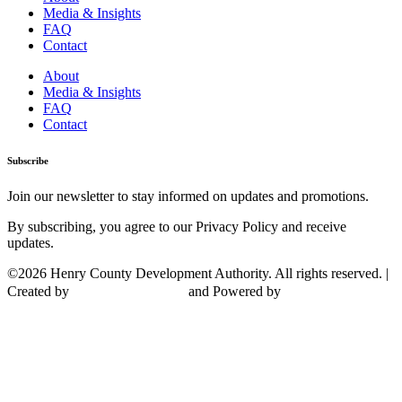
Media & Insights
FAQ
Contact
About
Media & Insights
FAQ
Contact
Subscribe
Join our newsletter to stay informed on updates and promotions.
By subscribing, you agree to our Privacy Policy and receive
updates.
©2026 Henry County Development Authority. All rights reserved. |
Created by
and Powered by