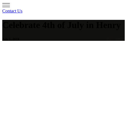
Contact Us
Celebrate 4th of July in Henry
July 1, 2019