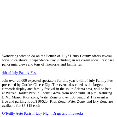
Wondering what to do on the Fourth of July? Henry County offers several
ways to celebrate Independence Day including an ice cream social, fast cars,
panoramic views and tons of fireworks and family fun.
4th of July Family Fest
Join over 20,000 expected spectators for this year’s 4th of July Family Fest
presented by Gordos Cheese Dip. The event, described as the largest
firework display and family festival in the south Atlanta area, will be held
at Warren Holder Park in Locust Grove from noon until 10 p.m. featuring
LIVE Music, Kids Zone, Water Zone & over 100 vendors! The event is
free and parking is $5/$10/$20! Kids Zone, Water Zone, and Dry Zone are
available for $5-$15 each.
O’Reilly Auto Parts Friday Night Drags and Fireworks