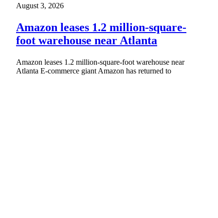
August 3, 2026
Amazon leases 1.2 million-square-
foot warehouse near Atlanta
Amazon leases 1.2 million-square-foot warehouse near
Atlanta E-commerce giant Amazon has returned to