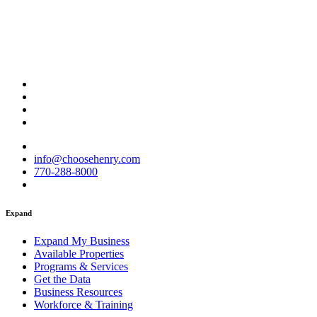
info@choosehenry.com
770-288-8000
Expand
Expand My Business
Available Properties
Programs & Services
Get the Data
Business Resources
Workforce & Training