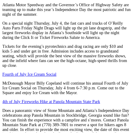
Atlanta Motor Speedway and the Governor’s Office of Highway Safety are
teaming up to make this year’s Independence Day the most patriotic and fun
night of the summer.
On a special night Thursday, July 4, the fast cars and trucks of O’Reilly
Auto Parts Friday Night Drags will light up the pit lane dragstrip, and the
largest fireworks display in Atlanta’s Southside will light up the night
during the Click It or Ticket Fireworks Salute to America.
Tickets for the evening’s pyrotechnics and drag racing are only $10 and
kids 5 and under get in free. Admission includes access to grandstand
seating, which will provide the best view of the massive fireworks shows,
and the infield where fans can see the high-octane, high-speed thrills from
up close.
Fourth of July Ice Cream Social
McDonough Mayor Billy Copeland will continue his annual Fourth of July
Ice Cream Social on Thursday, July 4 from 6-7:30 p.m. Come out to the
Square and enjoy Ice Cream with the Mayor.
4th of July Fireworks Hike at Panola Mountain State Park
Does a panoramic view of Stone Mountain and Atlanta’s Independence Day
celebrations atop Panola Mountain in Stockbridge, Georgia sound like fun?
You can finish the experience with a campfire and s’mores. Contact Panola
Mountain State Park at (770) 389-7801 to reserve a spot for hikers ages 8
and older. In effort to provide the most exciting view, the date of this event