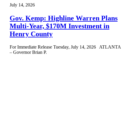
July 14, 2026
Gov. Kemp: Highline Warren Plans
Multi-Year, $170M Investment in
Henry County
For Immediate Release Tuesday, July 14, 2026 ATLANTA
– Governor Brian P.