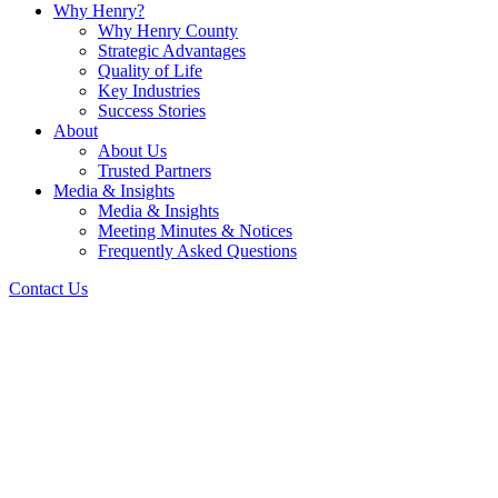
Why Henry?
Why Henry County
Strategic Advantages
Quality of Life
Key Industries
Success Stories
About
About Us
Trusted Partners
Media & Insights
Media & Insights
Meeting Minutes & Notices
Frequently Asked Questions
Contact Us