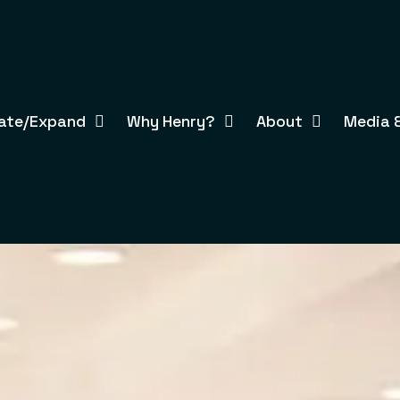
ate/Expand
Why Henry?
About
Media &