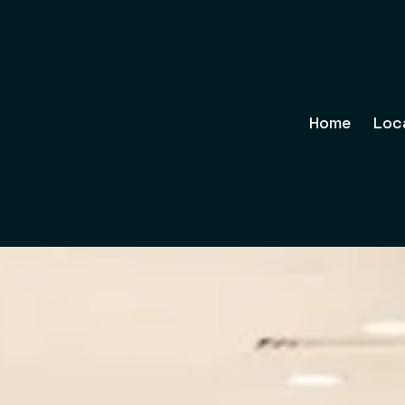
Home
Loc