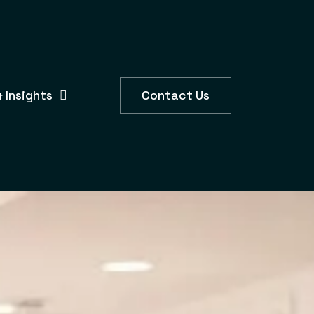
 Insights
Contact Us