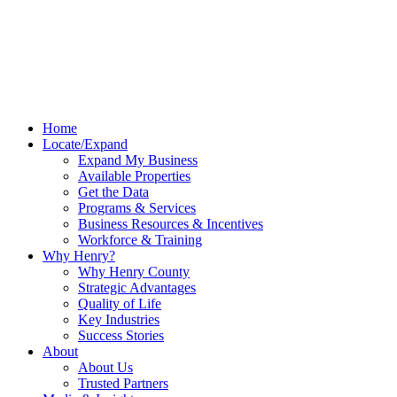
Home
Locate/Expand
Expand My Business
Available Properties
Get the Data
Programs & Services
Business Resources & Incentives
Workforce & Training
Why Henry?
Why Henry County
Strategic Advantages
Quality of Life
Key Industries
Success Stories
About
About Us
Trusted Partners