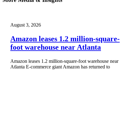
August 3, 2026
Amazon leases 1.2 million-square-
foot warehouse near Atlanta
Amazon leases 1.2 million-square-foot warehouse near
Atlanta E-commerce giant Amazon has returned to