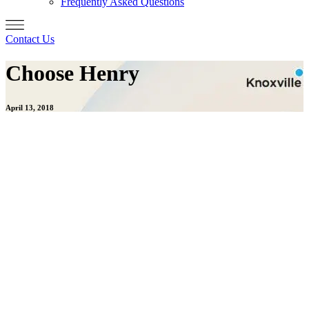
Frequently Asked Questions
Contact Us
Choose Henry
April 13, 2018