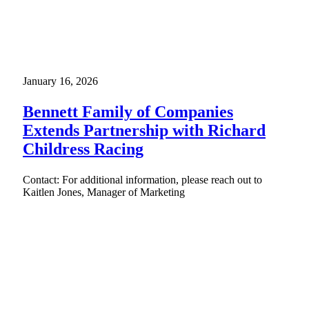
January 16, 2026
Bennett Family of Companies
Extends Partnership with Richard
Childress Racing
Contact: For additional information, please reach out to
Kaitlen Jones, Manager of Marketing