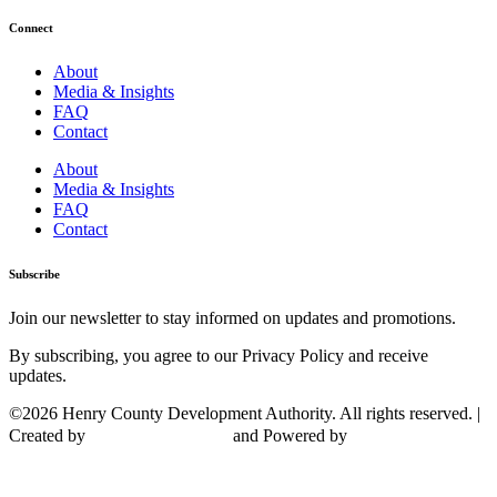
Connect
About
Media & Insights
FAQ
Contact
About
Media & Insights
FAQ
Contact
Subscribe
Join our newsletter to stay informed on updates and promotions.
By subscribing, you agree to our Privacy Policy and receive
updates.
©2026 Henry County Development Authority. All rights reserved. |
Created by
and Powered by