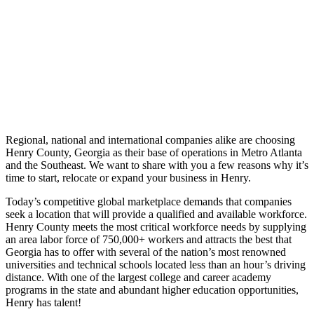
Regional, national and international companies alike are choosing
Henry County, Georgia as their base of operations in Metro Atlanta
and the Southeast. We want to share with you a few reasons why it’s
time to start, relocate or expand your business in Henry.
Today’s competitive global marketplace demands that companies
seek a location that will provide a qualified and available workforce.
Henry County meets the most critical workforce needs by supplying
an area labor force of 750,000+ workers and attracts the best that
Georgia has to offer with several of the nation’s most renowned
universities and technical schools located less than an hour’s driving
distance. With one of the largest college and career academy
programs in the state and abundant higher education opportunities,
Henry has talent!