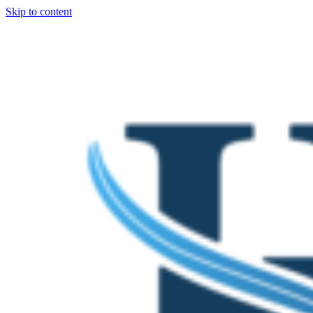
Skip to content