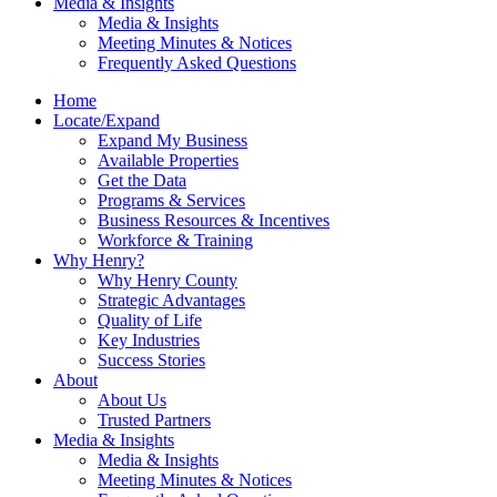
Media & Insights
Media & Insights
Meeting Minutes & Notices
Frequently Asked Questions
Home
Locate/Expand
Expand My Business
Available Properties
Get the Data
Programs & Services
Business Resources & Incentives
Workforce & Training
Why Henry?
Why Henry County
Strategic Advantages
Quality of Life
Key Industries
Success Stories
About
About Us
Trusted Partners
Media & Insights
Media & Insights
Meeting Minutes & Notices