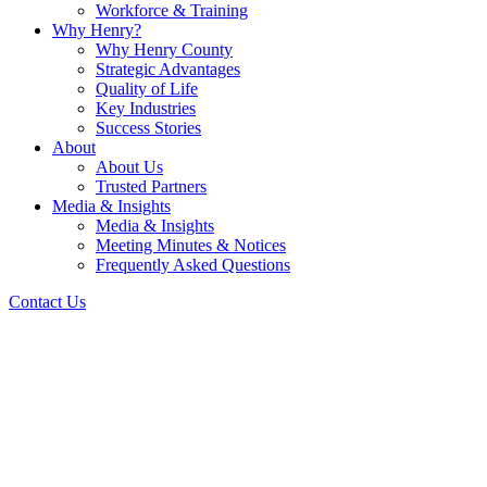
Workforce & Training
Why Henry?
Why Henry County
Strategic Advantages
Quality of Life
Key Industries
Success Stories
About
About Us
Trusted Partners
Media & Insights
Media & Insights
Meeting Minutes & Notices
Frequently Asked Questions
Contact Us