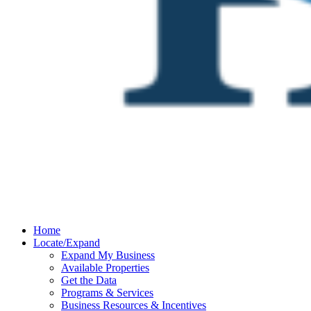
Home
Locate/Expand
Expand My Business
Available Properties
Get the Data
Programs & Services
Business Resources & Incentives