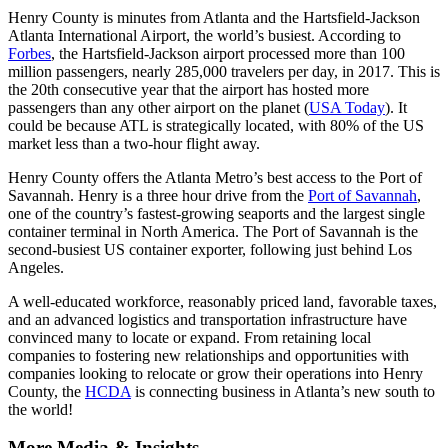
Henry County is minutes from Atlanta and the Hartsfield-Jackson
Atlanta International Airport, the world’s busiest. According to
Forbes
, the Hartsfield-Jackson airport processed more than 100
million passengers, nearly 285,000 travelers per day, in 2017. This is
the 20th consecutive year that the airport has hosted more
passengers than any other airport on the planet (
USA Today
). It
could be because ATL is strategically located, with 80% of the US
market less than a two-hour flight away.
Henry County offers the Atlanta Metro’s best access to the Port of
Savannah. Henry is a three hour drive from the
Port of Savannah
,
one of the country’s fastest-growing seaports and the largest single
container terminal in North America. The Port of Savannah is the
second-busiest US container exporter, following just behind Los
Angeles.
A well-educated workforce, reasonably priced land, favorable taxes,
and an advanced logistics and transportation infrastructure have
convinced many to locate or expand. From retaining local
companies to fostering new relationships and opportunities with
companies looking to relocate or grow their operations into Henry
County, the
HCDA
is connecting business in Atlanta’s new south to
the world!
More Media & Insights