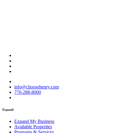
info@choosehenry.com
770-288-8000
Expand
Expand My Business
Available Properties
Programs & Services