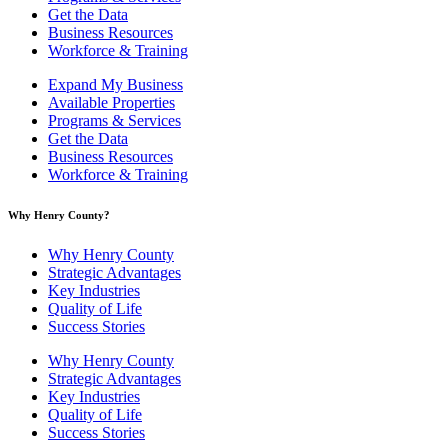
Get the Data
Business Resources
Workforce & Training
Expand My Business
Available Properties
Programs & Services
Get the Data
Business Resources
Workforce & Training
Why Henry County?​
Why Henry County
Strategic Advantages
Key Industries
Quality of Life
Success Stories
Why Henry County
Strategic Advantages
Key Industries
Quality of Life
Success Stories