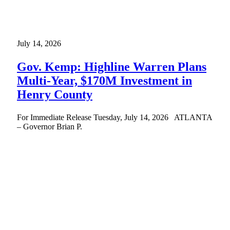
July 14, 2026
Gov. Kemp: Highline Warren Plans
Multi-Year, $170M Investment in
Henry County
For Immediate Release Tuesday, July 14, 2026 ATLANTA
– Governor Brian P.