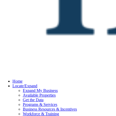
Home
Locate/Expand
Expand My Business
Available Properties
Get the Data
Programs & Services
Business Resources & Incentives
Workforce & Training