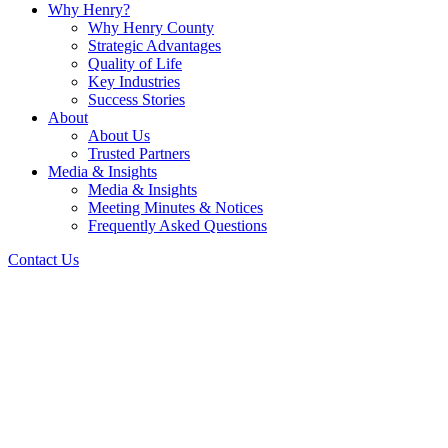
Why Henry?
Why Henry County
Strategic Advantages
Quality of Life
Key Industries
Success Stories
About
About Us
Trusted Partners
Media & Insights
Media & Insights
Meeting Minutes & Notices
Frequently Asked Questions
Contact Us