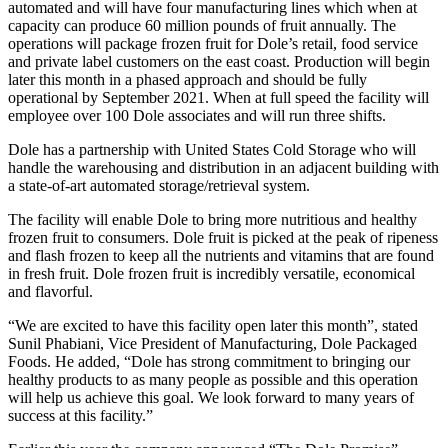
automated and will have four manufacturing lines which when at
capacity can produce 60 million pounds of fruit annually. The
operations will package frozen fruit for Dole’s retail, food service
and private label customers on the east coast. Production will begin
later this month in a phased approach and should be fully
operational by September 2021. When at full speed the facility will
employee over 100 Dole associates and will run three shifts.
Dole has a partnership with United States Cold Storage who will
handle the warehousing and distribution in an adjacent building with
a state-of-art automated storage/retrieval system.
The facility will enable Dole to bring more nutritious and healthy
frozen fruit to consumers. Dole fruit is picked at the peak of ripeness
and flash frozen to keep all the nutrients and vitamins that are found
in fresh fruit. Dole frozen fruit is incredibly versatile, economical
and flavorful.
“We are excited to have this facility open later this month”, stated
Sunil Phabiani, Vice President of Manufacturing, Dole Packaged
Foods. He added, “Dole has strong commitment to bringing our
healthy products to as many people as possible and this operation
will help us achieve this goal. We look forward to many years of
success at this facility.”