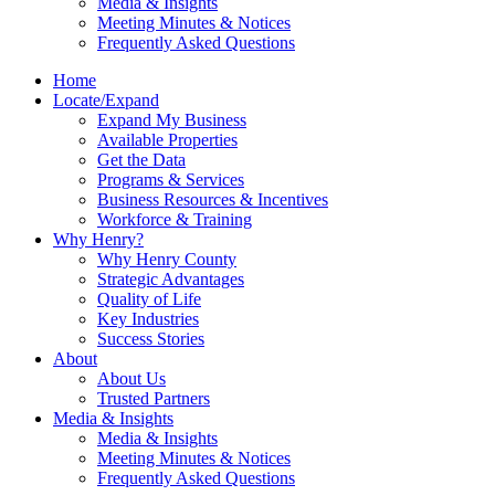
Media & Insights
Meeting Minutes & Notices
Frequently Asked Questions
Home
Locate/Expand
Expand My Business
Available Properties
Get the Data
Programs & Services
Business Resources & Incentives
Workforce & Training
Why Henry?
Why Henry County
Strategic Advantages
Quality of Life
Key Industries
Success Stories
About
About Us
Trusted Partners
Media & Insights
Media & Insights
Meeting Minutes & Notices
Frequently Asked Questions