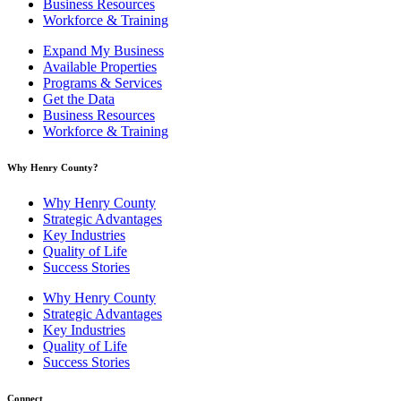
Business Resources
Workforce & Training
Expand My Business
Available Properties
Programs & Services
Get the Data
Business Resources
Workforce & Training
Why Henry County?​
Why Henry County
Strategic Advantages
Key Industries
Quality of Life
Success Stories
Why Henry County
Strategic Advantages
Key Industries
Quality of Life
Success Stories
Connect