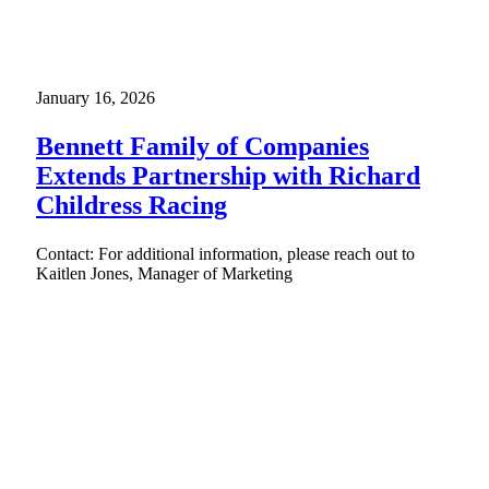
January 16, 2026
Bennett Family of Companies
Extends Partnership with Richard
Childress Racing
Contact: For additional information, please reach out to
Kaitlen Jones, Manager of Marketing