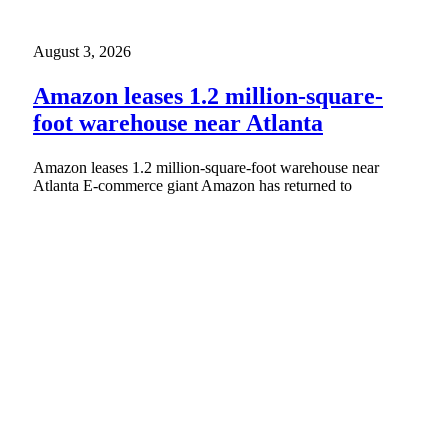
August 3, 2026
Amazon leases 1.2 million-square-
foot warehouse near Atlanta
Amazon leases 1.2 million-square-foot warehouse near
Atlanta E-commerce giant Amazon has returned to