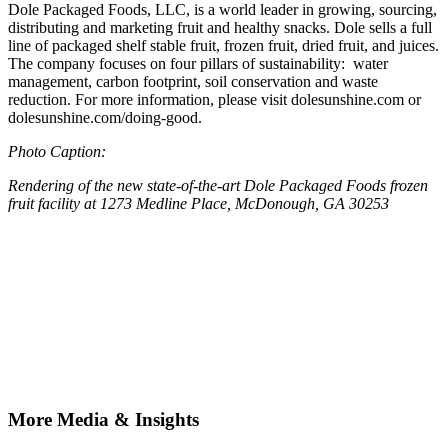
Dole Packaged Foods, LLC, is a world leader in growing, sourcing,
distributing and marketing fruit and healthy snacks. Dole sells a full
line of packaged shelf stable fruit, frozen fruit, dried fruit, and juices.
The company focuses on four pillars of sustainability: water
management, carbon footprint, soil conservation and waste
reduction. For more information, please visit dolesunshine.com or
dolesunshine.com/doing-good.
Photo Caption:
Rendering of the new state-of-the-art Dole Packaged Foods frozen
fruit facility at 1273 Medline Place, McDonough, GA 30253
More Media & Insights