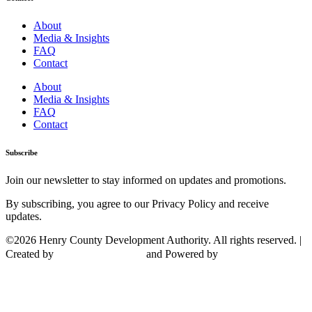
About
Media & Insights
FAQ
Contact
About
Media & Insights
FAQ
Contact
Subscribe
Join our newsletter to stay informed on updates and promotions.
By subscribing, you agree to our Privacy Policy and receive
updates.
©2026 Henry County Development Authority. All rights reserved. |
Created by
and Powered by