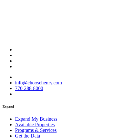
info@choosehenry.com
770-288-8000
Expand
Expand My Business
Available Properties
Programs & Services
Get the Data