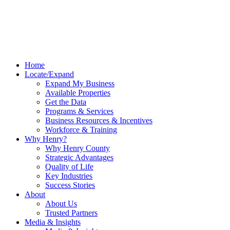
Home
Locate/Expand
Expand My Business
Available Properties
Get the Data
Programs & Services
Business Resources & Incentives
Workforce & Training
Why Henry?
Why Henry County
Strategic Advantages
Quality of Life
Key Industries
Success Stories
About
About Us
Trusted Partners
Media & Insights