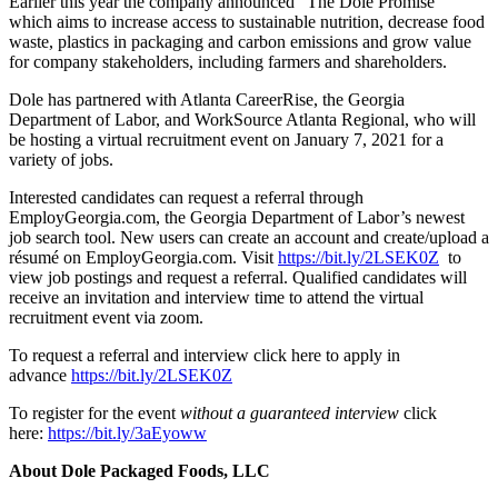
Earlier this year the company announced “The Dole Promise”
which aims to increase access to sustainable nutrition, decrease food
waste, plastics in packaging and carbon emissions and grow value
for company stakeholders, including farmers and shareholders.
Dole has partnered with Atlanta CareerRise, the Georgia
Department of Labor, and WorkSource Atlanta Regional, who will
be hosting a virtual recruitment event on January 7, 2021 for a
variety of jobs.
Interested candidates can request a referral through
EmployGeorgia.com, the Georgia Department of Labor’s newest
job search tool. New users can create an account and create/upload a
résumé on EmployGeorgia.com. Visit
https://bit.ly/2LSEK0Z
to
view job postings and request a referral. Qualified candidates will
receive an invitation and interview time to attend the virtual
recruitment event via zoom.
To request a referral and interview click here to apply in
advance
https://bit.ly/2LSEK0Z
To register for the event
without a
guaranteed interview
click
here:
https://bit.ly/3aEyoww
About Dole Packaged Foods, LLC