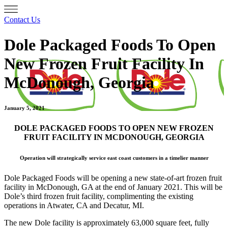
Contact Us
Dole Packaged Foods To Open
New Frozen Fruit Facility In
McDonough, Georgia
January 5, 2021
DOLE PACKAGED FOODS TO OPEN NEW FROZEN
FRUIT FACILITY IN MCDONOUGH, GEORGIA
Operation will strategically service east coast customers in a timelier manner
Dole Packaged Foods will be opening a new state-of-art frozen fruit
facility in McDonough, GA at the end of January 2021. This will be
Dole’s third frozen fruit facility, complimenting the existing
operations in Atwater, CA and Decatur, MI.
The new Dole facility is approximately 63,000 square feet, fully