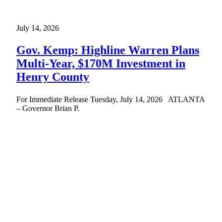
July 14, 2026
Gov. Kemp: Highline Warren Plans
Multi-Year, $170M Investment in
Henry County
For Immediate Release Tuesday, July 14, 2026 ATLANTA
– Governor Brian P.