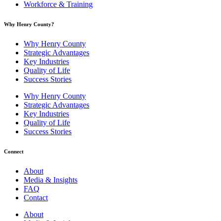
Workforce & Training
Why Henry County?​
Why Henry County
Strategic Advantages
Key Industries
Quality of Life
Success Stories
Why Henry County
Strategic Advantages
Key Industries
Quality of Life
Success Stories
Connect
About
Media & Insights
FAQ
Contact
About