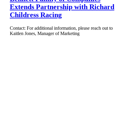
Extends Partnership with Richard
Childress Racing
Contact: For additional information, please reach out to
Kaitlen Jones, Manager of Marketing