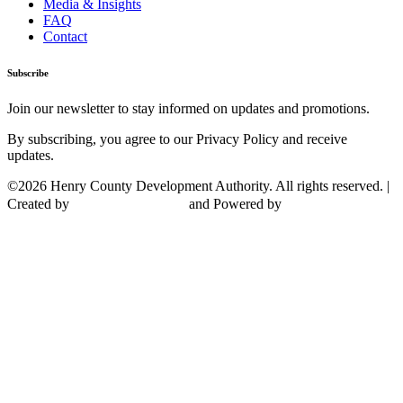
Media & Insights
FAQ
Contact
Subscribe
Join our newsletter to stay informed on updates and promotions.
By subscribing, you agree to our Privacy Policy and receive
updates.
©2026 Henry County Development Authority. All rights reserved. |
Created by
and Powered by