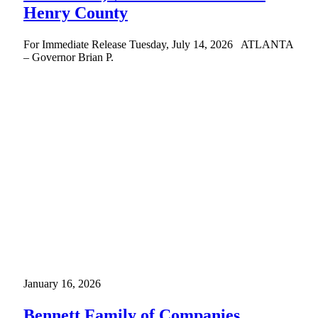
Henry County
For Immediate Release Tuesday, July 14, 2026 ATLANTA
– Governor Brian P.
January 16, 2026
Bennett Family of Companies