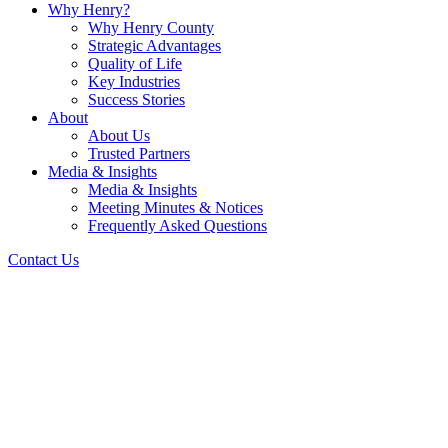
Why Henry?
Why Henry County
Strategic Advantages
Quality of Life
Key Industries
Success Stories
About
About Us
Trusted Partners
Media & Insights
Media & Insights
Meeting Minutes & Notices
Frequently Asked Questions
Contact Us