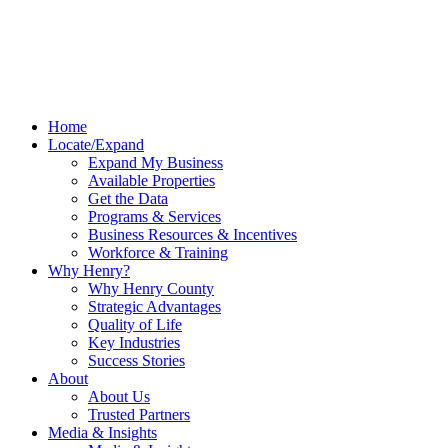
Home
Locate/Expand
Expand My Business
Available Properties
Get the Data
Programs & Services
Business Resources & Incentives
Workforce & Training
Why Henry?
Why Henry County
Strategic Advantages
Quality of Life
Key Industries
Success Stories
About
About Us
Trusted Partners
Media & Insights