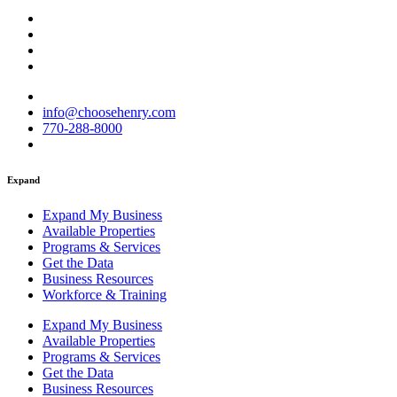
info@choosehenry.com
770-288-8000
Expand
Expand My Business
Available Properties
Programs & Services
Get the Data
Business Resources
Workforce & Training
Expand My Business
Available Properties
Programs & Services
Get the Data
Business Resources