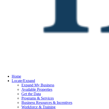
Home
Locate/Expand
Expand My Business
Available Properties
Get the Data
Programs & Services
Business Resources & Incentives
Workforce & Training