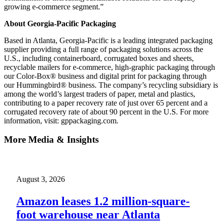
growing e-commerce segment.”
About Georgia-Pacific Packaging
Based in Atlanta, Georgia‐Pacific is a leading integrated packaging
supplier providing a full range of packaging solutions across the
U.S., including containerboard, corrugated boxes and sheets,
recyclable mailers for e-commerce, high-graphic packaging through
our Color-Box® business and digital print for packaging through
our Hummingbird® business. The company’s recycling subsidiary is
among the world’s largest traders of paper, metal and plastics,
contributing to a paper recovery rate of just over 65 percent and a
corrugated recovery rate of about 90 percent in the U.S. For more
information, visit: gppackaging.com.
More Media & Insights
August 3, 2026
Amazon leases 1.2 million-square-
foot warehouse near Atlanta