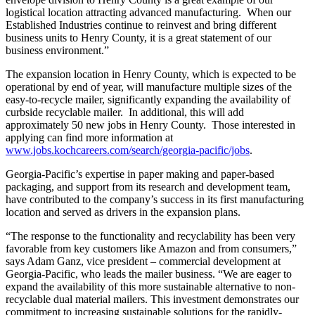
logistical location attracting advanced manufacturing. When our
Established Industries continue to reinvest and bring different
business units to Henry County, it is a great statement of our
business environment.”
The expansion location in Henry County, which is expected to be
operational by end of year, will manufacture multiple sizes of the
easy-to-recycle mailer, significantly expanding the availability of
curbside recyclable mailer. In additional, this will add
approximately 50 new jobs in Henry County. Those interested in
applying can find more information at
www.jobs.kochcareers.com/search/georgia-pacific/jobs
.
Georgia-Pacific’s expertise in paper making and paper-based
packaging, and support from its research and development team,
have contributed to the company’s success in its first manufacturing
location and served as drivers in the expansion plans.
“The response to the functionality and recyclability has been very
favorable from key customers like Amazon and from consumers,”
says Adam Ganz, vice president – commercial development at
Georgia-Pacific, who leads the mailer business. “We are eager to
expand the availability of this more sustainable alternative to non-
recyclable dual material mailers. This investment demonstrates our
commitment to increasing sustainable solutions for the rapidly-