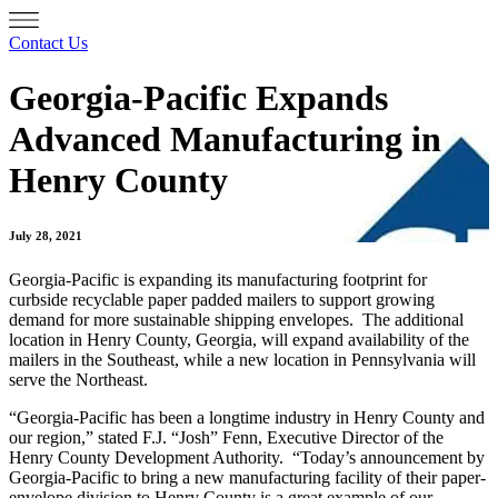
Contact Us
Georgia-Pacific Expands
Advanced Manufacturing in
Henry County
July 28, 2021
Georgia-Pacific is expanding its manufacturing footprint for
curbside recyclable paper padded mailers to support growing
demand for more sustainable shipping envelopes. The additional
location in Henry County, Georgia, will expand availability of the
mailers in the Southeast, while a new location in Pennsylvania will
serve the Northeast.
“Georgia-Pacific has been a longtime industry in Henry County and
our region,” stated F.J. “Josh” Fenn, Executive Director of the
Henry County Development Authority. “Today’s announcement by
Georgia-Pacific to bring a new manufacturing facility of their paper-
envelope division to Henry County is a great example of our