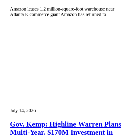
Amazon leases 1.2 million-square-foot warehouse near
Atlanta E-commerce giant Amazon has returned to
July 14, 2026
Gov. Kemp: Highline Warren Plans
Multi-Year, $170M Investment in