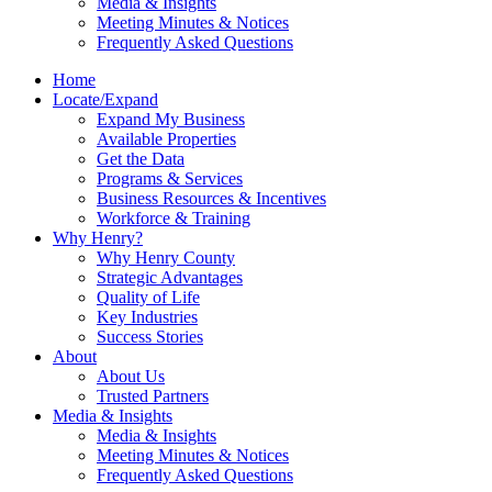
Media & Insights
Meeting Minutes & Notices
Frequently Asked Questions
Home
Locate/Expand
Expand My Business
Available Properties
Get the Data
Programs & Services
Business Resources & Incentives
Workforce & Training
Why Henry?
Why Henry County
Strategic Advantages
Quality of Life
Key Industries
Success Stories
About
About Us
Trusted Partners
Media & Insights
Media & Insights
Meeting Minutes & Notices
Frequently Asked Questions