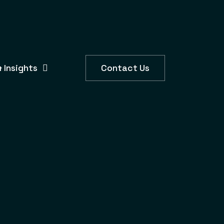
 Insights
Contact Us