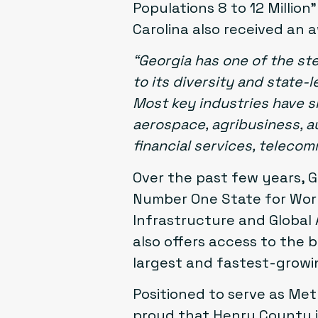
Populations 8 to 12 Millio
Carolina also received an a
“Georgia has one of the st
to its diversity and state
Most key industries have 
aerospace, agribusiness, au
financial services, teleco
Over the past few years, 
Number One State for Work
Infrastructure and Global 
also offers access to the b
largest and fastest-growi
Positioned to serve as Met
proud that Henry County i