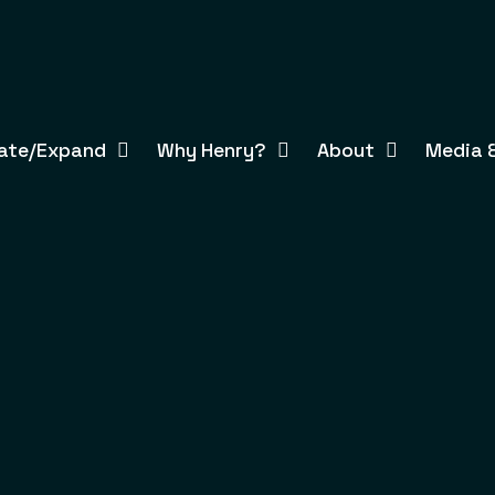
ate/Expand
Why Henry?
About
Media &