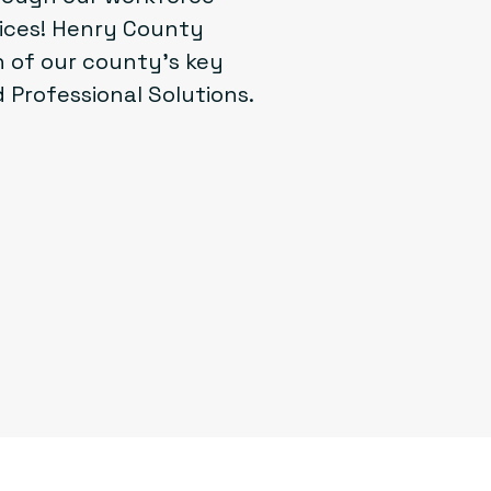
vices! Henry County
 of our county’s key
 Professional Solutions.