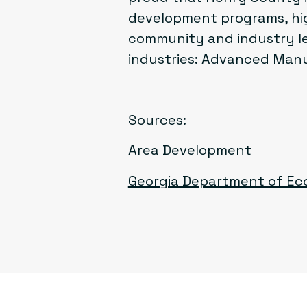
development programs, hig
community and industry le
industries: Advanced Manuf
Sources:
Area Development
Georgia Department of E