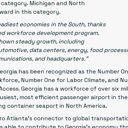
n” category. Michigan and North
ward in this category.
eadiest economies in the South, thanks
-led workforce development program.
shown steady growth, including
tomotive, data centers, energy, food processing
mmunications, and headquarters.”
Georgia has been recognized as the Number On
force, Number One for Labor Climate, and N
Access. Georgia has a workforce of over six mil
usiest, most efficient passenger airport in th
ng container seaport in North America.
ro Atlanta’s connector to global transportatio
s able to contribute to Georgia’s economy t