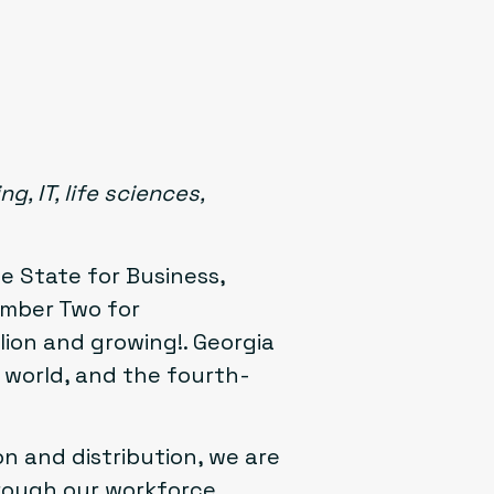
, IT, life sciences,
e State for Business,
umber Two for
lion and growing!. Georgia
e world, and the fourth-
n and distribution, we are
hrough our workforce