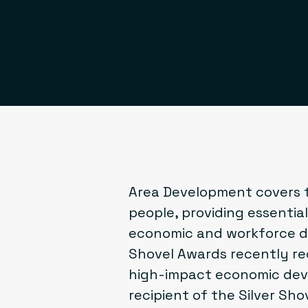
Area Development
covers t
people, providing essential 
economic and workforce de
Shovel Awards recently re
high-impact economic dev
recipient of the
Silver Sho