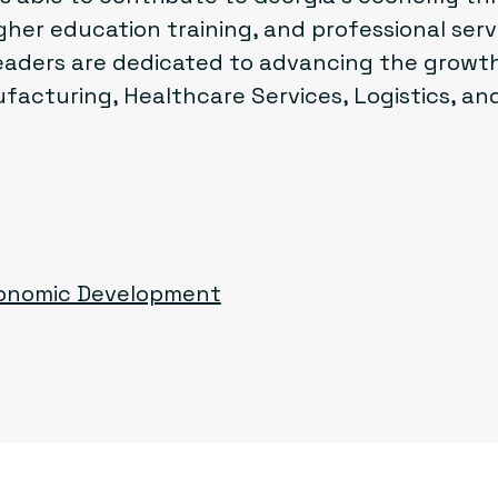
her education training, and professional ser
aders are dedicated to advancing the growth
acturing, Healthcare Services, Logistics, and
conomic Development