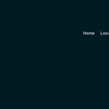
Home
Loc