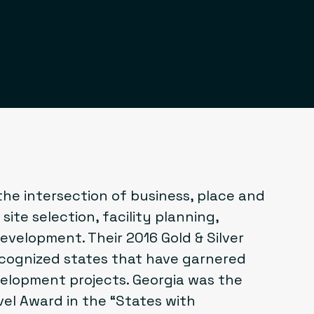
he intersection of business, place and
site selection, facility planning,
velopment. Their 2016 Gold & Silver
cognized states that have garnered
elopment projects. Georgia was the
vel Award
in the “States with