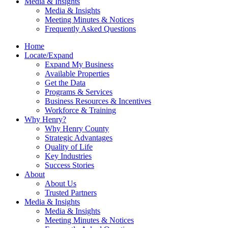
Media & Insights
Media & Insights
Meeting Minutes & Notices
Frequently Asked Questions
Home
Locate/Expand
Expand My Business
Available Properties
Get the Data
Programs & Services
Business Resources & Incentives
Workforce & Training
Why Henry?
Why Henry County
Strategic Advantages
Quality of Life
Key Industries
Success Stories
About
About Us
Trusted Partners
Media & Insights
Media & Insights
Meeting Minutes & Notices