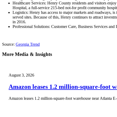
Healthcare Services: Henry County residents and visitors enjoy 
Hospital, a full-service 215-bed not-for profit community hospit
Logistics: Henry has access to major markets and roadways, is in 
served sites. Because of this, Henry continues to attract inv
in 2016.
Professional Solutions: Customer Care, Business Services and
Source:
Georgia Trend
More Media & Insights
August 3, 2026
Amazon leases 1.2 million-square-foot 
Amazon leases 1.2 million-square-foot warehouse near Atlanta E