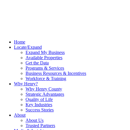
Home
Locate/Expand
Expand My Business
Available Properties
Get the Data
Programs & Services
Business Resources & Incentives
Workforce & Training
Why Henry?
Why Henry County
Strategic Advantages
Quality of Life
Key Industries
Success Stories
About
About Us
Trusted Partners