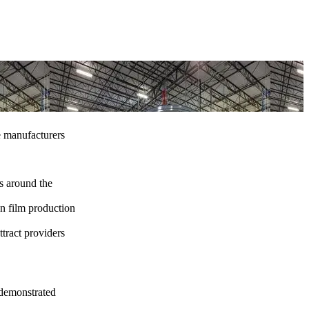
e manufacturers
ns around the
n film production
ttract providers
 demonstrated