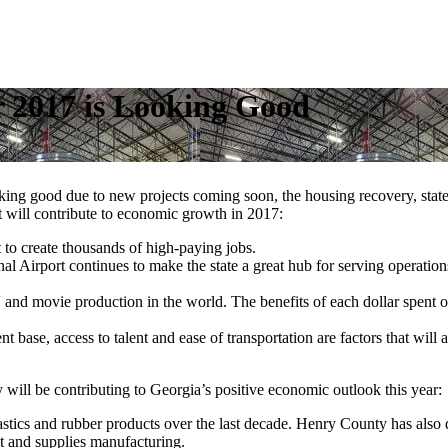
r 2017 is Looking Good
oking good due to new projects coming soon, the housing recovery, stat
t will contribute to economic growth in 2017:
t to create thousands of high-paying jobs.
onal Airport continues to make the state a great hub for serving operatio
and movie production in the world. The benefits of each dollar spent o
t base, access to talent and ease of transportation are factors that will a
will be contributing to Georgia’s positive economic outlook this year:
tics and rubber products over the last decade. Henry County has also
 and supplies manufacturing.