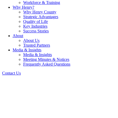
Workforce & Training
Why Henry?
Why Henry County
Strategic Advantages
Quality of Life
Key Industries
Success Stories
About
About Us
Trusted Partners
Media & Insights
Media & Insights
Meeting Minutes & Notices
Frequently Asked Questions
Contact Us