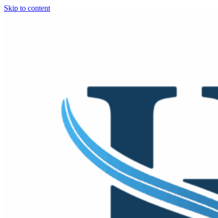
Skip to content