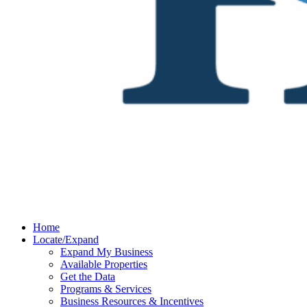
Home
Locate/Expand
Expand My Business
Available Properties
Get the Data
Programs & Services
Business Resources & Incentives