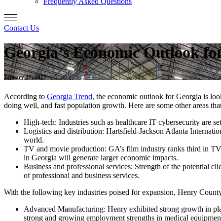
Frequently Asked Questions
Contact Us
Georgia’s Economic Outlook fo
January 17, 2017
According to
Georgia Trend
, the economic outlook for Georgia is lo
doing well, and fast population growth. Here are some other areas tha
High-tech: Industries such as healthcare IT cybersecurity are se
Logistics and distribution: Hartsfield-Jackson Atlanta Internati
world.
TV and movie production: GA’s film industry ranks third in TV 
in Georgia will generate larger economic impacts.
Business and professional services: Strength of the potential clien
of professional and business services.
With the following key industries poised for expansion, Henry County 
Advanced Manufacturing: Henry exhibited strong growth in plas
strong and growing employment strengths in medical equipment