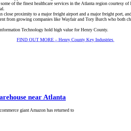
some of the finest healthcare services in the Atlanta region courtesy o
al.
close proximity to a major freight airport and a major freight port, and 
estment from growing companies like Wayfair and Tory Burch who both ch
 Information Technology hold high value for Henry County.
FIND OUT MORE – Henry County Key Industries
warehouse near Atlanta
-commerce giant Amazon has returned to