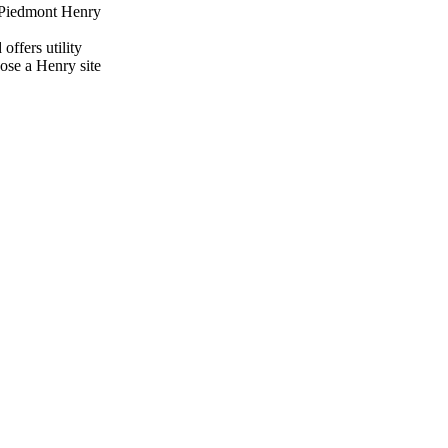
f Piedmont Henry
offers utility
ose a Henry site