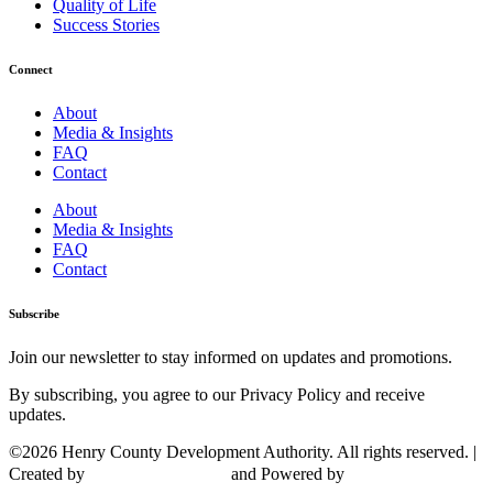
Quality of Life
Success Stories
Connect
About
Media & Insights
FAQ
Contact
About
Media & Insights
FAQ
Contact
Subscribe
Join our newsletter to stay informed on updates and promotions.
By subscribing, you agree to our Privacy Policy and receive
updates.
©2026 Henry County Development Authority. All rights reserved. |
Created by
and Powered by