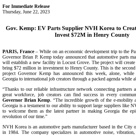
For Immediate Release
Thursday, June 22, 2023
Gov. Kemp: EV Parts Supplier NVH Korea to Creat
Invest $72M in Henry County
PARIS, France
– While on an economic development trip to the Pa
Governor Brian P. Kemp today announced that automotive parts 
will establish a new facility in Locust Grove. The project will crea
bring $72 million in investment to Henry County. This is the seco
project Governor Kemp has announced this week, alone, while 
Georgia to international job creators through a packed agenda while a
“Thanks to our reliable infrastructure network connecting partners 
great workforce, job creators can find success in every commun
Governor Brian Kemp
. “The incredible growth of the e-mobility a
Georgia is a testament to our ability to support large suppliers lik
to welcome them as the latest partner in making Georgia the epic
revolution of our time.”
NVH Korea is an automotive parts manufacturer based in the City o
in 1984. The company specializes in automotive noise, vibration, 