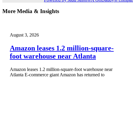
More Media & Insights
August 3, 2026
Amazon leases 1.2 million-square-
foot warehouse near Atlanta
Amazon leases 1.2 million-square-foot warehouse near
Atlanta E-commerce giant Amazon has returned to