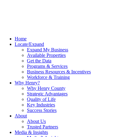
Home
Locate/Expand
Expand My Business
Available Properties
Get the Data
Programs & Services
Business Resources & Incentives
Workforce & Training
Why Henry?
Why Henry County
Strategic Advantages
Quality of Life
Key Industries
Success Stories
About
About Us
Trusted Partners
Media & Insights