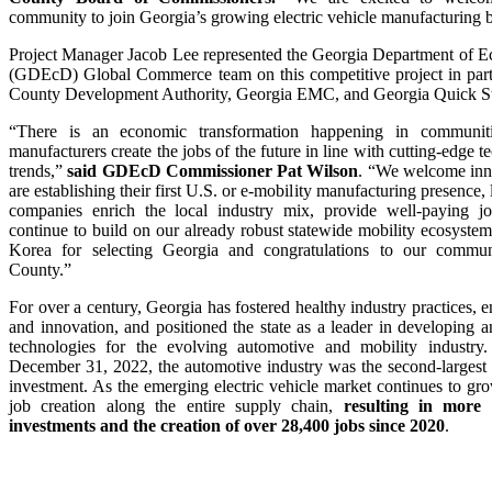
community to join Georgia’s growing electric vehicle manufacturing 
Project Manager Jacob Lee represented the Georgia Department of 
(GDEcD) Global Commerce team on this competitive project in part
County Development Authority, Georgia EMC, and Georgia Quick St
“There is an economic transformation happening in communit
manufacturers create the jobs of the future in line with cutting-edge 
trends,”
said GDEcD Commissioner Pat Wilson
. “We welcome inn
are establishing their first U.S. or e-mobility manufacturing presenc
companies enrich the local industry mix, provide well-paying j
continue to build on our already robust statewide mobility ecosys
Korea for selecting Georgia and congratulations to our commun
County.”
For over a century, Georgia has fostered healthy industry practices, 
and innovation, and positioned the state as a leader in developing 
technologies for the evolving automotive and mobility industr
December 31, 2022, the automotive industry was the second-largest
investment. As the emerging electric vehicle market continues to gr
job creation along the entire supply chain,
resulting in more 
investments and the creation of over 28,400 jobs since 2020
.