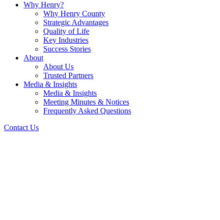
Why Henry?
Why Henry County
Strategic Advantages
Quality of Life
Key Industries
Success Stories
About
About Us
Trusted Partners
Media & Insights
Media & Insights
Meeting Minutes & Notices
Frequently Asked Questions
Contact Us