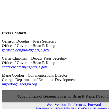
Press Contacts
Garrison Douglas – Press Secretary
Office of Governor Brian P. Kemp
garrison.douglas@georgia.gov
Carter Chapman – Deputy Press Secretary
Office of Governor Brian P. Kemp
carter.chapman@georgia.gov
Marie Gordon – Communications Director
Georgia Department of Economic Development
mgordon@georgia.org
©2023 Office of Georgia Governor Brian P. Kemp | Georgia
Web Version
Preferences
Forward
Powered by
Mad Mimi
®A GoDaddy® compa