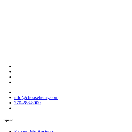
info@choosehenry.com
770-288-8000
Expand
Expand My Business