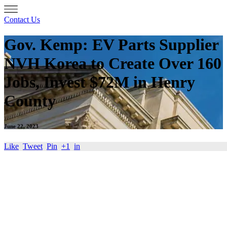
Contact Us
Gov. Kemp: EV Parts Supplier
NVH Korea to Create Over 160
Jobs, Invest $72M in Henry
County
June 22, 2023
Like
Tweet
Pin
+1
in