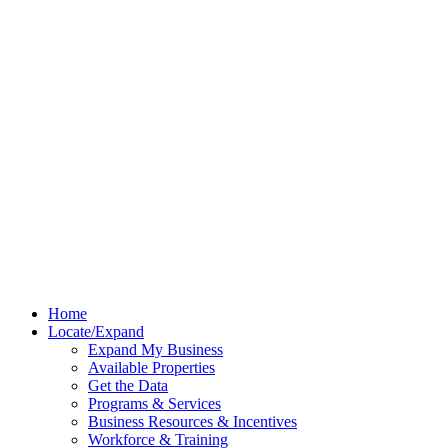
Home
Locate/Expand
Expand My Business
Available Properties
Get the Data
Programs & Services
Business Resources & Incentives
Workforce & Training