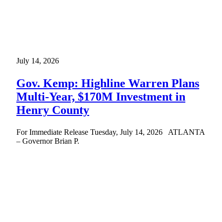
July 14, 2026
Gov. Kemp: Highline Warren Plans
Multi-Year, $170M Investment in
Henry County
For Immediate Release Tuesday, July 14, 2026 ATLANTA
– Governor Brian P.