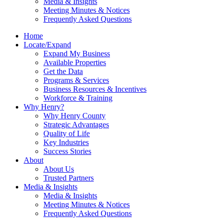
Media & Insights
Meeting Minutes & Notices
Frequently Asked Questions
Home
Locate/Expand
Expand My Business
Available Properties
Get the Data
Programs & Services
Business Resources & Incentives
Workforce & Training
Why Henry?
Why Henry County
Strategic Advantages
Quality of Life
Key Industries
Success Stories
About
About Us
Trusted Partners
Media & Insights
Media & Insights
Meeting Minutes & Notices
Frequently Asked Questions