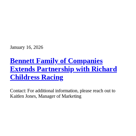
January 16, 2026
Bennett Family of Companies
Extends Partnership with Richard
Childress Racing
Contact: For additional information, please reach out to
Kaitlen Jones, Manager of Marketing