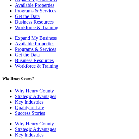
Available Properties
Programs & Services
Get the Data
Business Resources
Workforce & Training
Expand My Business
Available Properties
Programs & Services
Get the Data
Business Resources
Workforce & Training
Why Henry County?​
Why Henry County
Strategic Advantages
Key Industries
Quality of Life
Success Stories
Why Henry County
Strategic Advantages
Key Industries