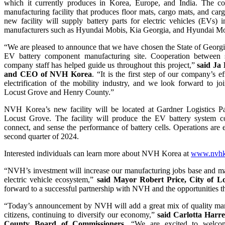
which it currently produces in Korea, Europe, and India. The c
manufacturing facility that produces floor mats, cargo mats, and car
new facility will supply battery parts for electric vehicles (EVs) 
manufacturers such as Hyundai Mobis, Kia Georgia, and Hyundai M
“We are pleased to announce that we have chosen the State of Georgi
EV battery component manufacturing site. Cooperation between 
company staff has helped guide us throughout this project,”
said Ja
and CEO of NVH Korea
. “It is the first step of our company’s ef
electrification of the mobility industry, and we look forward to j
Locust Grove and Henry County.”
NVH Korea’s new facility will be located at Gardner Logistics P
Locust Grove. The facility will produce the EV battery system co
connect, and sense the performance of battery cells. Operations are 
second quarter of 2024.
Interested individuals can learn more about NVH Korea at
www.nvhko
“NVH’s investment will increase our manufacturing jobs base and ma
electric vehicle ecosystem,”
said Mayor Robert Price, City of L
forward to a successful partnership with NVH and the opportunities th
“Today’s announcement by NVH will add a great mix of quality man
citizens, continuing to diversify our economy,”
said Carlotta Harre
County Board of Commissioners.
“We are excited to welc