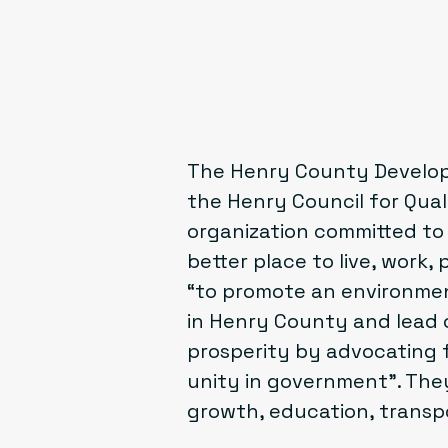
The Henry County Developm
the
Henry Council for Qua
organization committed t
better place to live, work, 
“to promote an environmen
in Henry County and lead
prosperity by advocating 
unity in government”. They
growth, education, transpor