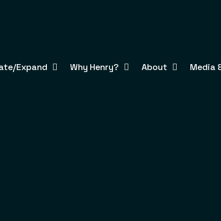
ate/Expand
Why Henry?
About
Media &