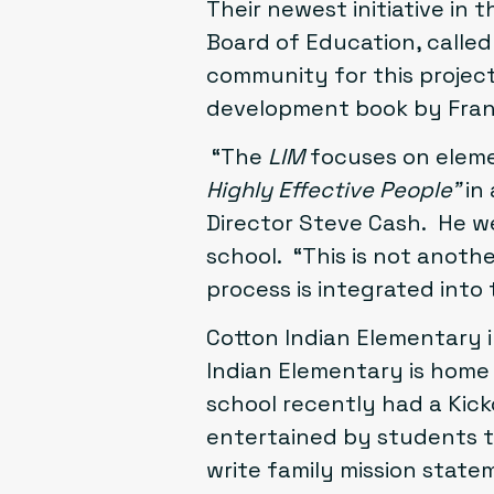
Their newest initiative in 
Board of Education
, calle
community for this projec
development book by Fran
“The
LIM
focuses on eleme
Highly Effective People”
in 
Director Steve Cash. He we
school. “This is not anoth
process is integrated into
Cotton Indian Elementary
i
Indian Elementary is home 
school recently had a Kick
entertained by students t
write family mission stat