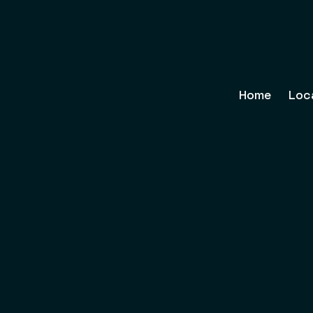
Home
Loc