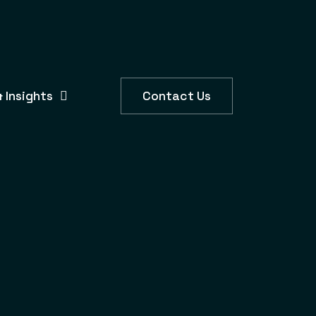
 Insights
Contact Us