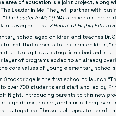
the area of education is a joint project, along 
d
The Leader in Me
. They will partner with bus
t.
“The
Leader in Me”
(LIM)
is based on the best
klin Covey entitled
7 Habits of Highly Effectiv
ntary school aged children and teaches Dr. S
a format that appeals to younger children,” 
nt on to say this strategy is embedded into t
er layer of programs added to an already ove
 the core values of young elementary school 
n Stockbridge is the first school to launch “
to over 700 students and staff and led by Princ
off Night, introducing parents to this new pr
hrough drama, dance, and music. They even 
ements together. The school hopes to benefit 