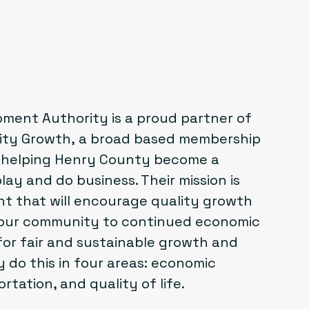
ent Authority is a proud partner of
lity Growth
, a broad based membership
o helping Henry County become a
play and do business. Their mission is
t that will encourage quality growth
 our community to continued economic
for fair and sustainable growth and
 do this in four areas: economic
tation, and quality of life.