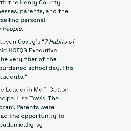
with the
Henry County
inesses, parents, and the
selling personal
e People
.
teven Covey’s “
7 Habits of
said HCFQG Executive
he very fiber of the
rburdened school day. This
students.”
The Leader in Me.” Cotton
ipal Lisa Travis. The
ogram. Parents were
had the opportunity to
academically by