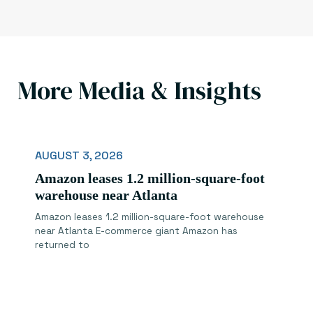
More Media & Insights
AUGUST 3, 2026
Amazon leases 1.2 million-square-foot
warehouse near Atlanta
Amazon leases 1.2 million-square-foot warehouse
near Atlanta E-commerce giant Amazon has
returned to