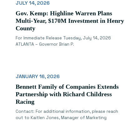
JULY 14, 2026
Gov. Kemp: Highline Warren Plans
Multi-Year, $170M Investment in Henry
County
For Immediate Release Tuesday, July 14, 2026
ATLANTA – Governor Brian P.
JANUARY 16, 2026
Bennett Family of Companies Extends
Partnership with Richard Childress
Racing
Contact: For additional information, please reach
out to Kaitlen Jones, Manager of Marketing