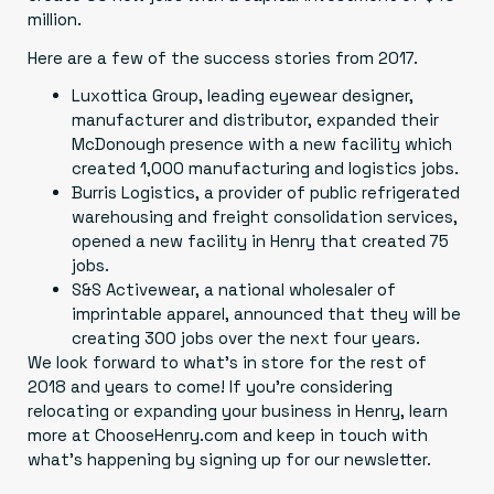
million.
Here are a few of the success stories from 2017.
Luxottica Group
, leading eyewear designer,
manufacturer and distributor, expanded their
McDonough presence with a new facility which
created 1,000 manufacturing and logistics jobs.
Burris Logistics
, a provider of public refrigerated
warehousing and freight consolidation services,
opened a new facility in Henry that created 75
jobs.
S&S Activewear
, a national wholesaler of
imprintable apparel, announced that they will be
creating 300 jobs over the next four years.
We look forward to what’s in store for the rest of
2018 and years to come! If you’re considering
relocating or expanding your business in Henry, learn
more at
ChooseHenry.com
and keep in touch with
what’s happening by signing up for our newsletter.