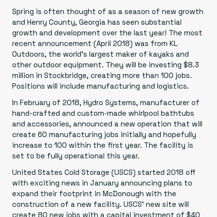
Spring is often thought of as a season of new growth
and Henry County, Georgia has seen substantial
growth and development over the last year! The most
recent announcement (April 2018) was from
KL
Outdoors
, the world’s largest maker of kayaks and
other outdoor equipment. They will be investing $8.3
million in Stockbridge, creating more than 100 jobs.
Positions will include manufacturing and logistics.
In February of 2018,
Hydro Systems
, manufacturer of
hand-crafted and custom-made whirlpool bathtubs
and accessories, announced a new operation that will
create 60 manufacturing jobs initially and hopefully
increase to 100 within the first year. The facility is
set to be fully operational this year.
United States Cold Storage
(USCS) started 2018 off
with exciting news in January announcing plans to
expand their footprint in McDonough with the
construction of a new facility.
USCS’ new site will
create 80 new jobs with a capital investment of $40