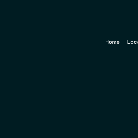
Home
Loc