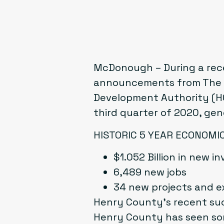
McDonough – During a rec
announcements from The H
Development Authority (HC
third quarter of 2020, gen
HISTORIC 5 YEAR ECONOM
$1.052 Billion in new 
6,489 new jobs
34 new projects and e
Henry County’s recent suc
Henry County has seen som