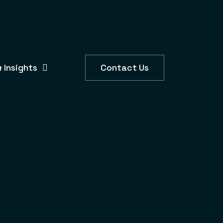
 Insights
Contact Us