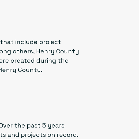
hat include project
ong others, Henry County
ere created during the
 Henry County.
Over the past 5 years
s and projects on record.