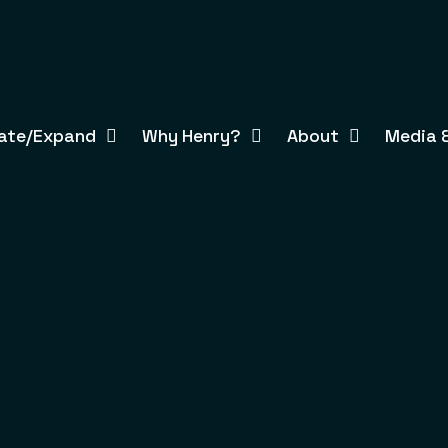
ate/Expand
Why Henry?
About
Media &