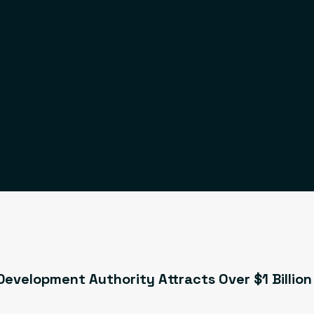
evelopment Authority Attracts Over $1 Billion