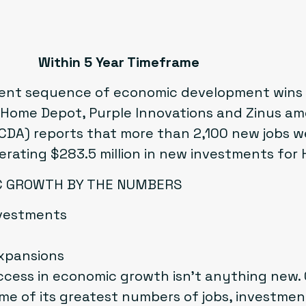
Within 5 Year Timeframe
ent sequence of economic development wins t
ome Depot, Purple Innovations and Zinus am
DA) reports that more than 2,100 new jobs w
erating $283.5 million in new investments for
IC GROWTH BY THE NUMBERS
investments
xpansions
cess in economic growth isn’t anything new. 
e of its greatest numbers of jobs, investment