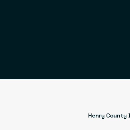
Henry County D