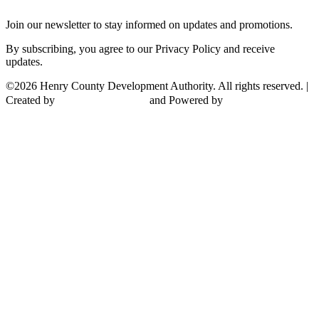
Join our newsletter to stay informed on updates and promotions.
By subscribing, you agree to our Privacy Policy and receive
updates.
©2026 Henry County Development Authority. All rights reserved. |
Created by
and Powered by