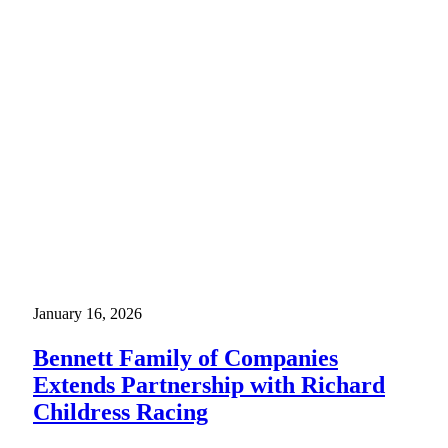
January 16, 2026
Bennett Family of Companies
Extends Partnership with Richard
Childress Racing