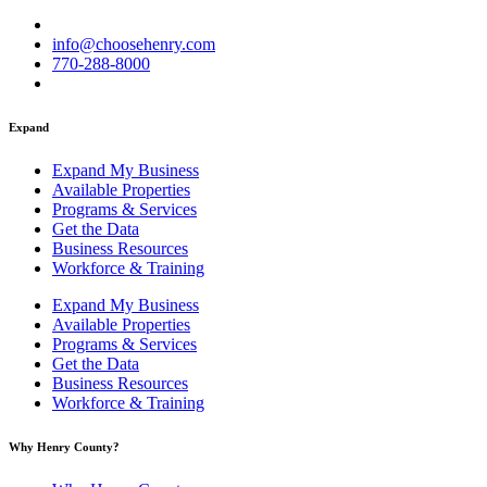
info@choosehenry.com
770-288-8000
Expand
Expand My Business
Available Properties
Programs & Services
Get the Data
Business Resources
Workforce & Training
Expand My Business
Available Properties
Programs & Services
Get the Data
Business Resources
Workforce & Training
Why Henry County?​