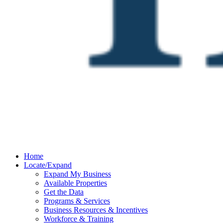
Home
Locate/Expand
Expand My Business
Available Properties
Get the Data
Programs & Services
Business Resources & Incentives
Workforce & Training