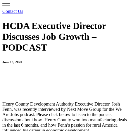
Contact Us
HCDA Executive Director
Discusses Job Growth –
PODCAST
June 18, 2020
Henry County Development Authority Executive Director, Josh
Fenn, was recently interviewed by Next Move Group for
the We
Are Jobs podcast. Please click below to listen to the podcast
discussion about how Henry County won two manufacturing deals
in the last 6 months, and how Fenn’s passion for rural America
influenced his career in economic development.