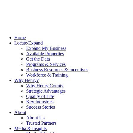
Home
Locate/Expand
Expand My Business
Available Properties
Get the Data
Programs & Services
Business Resources & Incentives
Workforce & Training
Why Henry?
Why Henry County
Strategic Advantages
Quality of Life
Key Industries
Success Stories
About
About Us
Trusted Partners
Media & Insights