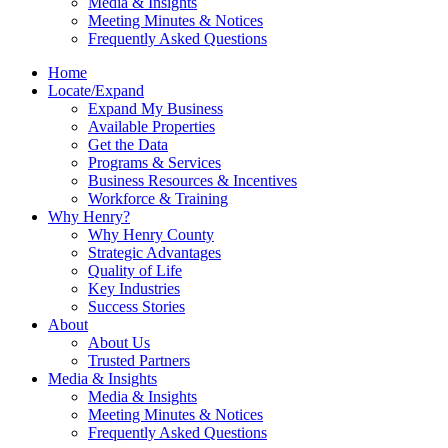
Media & Insights
Meeting Minutes & Notices
Frequently Asked Questions
Home
Locate/Expand
Expand My Business
Available Properties
Get the Data
Programs & Services
Business Resources & Incentives
Workforce & Training
Why Henry?
Why Henry County
Strategic Advantages
Quality of Life
Key Industries
Success Stories
About
About Us
Trusted Partners
Media & Insights
Media & Insights
Meeting Minutes & Notices
Frequently Asked Questions