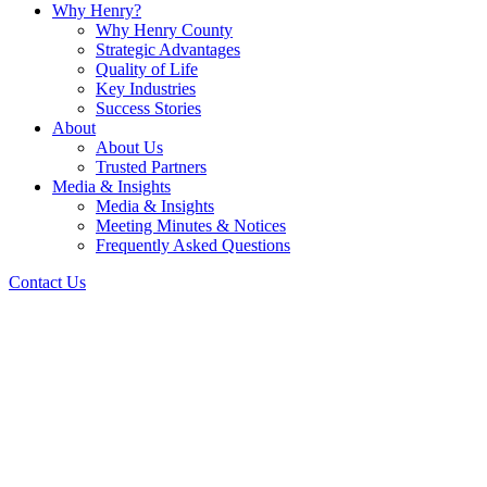
Why Henry?
Why Henry County
Strategic Advantages
Quality of Life
Key Industries
Success Stories
About
About Us
Trusted Partners
Media & Insights
Media & Insights
Meeting Minutes & Notices
Frequently Asked Questions
Contact Us