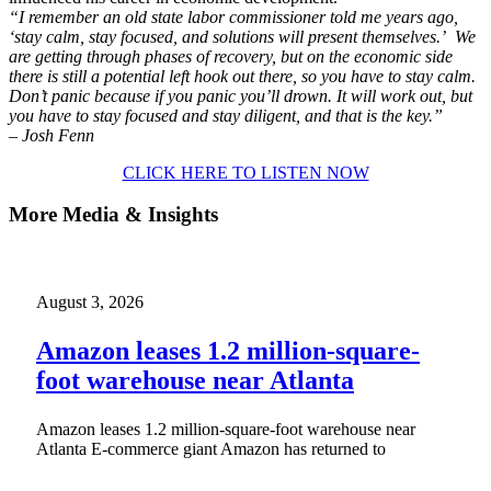
“I remember an old state labor commissioner told me years ago,
‘stay calm, stay focused, and solutions will present themselves.’ We
are getting through phases of recovery, but on the economic side
there is still a potential left hook out there, so you have to stay calm.
Don’t panic because if you panic you’ll drown. It will work out, but
you have to stay focused and stay diligent, and that is the key.”
– Josh Fenn
CLICK HERE TO LISTEN NOW
More Media & Insights
August 3, 2026
Amazon leases 1.2 million-square-
foot warehouse near Atlanta
Amazon leases 1.2 million-square-foot warehouse near
Atlanta E-commerce giant Amazon has returned to