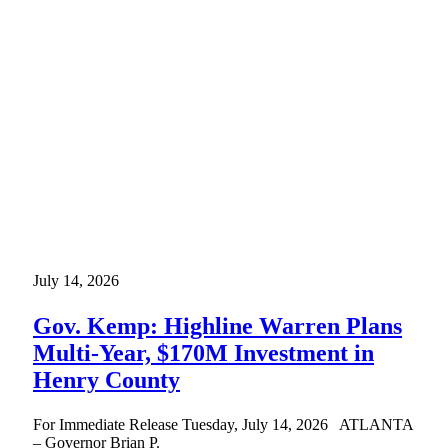
July 14, 2026
Gov. Kemp: Highline Warren Plans
Multi-Year, $170M Investment in
Henry County
For Immediate Release Tuesday, July 14, 2026 ATLANTA
– Governor Brian P.