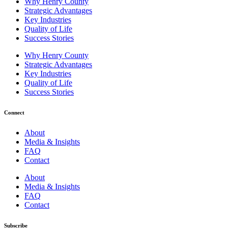
Why Henry County
Strategic Advantages
Key Industries
Quality of Life
Success Stories
Why Henry County
Strategic Advantages
Key Industries
Quality of Life
Success Stories
Connect
About
Media & Insights
FAQ
Contact
About
Media & Insights
FAQ
Contact
Subscribe