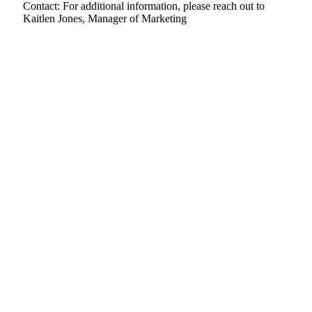
Contact: For additional information, please reach out to
Kaitlen Jones, Manager of Marketing