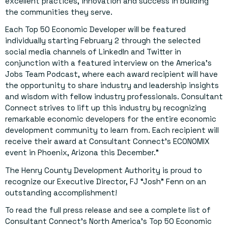
excellent practices, innovation and success in building
the communities they serve.
Each Top 50 Economic Developer will be featured
individually starting February 2 through the selected
social media channels of LinkedIn and Twitter in
conjunction with a featured interview on the America’s
Jobs Team Podcast, where each award recipient will have
the opportunity to share industry and leadership insights
and wisdom with fellow industry professionals. Consultant
Connect strives to lift up this industry by recognizing
remarkable economic developers for the entire economic
development community to learn from. Each recipient will
receive their award at Consultant Connect’s ECONOMIX
event in Phoenix, Arizona this December.”
The Henry County Development Authority is proud to
recognize our Executive Director, FJ “Josh” Fenn on an
outstanding accomplishment!
To read the full press release and see a complete list of
Consultant Connect’s North America’s Top 50 Economic