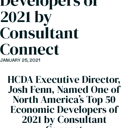
Developers of
2021 by
Consultant
Connect
JANUARY 25, 2021
HCDA Executive Director,
Josh Fenn, Named One of
North America’s Top 50
Economic Developers of
2021 by Consultant