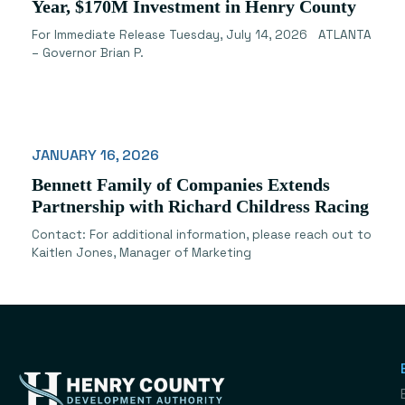
Year, $170M Investment in Henry County
For Immediate Release Tuesday, July 14, 2026 ATLANTA
– Governor Brian P.
JANUARY 16, 2026
Bennett Family of Companies Extends
Partnership with Richard Childress Racing
Contact: For additional information, please reach out to
Kaitlen Jones, Manager of Marketing