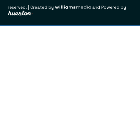
reserved. | Created by
and Powered by