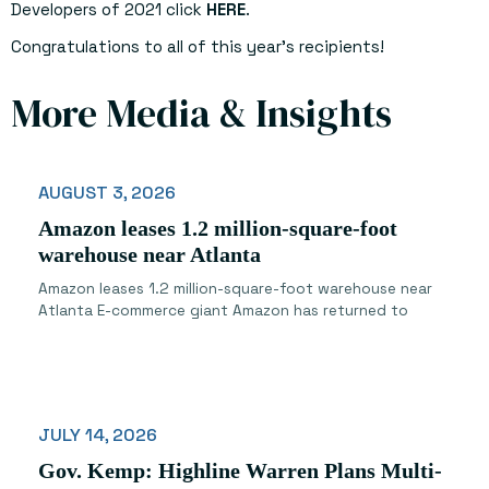
Developers of 2021 click
HERE
.
Congratulations to all of this year’s recipients!
More Media & Insights
AUGUST 3, 2026
Amazon leases 1.2 million-square-foot
warehouse near Atlanta
Amazon leases 1.2 million-square-foot warehouse near
Atlanta E-commerce giant Amazon has returned to
JULY 14, 2026
Gov. Kemp: Highline Warren Plans Multi-