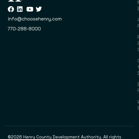
info@choosehenry.com
770-288-8000
©2026 Henry County Development Authority. All rights