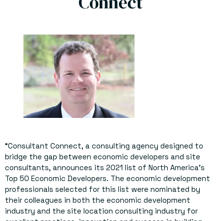
Connect
“Consultant Connect, a consulting agency designed to
bridge the gap between economic developers and site
consultants, announces its 2021 list of North America’s
Top 50 Economic Developers. The economic development
professionals selected for this list were nominated by
their colleagues in both the economic development
industry and the site location consulting industry for