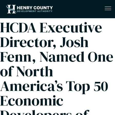
HCDA Executive
Director, Josh
Fenn, Named One
of North
America’s Top 50
Economic