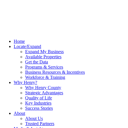
Home
Locate/Expand
Expand My Business
Available Properties
Get the Data
Programs & Services
Business Resources & Incentives
Workforce & Training
Why Henry?
Why Henry County
Strategic Advantages
Quality of Life
Key Industries
Success Stories
About
About Us
Trusted Partners