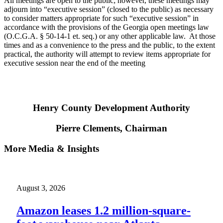
All meetings are open to the public; however, these meetings may
adjourn into “executive session” (closed to the public) as necessary
to consider matters appropriate for such “executive session” in
accordance with the provisions of the Georgia open meetings law
(O.C.G.A. § 50-14-1 et. seq.) or any other applicable law. At those
times and as a convenience to the press and the public, to the extent
practical, the authority will attempt to review items appropriate for
executive session near the end of the meeting
Henry County Development Authority
Pierre Clements, Chairman
More Media & Insights
August 3, 2026
Amazon leases 1.2 million-square-