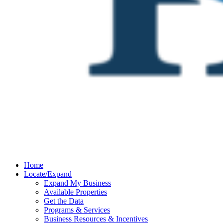
Home
Locate/Expand
Expand My Business
Available Properties
Get the Data
Programs & Services
Business Resources & Incentives