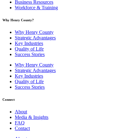
Business Resources
Workforce & Training
Why Henry County?​
Why Henry County
Strategic Advantages
Key Industries
Quality of Life
Success Stories
Why Henry County
Strategic Advantages
Key Industries
Quality of Life
Success Stories
Connect
About
Media & Insights
FAQ
Contact