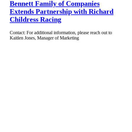
Bennett Family of Companies
Extends Partnership with Richard
Childress Racing
Contact: For additional information, please reach out to
Kaitlen Jones, Manager of Marketing