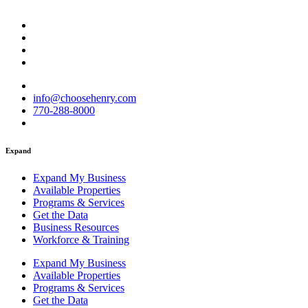
info@choosehenry.com
770-288-8000
Expand
Expand My Business
Available Properties
Programs & Services
Get the Data
Business Resources
Workforce & Training
Expand My Business
Available Properties
Programs & Services
Get the Data