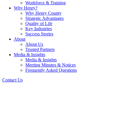
Workforce & Training
Why Henry?
Why Henry County
Strategic Advantages
Quality of Life
Key Industries
Success Stories
About
About Us
Trusted Partners
Media & Insights
Media & Insights
Meeting Minutes & Notices
Frequently Asked Questions
Contact Us