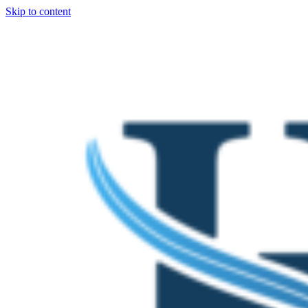
Skip to content