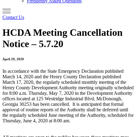
Frequently Asked Questions
Contact Us
HCDA Meeting Cancellation
Notice – 5.7.20
April 29, 2020
In accordance with the State Emergency Declaration published
March 14, 2020 and the Henry County Declaration published
March 17, 2020, the regularly scheduled monthly meeting of the
Henry County Development Authority meeting originally scheduled
for 8:00 a.m. Thursday, May 7, 2020 in the Development Authority
offices located at 125 Westridge Industrial Blvd, McDonough,
Georgia 30253 has been cancelled. It is anticipated that formal
approval of routine reports of the Authority shall be deferred until
the regularly scheduled June meeting of the Authority, scheduled for
Thursday, June 4, 2020 at 8:00 am.