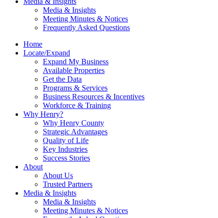
Media & Insights
Media & Insights
Meeting Minutes & Notices
Frequently Asked Questions
Home
Locate/Expand
Expand My Business
Available Properties
Get the Data
Programs & Services
Business Resources & Incentives
Workforce & Training
Why Henry?
Why Henry County
Strategic Advantages
Quality of Life
Key Industries
Success Stories
About
About Us
Trusted Partners
Media & Insights
Media & Insights
Meeting Minutes & Notices