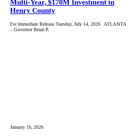
Multi-Year, $170M Investment in
Henry County
For Immediate Release Tuesday, July 14, 2026 ATLANTA
– Governor Brian P.
January 16, 2026