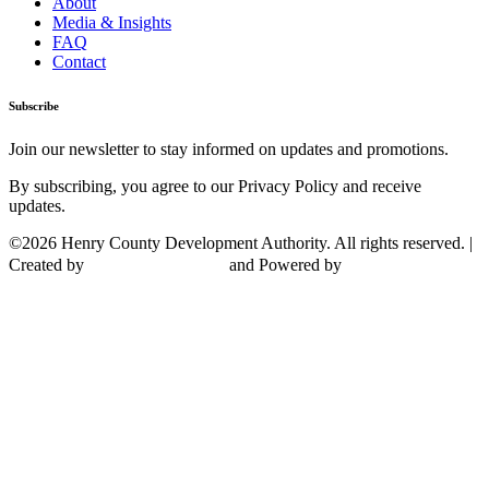
About
Media & Insights
FAQ
Contact
Subscribe
Join our newsletter to stay informed on updates and promotions.
By subscribing, you agree to our Privacy Policy and receive
updates.
©2026 Henry County Development Authority. All rights reserved. |
Created by
and Powered by