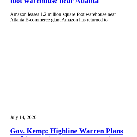
foot warehouse near Atlanta
Amazon leases 1.2 million-square-foot warehouse near
Atlanta E-commerce giant Amazon has returned to
July 14, 2026
Gov. Kemp: Highline Warren Plans