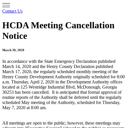
Contact Us
HCDA Meeting Cancellation
Notice
March 30, 2020
In accordance with the State Emergency Declaration published
March 14, 2020 and the Henry County Declaration published
March 17, 2020, the regularly scheduled monthly meeting of the
Henry County Development Authority originally scheduled for 8:00
a.m. Thursday, April 2, 2020 in the Development Authority offices
located at 125 Westridge Industrial Blvd, McDonough, Georgia
30253 has been cancelled. It is anticipated that formal approval of
routine reports of the Authority shall be deferred until the regularly
scheduled May meeting of the Authority, scheduled for Thursday,
May 7, 2020 at 8:00 am.
All meetings are open to the public; however, these meetings may