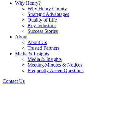
Why Henry?
Why Henry County
Strategic Advantages
Quality of Life
Key Industries
Success Stories
About
About Us
Trusted Partners
Media & Insights
Media & Insights
Meeting Minutes & Notices
Frequently Asked Questions
Contact Us