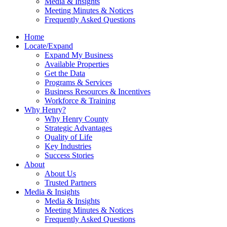
Media & Insights
Meeting Minutes & Notices
Frequently Asked Questions
Home
Locate/Expand
Expand My Business
Available Properties
Get the Data
Programs & Services
Business Resources & Incentives
Workforce & Training
Why Henry?
Why Henry County
Strategic Advantages
Quality of Life
Key Industries
Success Stories
About
About Us
Trusted Partners
Media & Insights
Media & Insights
Meeting Minutes & Notices
Frequently Asked Questions