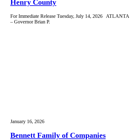
Henry County
For Immediate Release Tuesday, July 14, 2026 ATLANTA
– Governor Brian P.
January 16, 2026
Bennett Family of Companies