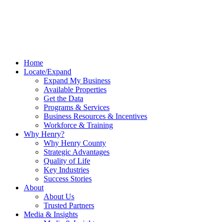
Home
Locate/Expand
Expand My Business
Available Properties
Get the Data
Programs & Services
Business Resources & Incentives
Workforce & Training
Why Henry?
Why Henry County
Strategic Advantages
Quality of Life
Key Industries
Success Stories
About
About Us
Trusted Partners
Media & Insights