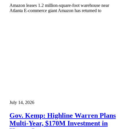
Amazon leases 1.2 million-square-foot warehouse near
Atlanta E-commerce giant Amazon has returned to
July 14, 2026
Gov. Kemp: Highline Warren Plans
Multi-Year, $170M Investment in