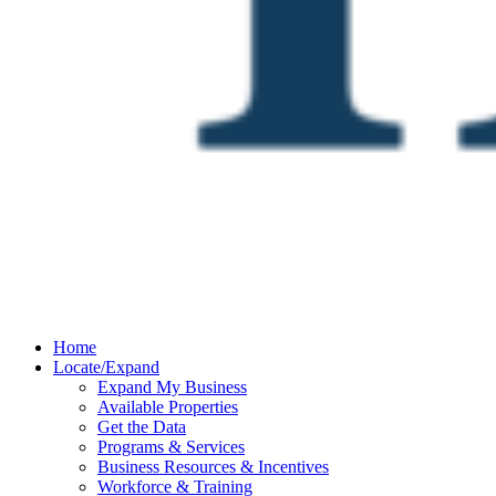
Home
Locate/Expand
Expand My Business
Available Properties
Get the Data
Programs & Services
Business Resources & Incentives
Workforce & Training