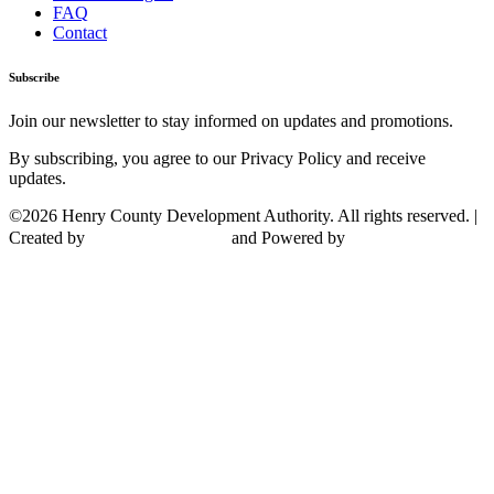
FAQ
Contact
Subscribe
Join our newsletter to stay informed on updates and promotions.
By subscribing, you agree to our Privacy Policy and receive
updates.
©2026 Henry County Development Authority. All rights reserved. |
Created by
and Powered by