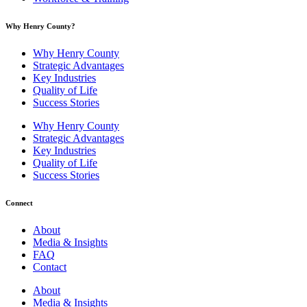
Why Henry County?​
Why Henry County
Strategic Advantages
Key Industries
Quality of Life
Success Stories
Why Henry County
Strategic Advantages
Key Industries
Quality of Life
Success Stories
Connect
About
Media & Insights
FAQ
Contact
About
Media & Insights