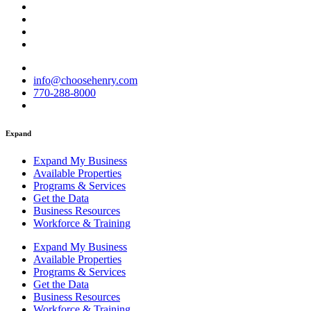
info@choosehenry.com
770-288-8000
Expand
Expand My Business
Available Properties
Programs & Services
Get the Data
Business Resources
Workforce & Training
Expand My Business
Available Properties
Programs & Services
Get the Data
Business Resources
Workforce & Training