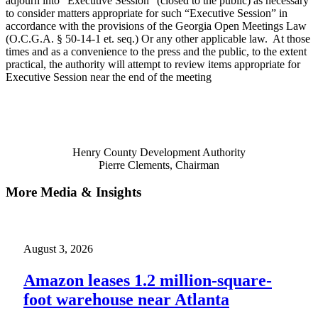
adjourn into “Executive Session” (closed to the public) as necessary
to consider matters appropriate for such “Executive Session” in
accordance with the provisions of the Georgia Open Meetings Law
(O.C.G.A. § 50-14-1 et. seq.) Or any other applicable law. At those
times and as a convenience to the press and the public, to the extent
practical, the authority will attempt to review items appropriate for
Executive Session near the end of the meeting
Henry County Development Authority
Pierre Clements, Chairman
More Media & Insights
August 3, 2026
Amazon leases 1.2 million-square-
foot warehouse near Atlanta