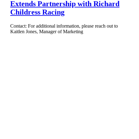
Extends Partnership with Richard
Childress Racing
Contact: For additional information, please reach out to
Kaitlen Jones, Manager of Marketing