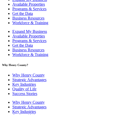
Available Properties
Programs & Services
Get the Data
Business Resources
Workforce & Training
Expand My Business
Available Properties
Programs & Services
Get the Data
Business Resources
Workforce & Training
Why Henry County?​
Why Henry County
Strategic Advantages
Key Industries
Quality of Life
Success Stories
Why Henry County
Strategic Advantages
Key Industries