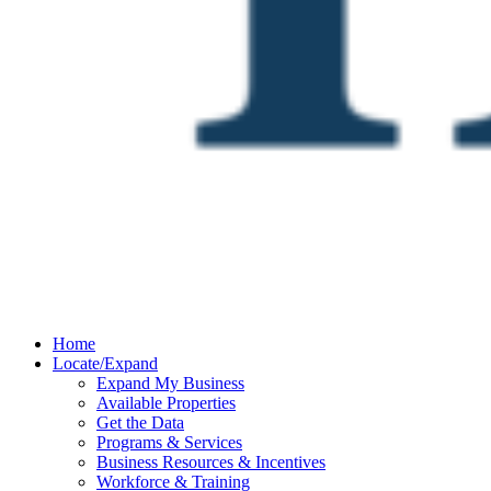
Home
Locate/Expand
Expand My Business
Available Properties
Get the Data
Programs & Services
Business Resources & Incentives
Workforce & Training