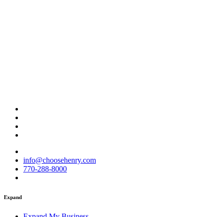
info@choosehenry.com
770-288-8000
Expand
Expand My Business