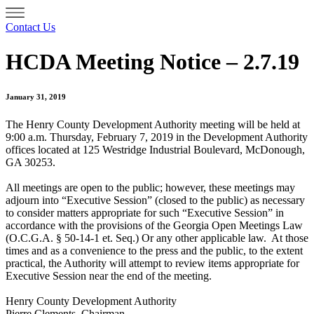
Contact Us
HCDA Meeting Notice – 2.7.19
January 31, 2019
The Henry County Development Authority meeting will be held at
9:00 a.m. Thursday, February 7, 2019 in the Development Authority
offices located at 125 Westridge Industrial Boulevard, McDonough,
GA 30253.
All meetings are open to the public; however, these meetings may
adjourn into “Executive Session” (closed to the public) as necessary
to consider matters appropriate for such “Executive Session” in
accordance with the provisions of the Georgia Open Meetings Law
(O.C.G.A. § 50-14-1 et. Seq.) Or any other applicable law. At those
times and as a convenience to the press and the public, to the extent
practical, the Authority will attempt to review items appropriate for
Executive Session near the end of the meeting.
Henry County Development Authority
Pierre Clements, Chairman