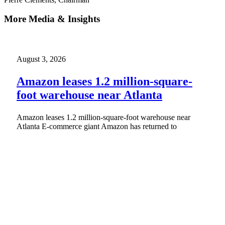
More Media & Insights
August 3, 2026
Amazon leases 1.2 million-square-
foot warehouse near Atlanta
Amazon leases 1.2 million-square-foot warehouse near
Atlanta E-commerce giant Amazon has returned to