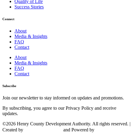
Quality of Life
Success Stories
Connect
About
Media & Insights
FAQ
Contact
About
Media & Insights
FAQ
Contact
Subscribe
Join our newsletter to stay informed on updates and promotions.
By subscribing, you agree to our Privacy Policy and receive
updates.
©2026 Henry County Development Authority. All rights reserved. |
Created by
and Powered by