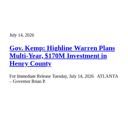
July 14, 2026
Gov. Kemp: Highline Warren Plans
Multi-Year, $170M Investment in
Henry County
For Immediate Release Tuesday, July 14, 2026 ATLANTA
– Governor Brian P.