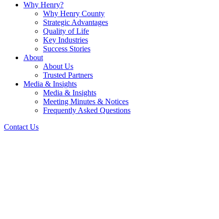
Why Henry?
Why Henry County
Strategic Advantages
Quality of Life
Key Industries
Success Stories
About
About Us
Trusted Partners
Media & Insights
Media & Insights
Meeting Minutes & Notices
Frequently Asked Questions
Contact Us