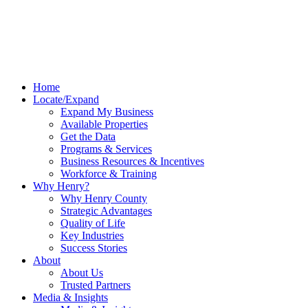
Home
Locate/Expand
Expand My Business
Available Properties
Get the Data
Programs & Services
Business Resources & Incentives
Workforce & Training
Why Henry?
Why Henry County
Strategic Advantages
Quality of Life
Key Industries
Success Stories
About
About Us
Trusted Partners
Media & Insights