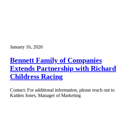
January 16, 2026
Bennett Family of Companies
Extends Partnership with Richard
Childress Racing
Contact: For additional information, please reach out to
Kaitlen Jones, Manager of Marketing