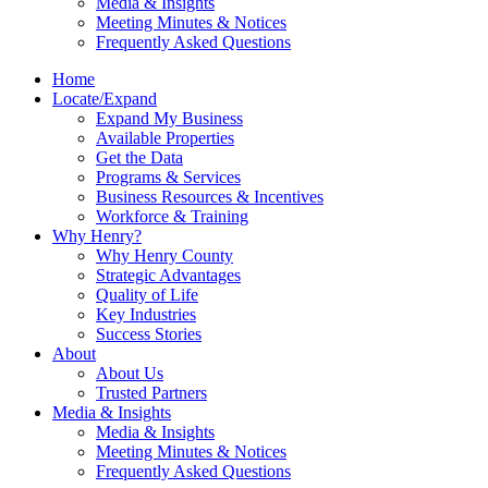
Media & Insights
Meeting Minutes & Notices
Frequently Asked Questions
Home
Locate/Expand
Expand My Business
Available Properties
Get the Data
Programs & Services
Business Resources & Incentives
Workforce & Training
Why Henry?
Why Henry County
Strategic Advantages
Quality of Life
Key Industries
Success Stories
About
About Us
Trusted Partners
Media & Insights
Media & Insights
Meeting Minutes & Notices
Frequently Asked Questions