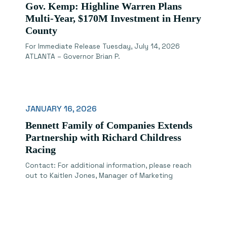
Gov. Kemp: Highline Warren Plans
Multi-Year, $170M Investment in Henry
County
For Immediate Release Tuesday, July 14, 2026
ATLANTA – Governor Brian P.
JANUARY 16, 2026
Bennett Family of Companies Extends
Partnership with Richard Childress
Racing
Contact: For additional information, please reach
out to Kaitlen Jones, Manager of Marketing