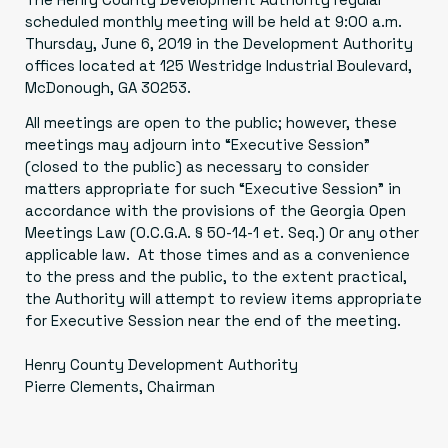
scheduled monthly meeting will be held at 9:00 a.m.
Thursday, June 6, 2019 in the Development Authority
offices located at 125 Westridge Industrial Boulevard,
McDonough, GA 30253.
All meetings are open to the public; however, these
meetings may adjourn into “Executive Session”
(closed to the public) as necessary to consider
matters appropriate for such “Executive Session” in
accordance with the provisions of the Georgia Open
Meetings Law (O.C.G.A. § 50-14-1 et. Seq.) Or any other
applicable law. At those times and as a convenience
to the press and the public, to the extent practical,
the Authority will attempt to review items appropriate
for Executive Session near the end of the meeting.
Henry County Development Authority
Pierre Clements, Chairman