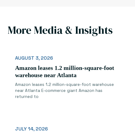
More Media & Insights
AUGUST 3, 2026
Amazon leases 1.2 million-square-foot
warehouse near Atlanta
Amazon leases 1.2 million-square-foot warehouse
near Atlanta E-commerce giant Amazon has
returned to
JULY 14, 2026