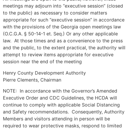
meetings may adjourn into “executive session” (closed
to the public) as necessary to consider matters
appropriate for such “executive session” in accordance
with the provisions of the Georgia open meetings law
(O.C.G.A. § 50-14-1 et. Seq.) Or any other applicable
law. At those times and as a convenience to the press
and the public, to the extent practical, the authority will
attempt to review items appropriate for executive
session near the end of the meeting
Henry County Development Authority
Pierre Clements, Chairman
NOTE: In accordance with the Governor’s Amended
Executive Order and CDC Guidelines, the HCDA will
continue to comply with applicable Social Distancing
and Safety recommendations. Consequently, Authority
Members and visitors attending in person will be
required to wear protective masks, respond to limited