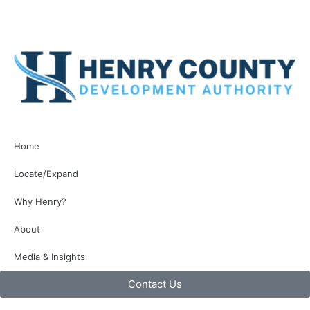
Home
Locate/Expand
Why Henry?
About
Media & Insights
Contact Us