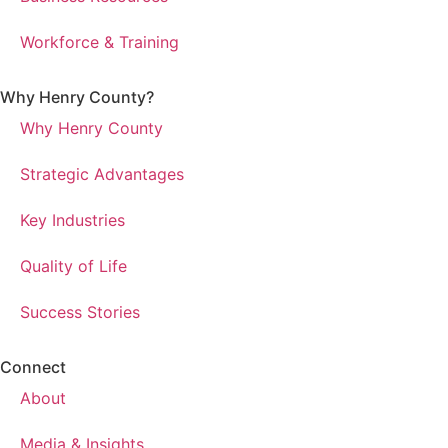
Workforce & Training
Why Henry County?​
Why Henry County
Strategic Advantages
Key Industries
Quality of Life
Success Stories
Connect
About
Media & Insights