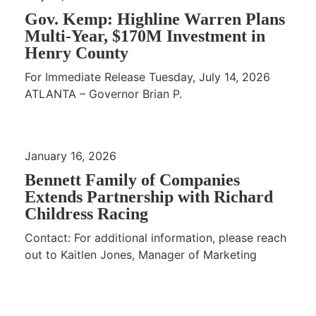
Gov. Kemp: Highline Warren Plans
Multi-Year, $170M Investment in
Henry County
For Immediate Release Tuesday, July 14, 2026
ATLANTA – Governor Brian P.
January 16, 2026
Bennett Family of Companies
Extends Partnership with Richard
Childress Racing
Contact: For additional information, please reach
out to Kaitlen Jones, Manager of Marketing