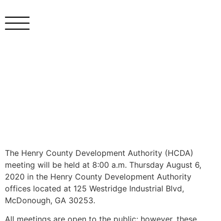
The Henry County Development Authority (HCDA)
meeting will be held at 8:00 a.m. Thursday August 6,
2020 in the Henry County Development Authority
offices located at 125 Westridge Industrial Blvd,
McDonough, GA 30253.
All meetings are open to the public; however, these