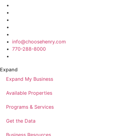
info@choosehenry.com
770-288-8000
Expand
Expand My Business
Available Properties
Programs & Services
Get the Data
Business Resources