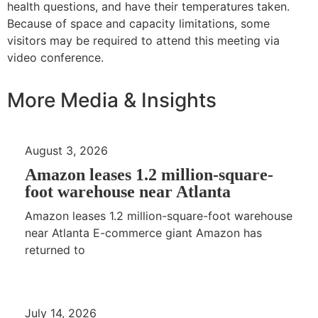
health questions, and have their temperatures taken.
Because of space and capacity limitations, some
visitors may be required to attend this meeting via
video conference.
More Media & Insights
August 3, 2026
Amazon leases 1.2 million-square-
foot warehouse near Atlanta
Amazon leases 1.2 million-square-foot warehouse
near Atlanta E-commerce giant Amazon has
returned to
July 14, 2026