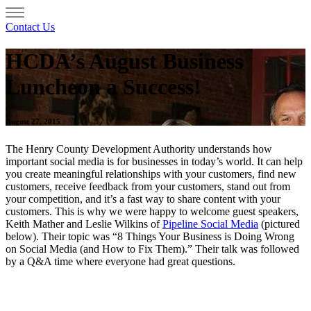
Contact Us
HCDA’s August Business
Luncheon a Success!
August 27, 2015
The Henry County Development Authority understands how
important social media is for businesses in today’s world. It can help
you create meaningful relationships with your customers, find new
customers, receive feedback from your customers, stand out from
your competition, and it’s a fast way to share content with your
customers. This is why we were happy to welcome guest speakers,
Keith Mather and Leslie Wilkins of
Pipeline Social Media
(pictured
below). Their topic was “8 Things Your Business is Doing Wrong
on Social Media (and How to Fix Them).” Their talk was followed
by a Q&A time where everyone had great questions.