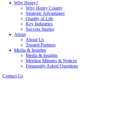
Why Henry?
Why Henry County
Strategic Advantages
Quality of Life
Key Industries
Success Stories
About
About Us
Trusted Partners
Media & Insights
Media & Insights
Meeting Minutes & Notices
Frequently Asked Questions
Contact Us