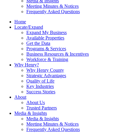
Media & Insights
Meeting Minutes & Notices
Frequently Asked Questions
Home
Locate/Expand
Expand My Business
Available Properties
Get the Data
Programs & Services
Business Resources & Incentives
Workforce & Training
Why Henry?
Why Henry County
Strategic Advantages
Quality of Life
Key Industries
Success Stories
About
About Us
Trusted Partners
Media & Insights
Media & Insights
Meeting Minutes & Notices
Frequently Asked Questions