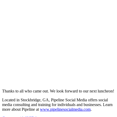
Thanks to all who came out. We look forward to our next luncheon!
Located in Stockbridge, GA, Pipeline Social Media offers social
media consulting and training for individuals and businesses. Learn
more about Pipeline at
www.pipelinesocialmedia.com
.