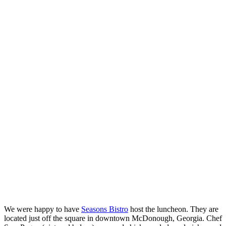
We were happy to have
Seasons Bistro
host the luncheon. They are
located just off the square in downtown McDonough, Georgia. Chef