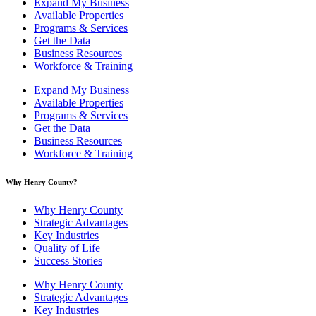
Expand My Business
Available Properties
Programs & Services
Get the Data
Business Resources
Workforce & Training
Expand My Business
Available Properties
Programs & Services
Get the Data
Business Resources
Workforce & Training
Why Henry County?​
Why Henry County
Strategic Advantages
Key Industries
Quality of Life
Success Stories
Why Henry County
Strategic Advantages
Key Industries