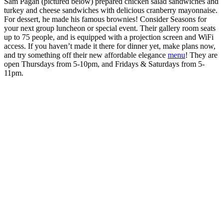
Sam Pagan (pictured below) prepared chicken salad sandwiches and
turkey and cheese sandwiches with delicious cranberry mayonnaise.
For dessert, he made his famous brownies! Consider Seasons for
your next group luncheon or special event. Their gallery room seats
up to 75 people, and is equipped with a projection screen and WiFi
access. If you haven’t made it there for dinner yet, make plans now,
and try something off their new affordable elegance
menu
! They are
open Thursdays from 5-10pm, and Fridays & Saturdays from 5-
11pm.