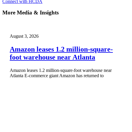
Connect with HCDA
More Media & Insights
August 3, 2026
Amazon leases 1.2 million-square-
foot warehouse near Atlanta
Amazon leases 1.2 million-square-foot warehouse near
Atlanta E-commerce giant Amazon has returned to