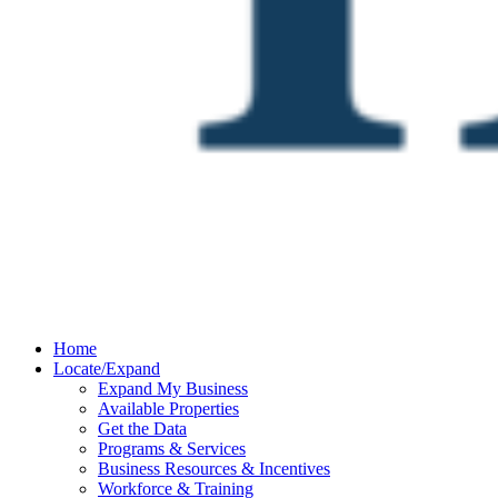
Home
Locate/Expand
Expand My Business
Available Properties
Get the Data
Programs & Services
Business Resources & Incentives
Workforce & Training