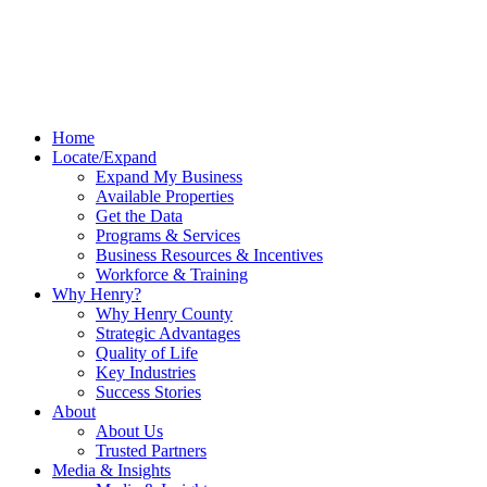
Home
Locate/Expand
Expand My Business
Available Properties
Get the Data
Programs & Services
Business Resources & Incentives
Workforce & Training
Why Henry?
Why Henry County
Strategic Advantages
Quality of Life
Key Industries
Success Stories
About
About Us
Trusted Partners
Media & Insights