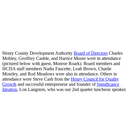
Henry County Development Authority
Board of Directors
Charles
Mobley, Geoffrey Cauble, and Harrice Moore were in attendance
(pictured below with guest, Monroe Roark). Board members and
HCDA staff members Nadia Faucette, Leah Brown, Charlie
Moseley, and Rod Meadows were also in attendance. Others in
attendance were Steve Cash from the
Henry Council for Quality
Growth
and successful entrepreneur and founder of
Significance
Ideation
, Lon Langston, who was our 2nd quarter luncheon speaker.