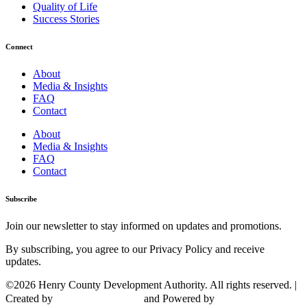
Quality of Life
Success Stories
Connect
About
Media & Insights
FAQ
Contact
About
Media & Insights
FAQ
Contact
Subscribe
Join our newsletter to stay informed on updates and promotions.
By subscribing, you agree to our Privacy Policy and receive
updates.
©2026 Henry County Development Authority. All rights reserved. |
Created by
and Powered by