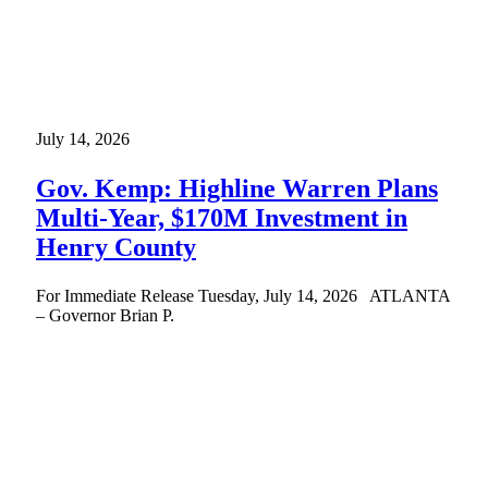
July 14, 2026
Gov. Kemp: Highline Warren Plans
Multi-Year, $170M Investment in
Henry County
For Immediate Release Tuesday, July 14, 2026 ATLANTA
– Governor Brian P.