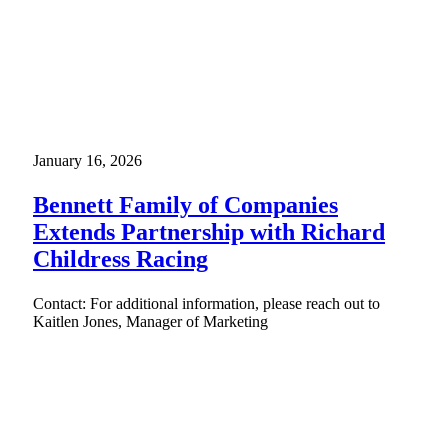
January 16, 2026
Bennett Family of Companies
Extends Partnership with Richard
Childress Racing
Contact: For additional information, please reach out to
Kaitlen Jones, Manager of Marketing