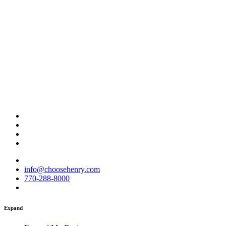
info@choosehenry.com
770-288-8000
Expand