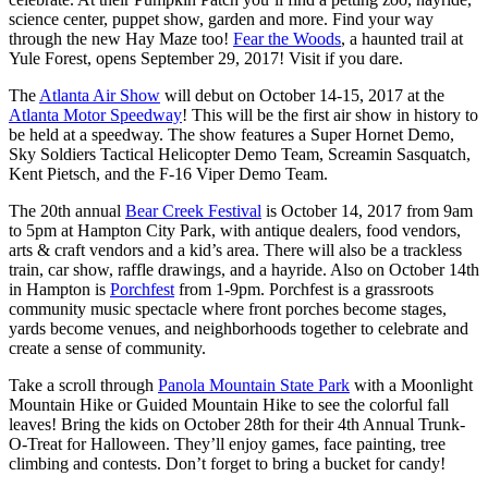
science center, puppet show, garden and more. Find your way
through the
new Hay Maze too!
Fear the Woods
, a haunted trail at
Yule Forest, opens
September 29, 2017
! Visit if you dare.
The
Atlanta Air Show
will debut on
October 14-15, 2017
at the
Atlanta Motor Speedway
! This will be the first air show in history to
be held at a speedway. The show features a Super Hornet Demo,
Sky Soldiers Tactical Helicopter Demo Team, Screamin Sasquatch,
Kent Pietsch, and the F-16 Viper Demo Team.
The 20th annual
Bear Creek Festival
is
October 14, 2017 from 9am
to 5pm
at Hampton City Park, with antique dealers, food vendors,
arts & craft vendors and a kid’s area. There will also be a trackless
train, car show, raffle drawings, and a hayride. Also on
October 14th
in Hampton is
Porchfest
from
1-9pm
. Porchfest is a grassroots
community music spectacle where front porches become stages,
yards become venues, and neighborhoods together to celebrate and
create a sense of community.
Take a scroll through
Panola Mountain State Park
with a Moonlight
Mountain Hike or Guided Mountain Hike to see the colorful fall
leaves! Bring the kids on
October 28th
for their 4th Annual Trunk-
O-Treat for Halloween. They’ll enjoy games, face painting, tree
climbing and contests. Don’t forget to bring a bucket for candy!