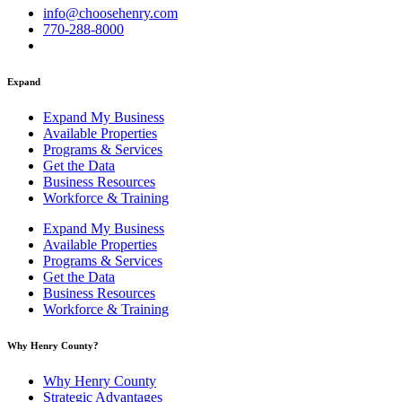
info@choosehenry.com
770-288-8000
Expand
Expand My Business
Available Properties
Programs & Services
Get the Data
Business Resources
Workforce & Training
Expand My Business
Available Properties
Programs & Services
Get the Data
Business Resources
Workforce & Training
Why Henry County?​
Why Henry County
Strategic Advantages