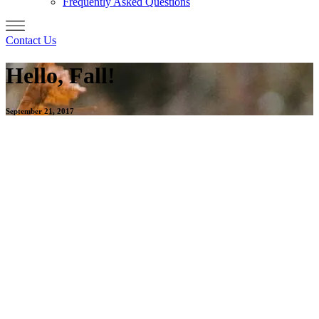
Frequently Asked Questions
Contact Us
Hello, Fall!
September 21, 2017