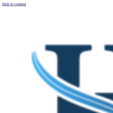
Skip to content