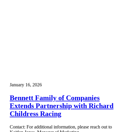
January 16, 2026
Bennett Family of Companies
Extends Partnership with Richard
Childress Racing
Contact: For additional information, please reach out to