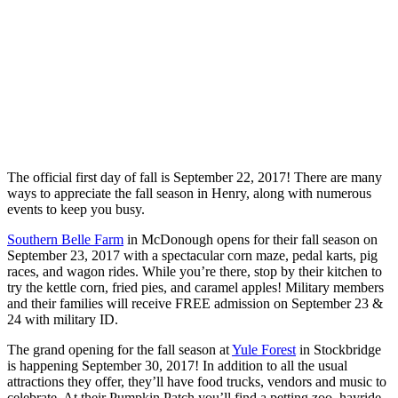
The official first day of fall is September 22, 2017! There are many
ways to appreciate the fall season in Henry, along with numerous
events to keep you busy.
Southern Belle Farm
in McDonough opens for their fall sea
son on
September 23, 2017 with a spectacular corn maze, pedal karts, pig
races, and wagon rides. While you’re there, stop by their kitchen to
try the kettle corn, fried pies, and caramel apples! Military members
and their families will receive FREE admission on September 23 &
24 with military ID.
The grand opening for the fall season at
Yule Forest
in Stockbridge
is happening
September 30, 2017
! In addition to all the usual
attractions they offer, they’ll have food trucks, vendors and music to
celebrate. At their Pumpkin Patch you’ll find a petting zoo, hayride,