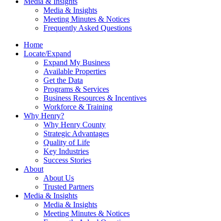
Media & Insights
Media & Insights
Meeting Minutes & Notices
Frequently Asked Questions
Home
Locate/Expand
Expand My Business
Available Properties
Get the Data
Programs & Services
Business Resources & Incentives
Workforce & Training
Why Henry?
Why Henry County
Strategic Advantages
Quality of Life
Key Industries
Success Stories
About
About Us
Trusted Partners
Media & Insights
Media & Insights
Meeting Minutes & Notices