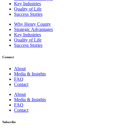
Key Industries
Quality of Life
Success Stories
Why Henry County
Strategic Advantages
Key Industries
Quality of Life
Success Stories
Connect
About
Media & Insights
FAQ
Contact
About
Media & Insights
FAQ
Contact
Subscribe