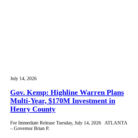
July 14, 2026
Gov. Kemp: Highline Warren Plans
Multi-Year, $170M Investment in
Henry County
For Immediate Release Tuesday, July 14, 2026 ATLANTA
– Governor Brian P.