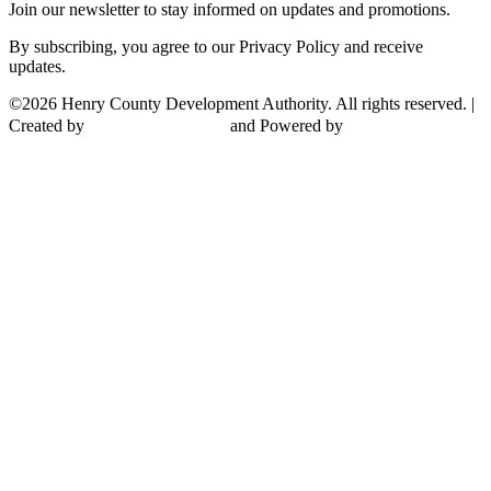
Join our newsletter to stay informed on updates and promotions.
By subscribing, you agree to our Privacy Policy and receive
updates.
©2026 Henry County Development Authority. All rights reserved. |
Created by
and Powered by