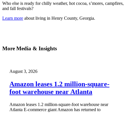
Who else is ready for chilly weather, hot cocoa, s’mores, campfires,
and fall festivals?
Learn more
about living in Henry County, Georgia.
More Media & Insights
August 3, 2026
Amazon leases 1.2 million-square-
foot warehouse near Atlanta
Amazon leases 1.2 million-square-foot warehouse near
Atlanta E-commerce giant Amazon has returned to