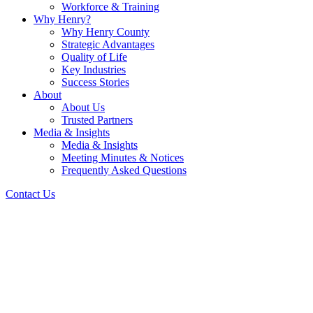
Workforce & Training
Why Henry?
Why Henry County
Strategic Advantages
Quality of Life
Key Industries
Success Stories
About
About Us
Trusted Partners
Media & Insights
Media & Insights
Meeting Minutes & Notices
Frequently Asked Questions
Contact Us