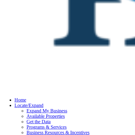
Home
Locate/Expand
Expand My Business
Available Properties
Get the Data
Programs & Services
Business Resources & Incentives