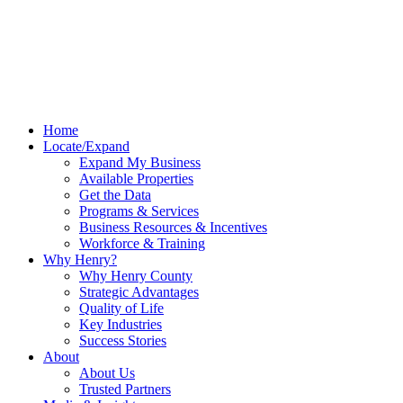
Home
Locate/Expand
Expand My Business
Available Properties
Get the Data
Programs & Services
Business Resources & Incentives
Workforce & Training
Why Henry?
Why Henry County
Strategic Advantages
Quality of Life
Key Industries
Success Stories
About
About Us
Trusted Partners