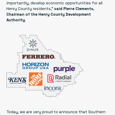
importantly, develop economic opportunities for all
Henry County residents,”
said Pierre Clements,
Chairman of the Henry County Development
Authority
.
Today, we are very proud to announce that Southern