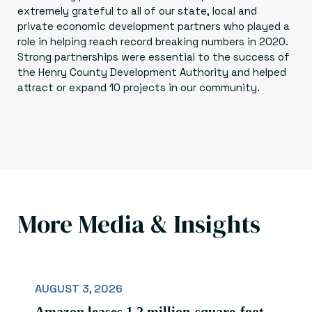
extremely grateful to all of our state, local and
private economic development partners who played a
role in helping reach record breaking numbers in 2020.
Strong partnerships were essential to the success of
the Henry County Development Authority and helped
attract or expand 10 projects in our community.
More Media & Insights
AUGUST 3, 2026
Amazon leases 1.2 million-square-foot