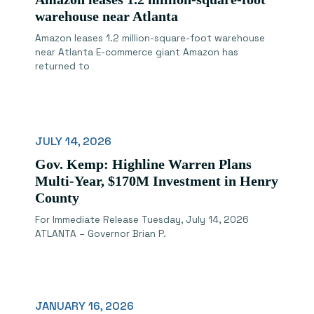
warehouse near Atlanta
Amazon leases 1.2 million-square-foot warehouse
near Atlanta E-commerce giant Amazon has
returned to
JULY 14, 2026
Gov. Kemp: Highline Warren Plans
Multi-Year, $170M Investment in Henry
County
For Immediate Release Tuesday, July 14, 2026
ATLANTA – Governor Brian P.
JANUARY 16, 2026