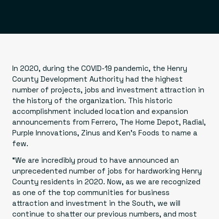
In 2020, during the COVID-19 pandemic, the Henry
County Development Authority had the highest
number of projects, jobs and investment attraction in
the history of the organization. This historic
accomplishment included location and expansion
announcements from Ferrero, The Home Depot, Radial,
Purple Innovations, Zinus and Ken’s Foods to name a
few.
“We are incredibly proud to have announced an
unprecedented number of jobs for hardworking Henry
County residents in 2020. Now, as we are recognized
as one of the top communities for business
attraction and investment in the South, we will
continue to shatter our previous numbers, and most