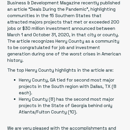
Business & Development Magazine recently published
an article
“Deals During the Pandemic”
, highlighting
communities in the 15 Southern States that
attracted majors projects that met or exceeded 200
jobs or $30 million investment announced between
March 1 and October 31, 2020, in that city or county.
The article recognizes Henry County as a community
to be congratulated for job and investment
generation during one of the worst crises in American
history.
The top Henry County highlights in the article are:
Henry County, GA tied for second most major
projects in the South region with Dallas, TX (8
each).
Henry County (8) has the second most major
projects in the State of Georgia behind only
Atlanta/Fulton County (10).
We are very pleased with the accomplishments and