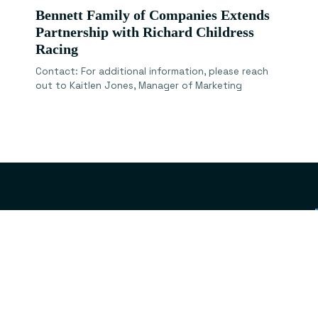
Bennett Family of Companies Extends
Partnership with Richard Childress
Racing
Contact: For additional information, please reach
out to Kaitlen Jones, Manager of Marketing