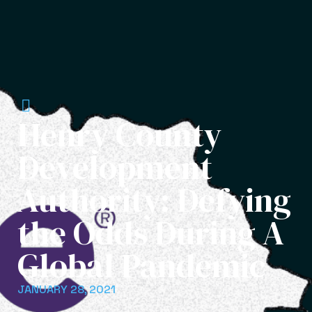
Henry County
Development
Authority: Defying
the Odds During A
Global Pandemic
JANUARY 28, 2021