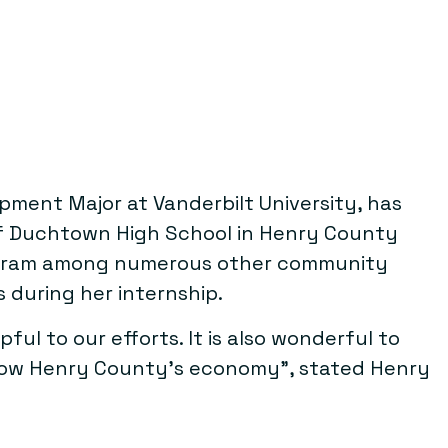
ment Major at Vanderbilt University, has
of Duchtown High School in Henry County
program among numerous other community
s during her internship.
ul to our efforts. It is also wonderful to
grow Henry County’s economy”, stated Henry