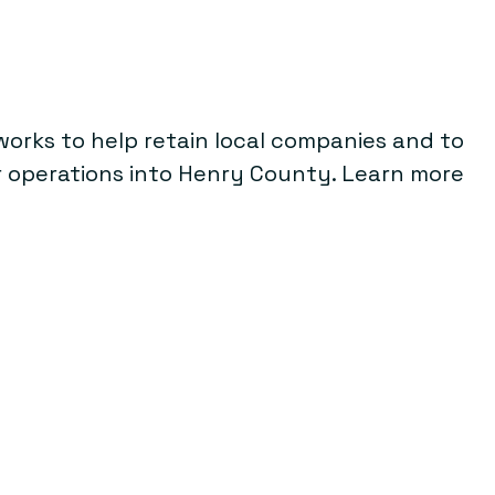
rks to help retain local companies and to
ir operations into Henry County. Learn more