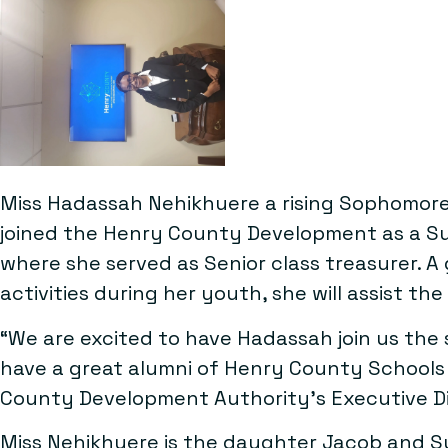
Miss Hadassah Nehikhuere a rising Sophomore
joined the Henry County Development as a Su
where she served as Senior class treasurer
activities during her youth, she will assist th
“We are excited to have Hadassah join us the s
have a great alumni of Henry County Schools
County Development Authority’s Executive Dire
Miss Nehikhuere is the daughter Jacob and 