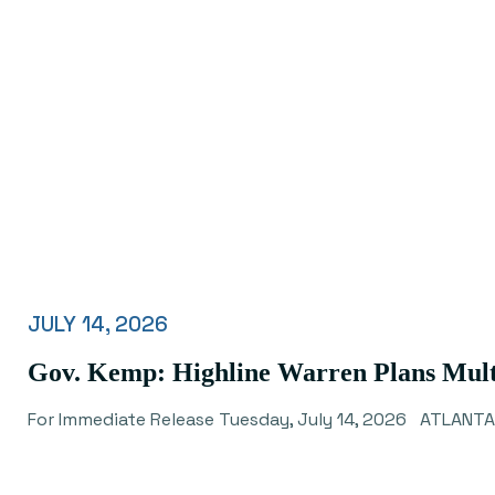
JULY 14, 2026
Gov. Kemp: Highline Warren Plans Mult
For Immediate Release Tuesday, July 14, 2026 ATLANTA 