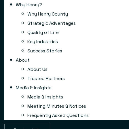
Why Henry?
Why Henry County
Strategic Advantages
Quality of Life
Key Industries
Success Stories
About
About Us
Trusted Partners
Media & Insights
Media & Insights
Meeting Minutes & Notices
Frequently Asked Questions