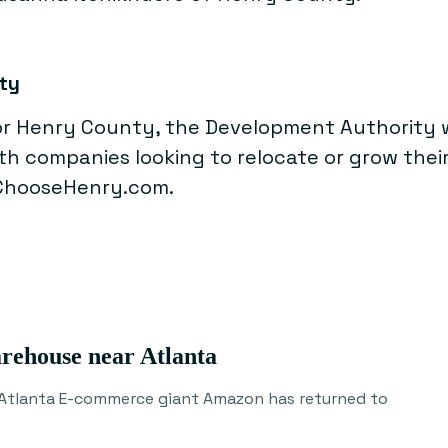
ty
 Henry County, the Development Authority wo
ith companies looking to relocate or grow the
 ChooseHenry.com.
arehouse near Atlanta
 Atlanta E-commerce giant Amazon has returned to