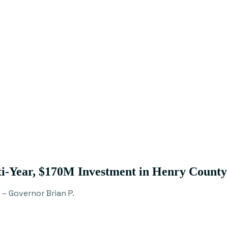
i-Year, $170M Investment in Henry County
– Governor Brian P.