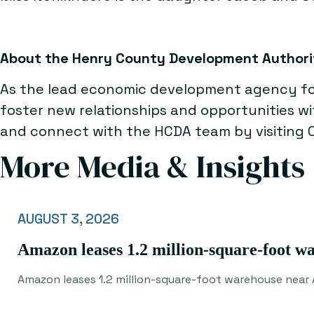
About the Henry County Development Authori
As the lead economic development agency for
foster new relationships and opportunities w
and connect with the HCDA team by visiting
More Media & Insights
AUGUST 3, 2026
Amazon leases 1.2 million-square-foot w
Amazon leases 1.2 million-square-foot warehouse near