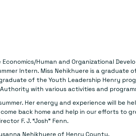
 Economics/Human and Organizational Develop
mmer Intern. Miss Nehikhuere is a graduate 
. A graduate of the Youth Leadership Henry 
e Authority with various activities and program
ummer. Her energy and experience will be helpf
 come back home and help in our efforts to 
ctor F. J. “Josh” Fenn.
Susanna Nehikhuere of Henry County.