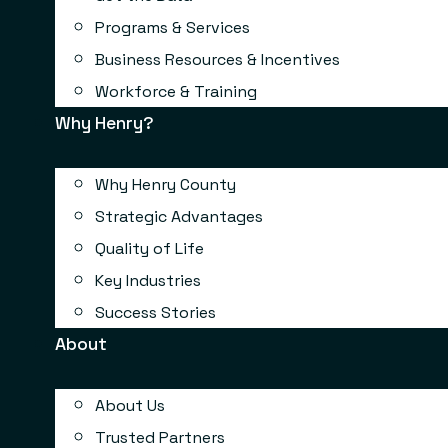
Programs & Services
Business Resources & Incentives
Workforce & Training
Why Henry?
Why Henry County
Strategic Advantages
Quality of Life
Key Industries
Success Stories
About
About Us
Trusted Partners