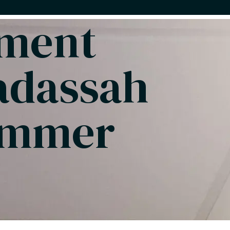
pment
adassah
ummer