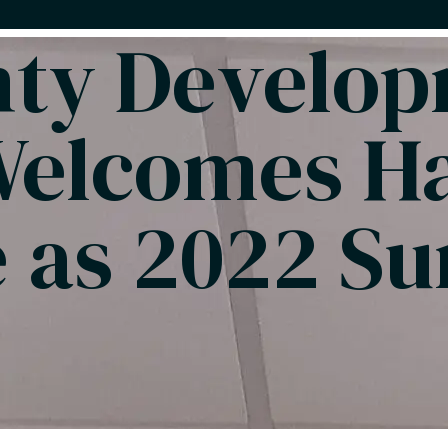
nty Develo
Welcomes H
 as 2022 S