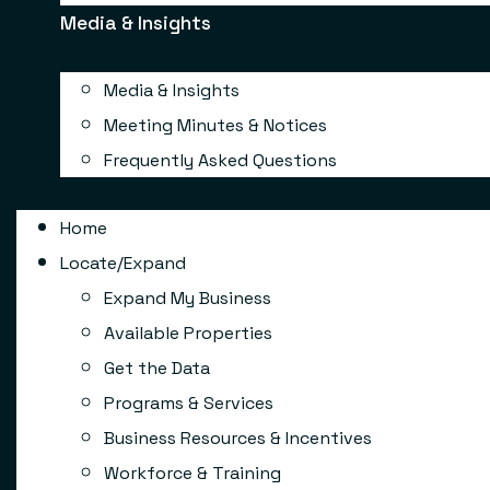
Media & Insights
Media & Insights
Meeting Minutes & Notices
Frequently Asked Questions
Home
Locate/Expand
Expand My Business
Available Properties
Get the Data
Programs & Services
Business Resources & Incentives
Workforce & Training