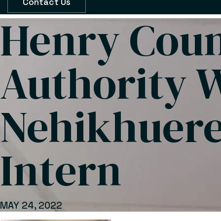
Contact Us
Henry Cou
Authority 
Nehikhuere
Intern
MAY 24, 2022