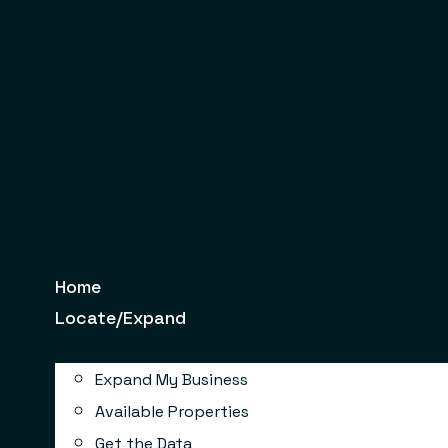
Skip
to
content
Home
Locate/Expand
Expand My Business
Available Properties
Get the Data