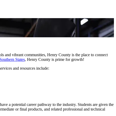
hools and vibrant communities, Henry County is the place to connect
Southern States
, Henry County is prime for growth!
ervices and resources include:
ave a potential career pathway to the industry. Students are given the
rmediate or final products, and related professional and technical