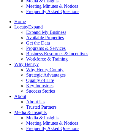
Media & Insights
Meeting Minutes & Notices
Frequently Asked Questions
Home
Locate/Expand
Expand My Business
Available Properties
Get the Data
Programs & Services
Business Resources & Incentives
Workforce & Training
Why Henry?
Why Henry County
Strategic Advantages
Quality of Life
Key Industries
Success Stories
About
About Us
Trusted Partners
Media & Insights
Media & Insights
Meeting Minutes & Notices
Frequently Asked Questions