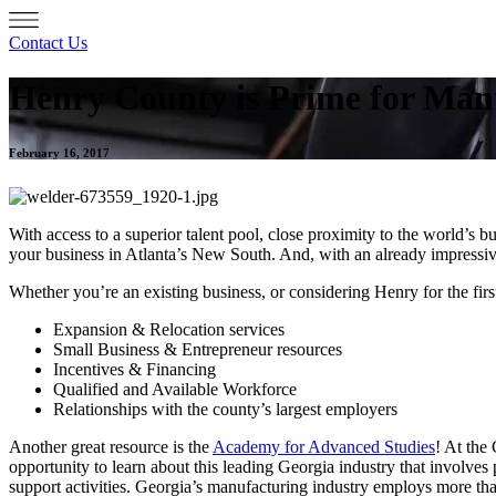
Contact Us
Henry County is Prime for Man
February 16, 2017
With access to a superior talent pool, close proximity to the world’s 
your business in Atlanta’s New South. And, with an already impress
Whether you’re an existing business, or considering Henry for the fir
Expansion & Relocation services
Small Business & Entrepreneur resources
Incentives & Financing
Qualified and Available Workforce
Relationships with the county’s largest employers
Another great resource is the
Academy for Advanced Studies
! At the
opportunity to learn about this leading Georgia industry that involves
support activities. Georgia’s manufacturing industry employs more tha