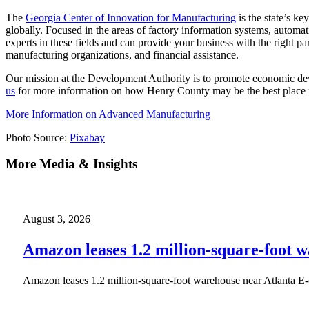
The
Georgia Center of Innovation for Manufacturing
is the state’s k
globally. Focused in the areas of factory information systems, automat
experts in these fields and can provide your business with the right p
manufacturing organizations, and financial assistance.
Our mission at the Development Authority is to promote economic dev
us
for more information on how Henry County may be the best place fo
More Information on Advanced Manufacturing
Photo Source:
Pixabay
More Media & Insights
August 3, 2026
Amazon leases 1.2 million-square-foot 
Amazon leases 1.2 million-square-foot warehouse near Atlanta E