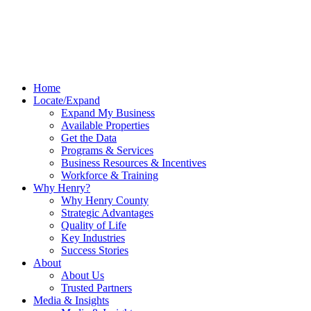
Home
Locate/Expand
Expand My Business
Available Properties
Get the Data
Programs & Services
Business Resources & Incentives
Workforce & Training
Why Henry?
Why Henry County
Strategic Advantages
Quality of Life
Key Industries
Success Stories
About
About Us
Trusted Partners
Media & Insights