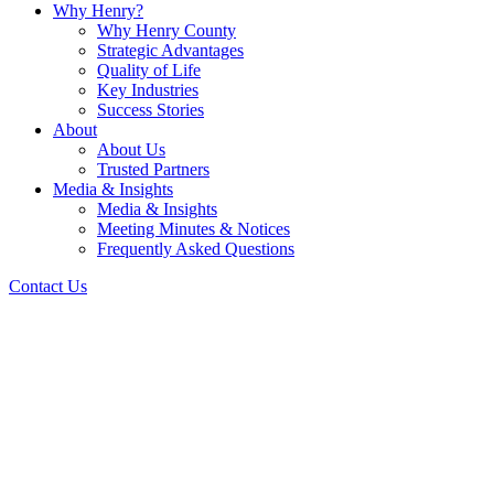
Why Henry?
Why Henry County
Strategic Advantages
Quality of Life
Key Industries
Success Stories
About
About Us
Trusted Partners
Media & Insights
Media & Insights
Meeting Minutes & Notices
Frequently Asked Questions
Contact Us