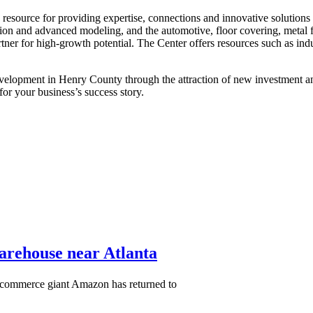
ey resource for providing expertise, connections and innovative solutio
ion and advanced modeling, and the automotive, floor covering, metal fa
artner for high-growth potential. The Center offers resources such as i
elopment in Henry County through the attraction of new investment and 
r your business’s success story.
warehouse near Atlanta
-commerce giant Amazon has returned to