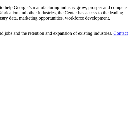
ns to help Georgia’s manufacturing industry grow, prosper and compete
brication and other industries, the Center has access to the leading
ndustry data, marketing opportunities, workforce development,
jobs and the retention and expansion of existing industries.
Contact