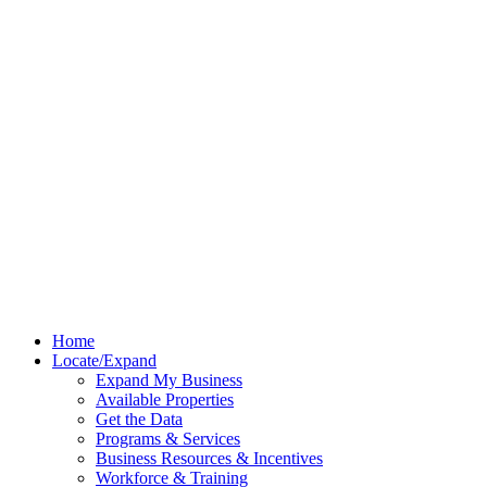
Home
Locate/Expand
Expand My Business
Available Properties
Get the Data
Programs & Services
Business Resources & Incentives
Workforce & Training