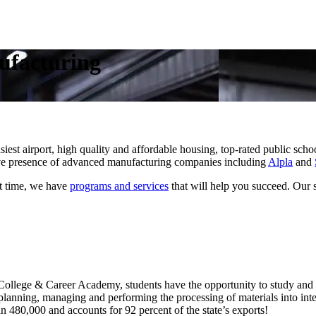
ufacturing
busiest airport, high quality and affordable housing, top-rated public sc
ive presence of advanced manufacturing companies including
Alpla
and
st time, we have
programs and services
that will help you succeed. Our s
 College & Career Academy, students have the opportunity to study and h
 planning, managing and performing the processing of materials into inte
n 480,000 and accounts for 92 percent of the state’s exports!