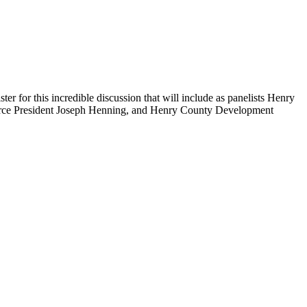
 for this incredible discussion that will include as panelists Henry
ce President Joseph Henning, and Henry County Development