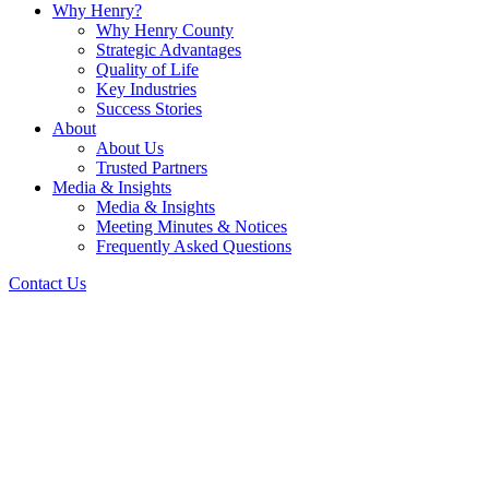
Why Henry?
Why Henry County
Strategic Advantages
Quality of Life
Key Industries
Success Stories
About
About Us
Trusted Partners
Media & Insights
Media & Insights
Meeting Minutes & Notices
Frequently Asked Questions
Contact Us