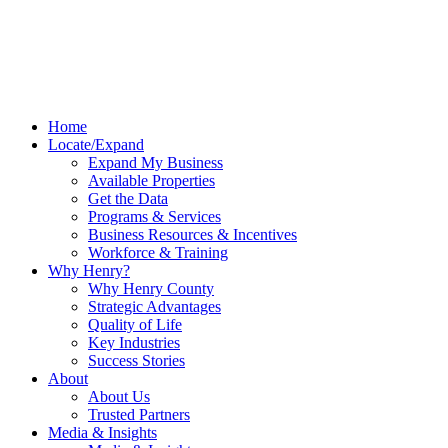
Home
Locate/Expand
Expand My Business
Available Properties
Get the Data
Programs & Services
Business Resources & Incentives
Workforce & Training
Why Henry?
Why Henry County
Strategic Advantages
Quality of Life
Key Industries
Success Stories
About
About Us
Trusted Partners
Media & Insights