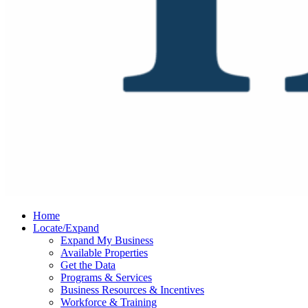
Home
Locate/Expand
Expand My Business
Available Properties
Get the Data
Programs & Services
Business Resources & Incentives
Workforce & Training