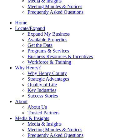
Media & Insights
Meeting Minutes & Notices
Frequently Asked Questions
Home
Locate/Expand
Expand My Business
Available Properties
Get the Data
Programs & Services
Business Resources & Incentives
Workforce & Training
Why Henry?
Why Henry County
Strategic Advantages
Quality of Life
Key Industries
Success Stories
About
About Us
Trusted Partners
Media & Insights
Media & Insights
Meeting Minutes & Notices
Frequently Asked Questions