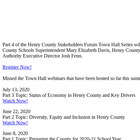
Part 4 of the Henry County Stakeholders Forum Town Hall Series will b
County Schools Superintendent Mary Elizabeth Davis, Henry Coun
Authority Executive Director Josh Fenn.
Register Now!
Missed the Town Hall webinars that have been hosted so far this s
July 13, 2020
Part 3 Topic: Status of Economy in Henry County and Key Drivers
Watch Now!
June 22, 2020
Part 2 Topic: Diversity, Equity and Inclusion in Henry County
Watch Now!
June 8, 2020
Part 1 Topic: Preparing the County for 2020-21 School Year