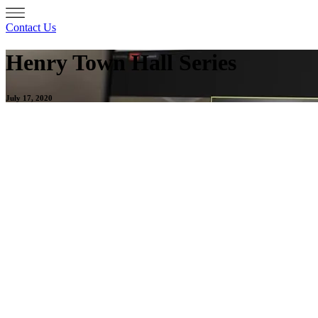
Contact Us
Henry Town Hall Series
July 17, 2020