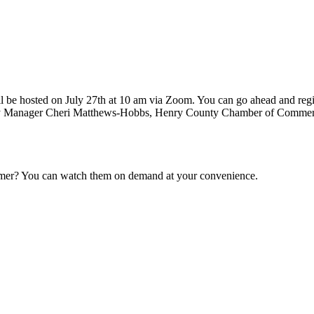
e hosted on July 27th at 10 am via Zoom. You can go ahead and register
ty Manager Cheri Matthews-Hobbs, Henry County Chamber of Commer
ummer? You can watch them on demand at your convenience.