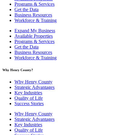
Programs & Services
Get the Data
Business Resources
Workforce & Training
Expand My Business
Available Properties
Programs & Services
Get the Data
Business Resources
Workforce & Training
Why Henry County?​
Why Henry County
Strategic Advantages
Key Industries
Quality of Life
Success Stories
Why Henry County
Strategic Advantages
Key Industries
Quality of Life