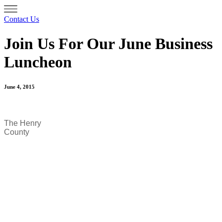
Contact Us
Join Us For Our June Business
Luncheon
June 4, 2015
The Henry
County