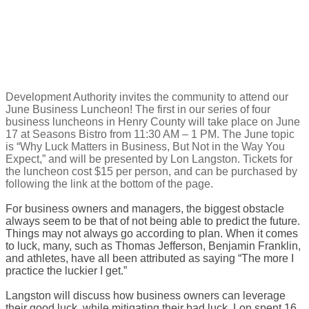
Development Authority invites ​the community to attend our ​
June Business Luncheon! The first in our series of four
business luncheons in Henry County will take place on June
17 at Seasons Bistro from 11:30 AM – 1 PM. The June topic
is “Why Luck Matters in Business, But Not in the Way You
Expect,” and will be presented by Lon Langston. Tickets for
the luncheon cost $15 per person, and can be purchased by
following the link at the bottom of the page.
​For business owners and managers, the biggest obstacle
always seem to be that of not being able to predict the future.
Things may not always go according to plan. When it comes
to luck, many, such as Thomas Jefferson, Benjamin Franklin,
and athletes, have all been attributed as saying “The more I
practice the luckier I get.”
Langston will discuss how business owners can leverage
their good luck, while mitigating their bad luck. Lon spent 16