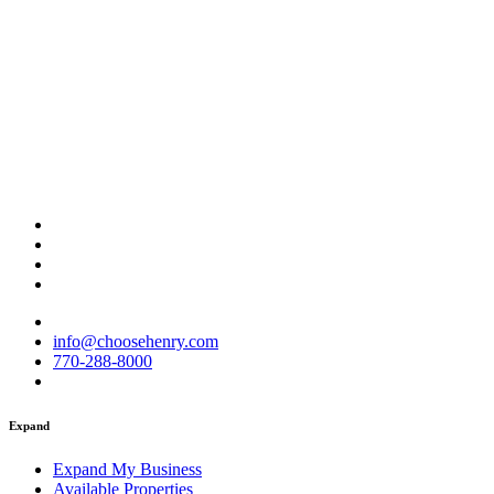
info@choosehenry.com
770-288-8000
Expand
Expand My Business
Available Properties