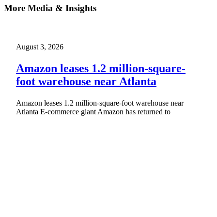
More Media & Insights
August 3, 2026
Amazon leases 1.2 million-square-
foot warehouse near Atlanta
Amazon leases 1.2 million-square-foot warehouse near
Atlanta E-commerce giant Amazon has returned to