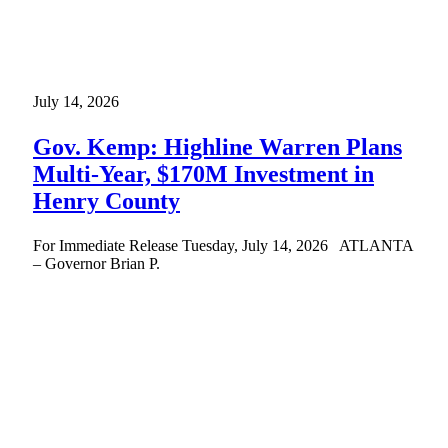
July 14, 2026
Gov. Kemp: Highline Warren Plans
Multi-Year, $170M Investment in
Henry County
For Immediate Release Tuesday, July 14, 2026 ATLANTA
– Governor Brian P.