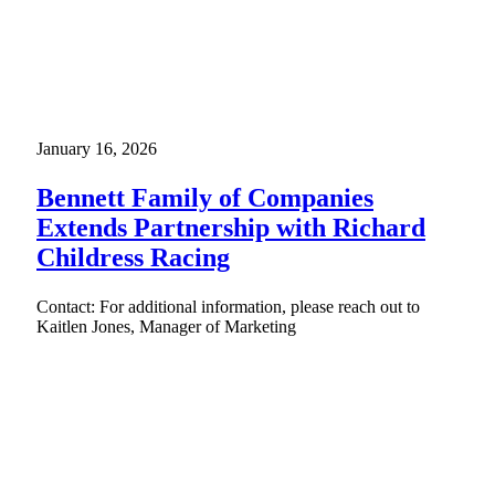
January 16, 2026
Bennett Family of Companies
Extends Partnership with Richard
Childress Racing
Contact: For additional information, please reach out to
Kaitlen Jones, Manager of Marketing