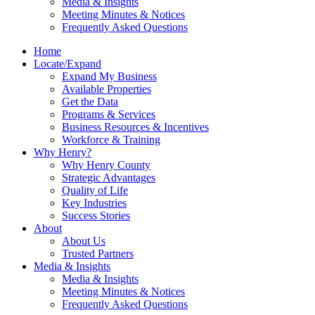
Media & Insights
Meeting Minutes & Notices
Frequently Asked Questions
Home
Locate/Expand
Expand My Business
Available Properties
Get the Data
Programs & Services
Business Resources & Incentives
Workforce & Training
Why Henry?
Why Henry County
Strategic Advantages
Quality of Life
Key Industries
Success Stories
About
About Us
Trusted Partners
Media & Insights
Media & Insights
Meeting Minutes & Notices
Frequently Asked Questions