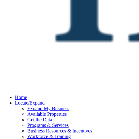
Home
Locate/Expand
Expand My Business
Available Properties
Get the Data
Programs & Services
Business Resources & Incentives
Workforce & Training