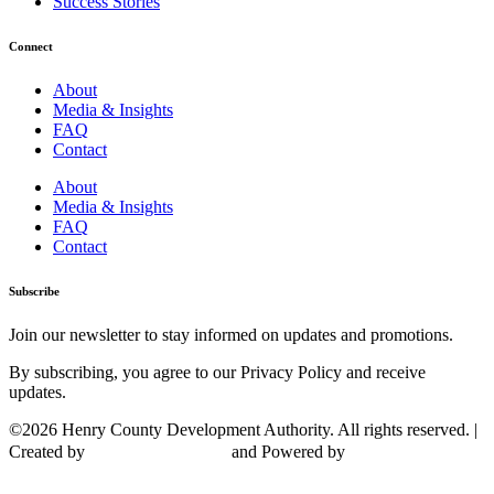
Success Stories
Connect
About
Media & Insights
FAQ
Contact
About
Media & Insights
FAQ
Contact
Subscribe
Join our newsletter to stay informed on updates and promotions.
By subscribing, you agree to our Privacy Policy and receive
updates.
©2026 Henry County Development Authority. All rights reserved. |
Created by
and Powered by