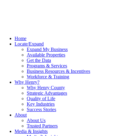
Home
Locate/Expand
Expand My Business
Available Properties
Get the Data
Programs & Services
Business Resources & Incentives
Workforce & Training
Why Henry?
Why Henry County
Strategic Advantages
Quality of Life
Key Industries
Success Stories
About
About Us
Trusted Partners
Media & Insights