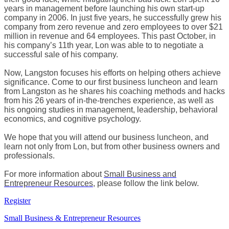
years in management before launching his own start-up
company in 2006. In just five years, he successfully grew his
company from zero revenue and zero employees to over $21
million in revenue and 64 employees. This past October, in
his company’s 11th year, Lon was able to to negotiate a
successful sale of his company.
Now, Langston focuses his efforts on helping others achieve
significance. Come to our first business luncheon and learn
from Langston as he shares his coaching methods and hacks
from his 26 years of in-the-trenches experience, as well as
his ongoing studies in management, leadership, behavioral
economics, and cognitive psychology.
We hope that you will attend our business luncheon, and
learn not only from Lon, but from other business owners and
professionals​.
For more information about
Small Business and
Entrepreneur Resources
, please follow the link below.
Register
Small Business & Entrepreneur Resources