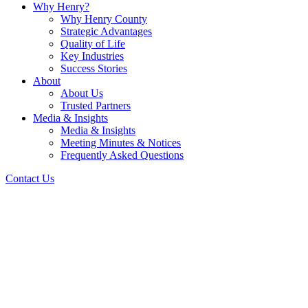
Why Henry?
Why Henry County
Strategic Advantages
Quality of Life
Key Industries
Success Stories
About
About Us
Trusted Partners
Media & Insights
Media & Insights
Meeting Minutes & Notices
Frequently Asked Questions
Contact Us