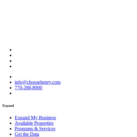
info@choosehenry.com
770-288-8000
Expand
Expand My Business
Available Properties
Programs & Services
Get the Data