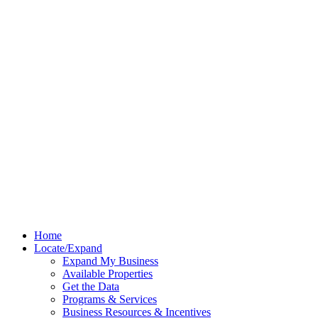
Home
Locate/Expand
Expand My Business
Available Properties
Get the Data
Programs & Services
Business Resources & Incentives