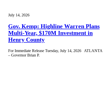
July 14, 2026
Gov. Kemp: Highline Warren Plans
Multi-Year, $170M Investment in
Henry County
For Immediate Release Tuesday, July 14, 2026 ATLANTA
– Governor Brian P.