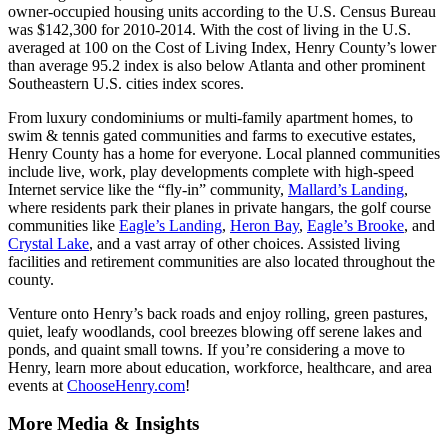
owner-occupied housing units according to the U.S. Census Bureau
was $142,300 for 2010-2014. With the cost of living in the U.S.
averaged at 100 on the Cost of Living Index, Henry County’s lower
than average 95.2 index is also below Atlanta and other prominent
Southeastern U.S. cities index scores.
From luxury condominiums or multi-family apartment homes, to
swim & tennis gated communities and farms to executive estates,
Henry County has a home for everyone. Local planned communities
include live, work, play developments complete with high-speed
Internet service like the “fly-in” community,
Mallard’s Landing
,
where residents park their planes in private hangars, the golf course
communities like
Eagle’s Landing
,
Heron Bay
,
Eagle’s Brooke
, and
Crystal Lake
, and a vast array of other choices. Assisted living
facilities and retirement communities are also located throughout the
county.
Venture onto Henry’s back roads and enjoy rolling, green pastures,
quiet, leafy woodlands, cool breezes blowing off serene lakes and
ponds, and quaint small towns. If you’re considering a move to
Henry, learn more about education, workforce, healthcare, and area
events at
ChooseHenry.com
!
More Media & Insights