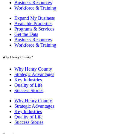
Business Resources
Workforce & Training
Expand My Business
Available Properties
Programs & Services
Get the Data
Business Resources
Workforce & Training
Why Henry County?​
Why Henry County
Strategic Advantages
Key Industries
Quality of Life
Success Stories
Why Henry County
Strategic Advantages
Key Industries
Quality of Life
Success Stories