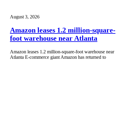
August 3, 2026
Amazon leases 1.2 million-square-
foot warehouse near Atlanta
Amazon leases 1.2 million-square-foot warehouse near
Atlanta E-commerce giant Amazon has returned to