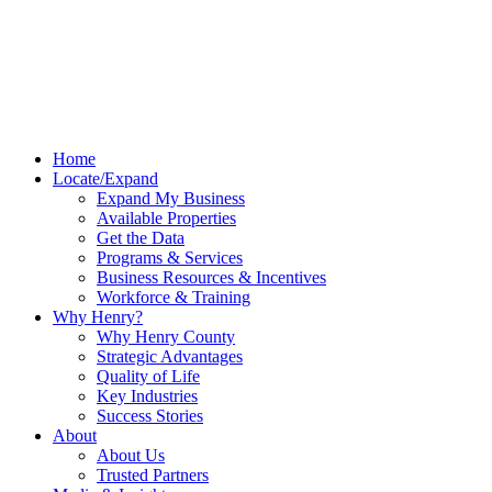
Home
Locate/Expand
Expand My Business
Available Properties
Get the Data
Programs & Services
Business Resources & Incentives
Workforce & Training
Why Henry?
Why Henry County
Strategic Advantages
Quality of Life
Key Industries
Success Stories
About
About Us
Trusted Partners