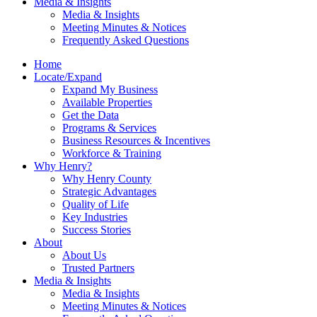
Media & Insights
Media & Insights
Meeting Minutes & Notices
Frequently Asked Questions
Home
Locate/Expand
Expand My Business
Available Properties
Get the Data
Programs & Services
Business Resources & Incentives
Workforce & Training
Why Henry?
Why Henry County
Strategic Advantages
Quality of Life
Key Industries
Success Stories
About
About Us
Trusted Partners
Media & Insights
Media & Insights
Meeting Minutes & Notices