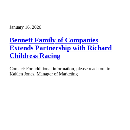
January 16, 2026
Bennett Family of Companies
Extends Partnership with Richard
Childress Racing
Contact: For additional information, please reach out to
Kaitlen Jones, Manager of Marketing