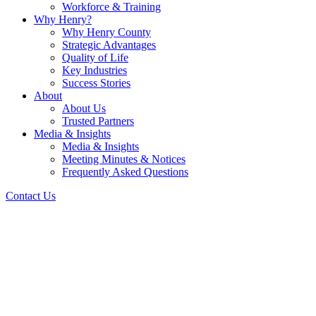
Workforce & Training
Why Henry?
Why Henry County
Strategic Advantages
Quality of Life
Key Industries
Success Stories
About
About Us
Trusted Partners
Media & Insights
Media & Insights
Meeting Minutes & Notices
Frequently Asked Questions
Contact Us