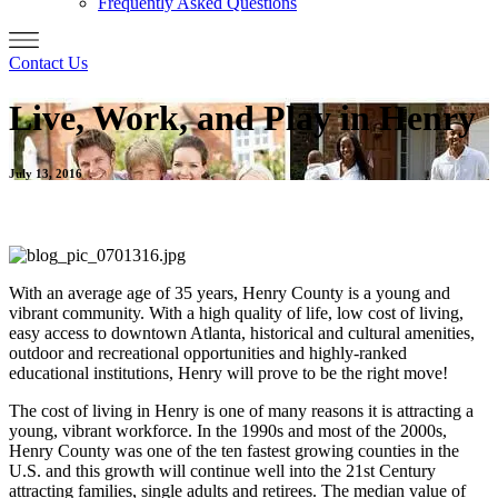
Frequently Asked Questions
Contact Us
Live, Work, and Play in Henry
July 13, 2016
With an average age of 35 years, Henry County is a young and
vibrant community. With a high quality of life, low cost of living,
easy access to downtown Atlanta, historical and cultural amenities,
outdoor and recreational opportunities and highly-ranked
educational institutions, Henry will prove to be the right move!
The cost of living in Henry is one of many reasons it is attracting a
young, vibrant workforce. In the 1990s and most of the 2000s,
Henry County was one of the ten fastest growing counties in the
U.S. and this growth will continue well into the 21st Century
attracting families, single adults and retirees. The median value of