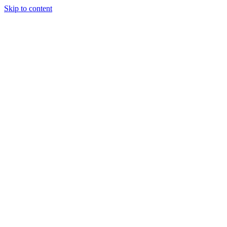
Skip to content