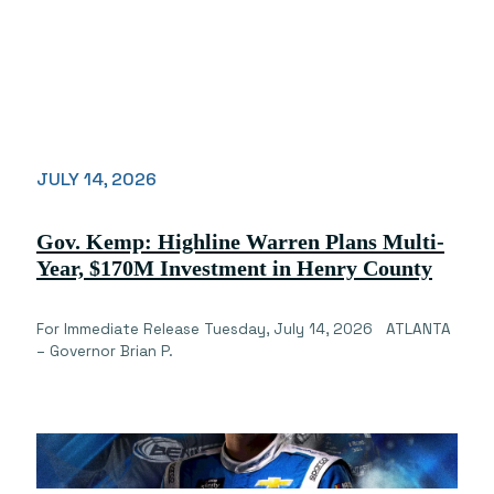
JULY 14, 2026
Gov. Kemp: Highline Warren Plans Multi-
Year, $170M Investment in Henry County
For Immediate Release Tuesday, July 14, 2026 ATLANTA
– Governor Brian P.