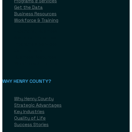
Programs & Services
Get the Data
Business Resources
Workforce & Training
Expand My Business
Available Properties
Programs & Services
Get the Data
Business Resources
Workforce & Training
WHY HENRY COUNTY?​
Why Henry County
Strategic Advantages
Key Industries
Quality of Life
Success Stories