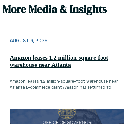
More Media & Insights
AUGUST 3, 2026
Amazon leases 1.2 million-square-foot
warehouse near Atlanta
Amazon leases 1.2 million-square-foot warehouse near
Atlanta E-commerce giant Amazon has returned to