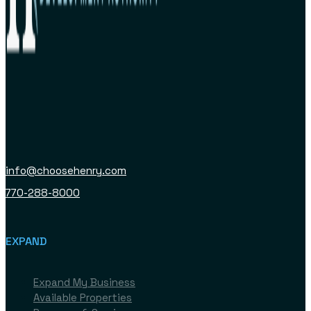
info@choosehenry.com
770-288-8000
EXPAND
Expand My Business
Available Properties