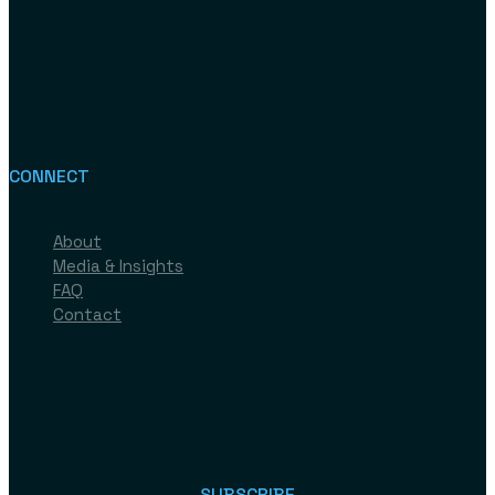
Why Henry County
Strategic Advantages
Key Industries
Quality of Life
Success Stories
CONNECT
About
Media & Insights
FAQ
Contact
About
Media & Insights
FAQ
Contact
SUBSCRIBE