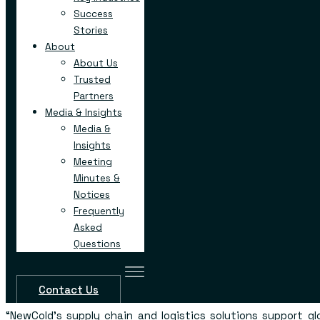
at
www.newcold.com/careers
.
Success
Stories
“Henry County is excited to welcome NewCold to our co
About
County Board of Commissioners Chair Carlotta Harrel
represent the largest single investment in Henry County’s h
About Us
This new automated facility will bring jobs not only
Trusted
mechatronics and robotics, which are two key sectors in H
Partners
recent STEM development efforts for our students.”
Media & Insights
Media &
“We are excited that NewCold has chosen Henry Cou
Insights
facility,”
said Henry County Development Authority Chai
Meeting
“This highly automated facility will bring additional high sk
Minutes &
increasing Henry County’s already strong portfolio
Notices
investment.”
Frequently
Project Manager Cameron Barnhill represented the Geo
Asked
Economic Development’s (GDEcD) Global Commerce team 
Questions
project in partnership with the Henry County Develop
Georgia Department of Transportation, Georgia Quick Star
and Georgia Power.
Contact Us
“NewCold’s supply chain and logistics solutions support g