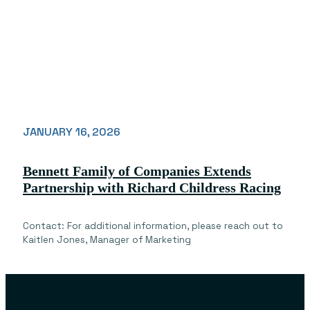
JANUARY 16, 2026
Bennett Family of Companies Extends
Partnership with Richard Childress Racing
Contact: For additional information, please reach out to
Kaitlen Jones, Manager of Marketing