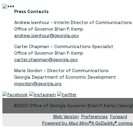
Press Contacts
Andrew Isenhour – Interim Director of Communications
Office of Governor Brian P. Kemp
andrew.isenhour@georgia.gov
Carter Chapman – Communications Specialist
Office of Governor Brian P. Kemp
carter.chapman@georgia.gov
Marie Gordon – Director of Communications
Georgia Department of Economic Development
mgordon@georgia.org
©2022 Office of Georgia Governor Brian P. Kemp | Georg
Web Version
Preferences
Forward
Powered by
Mad Mimi
®A GoDaddy® compa