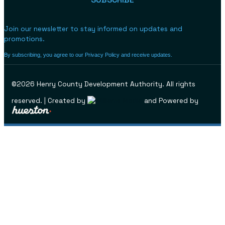
Join our newsletter to stay informed on updates and
promotions.
By subscribing, you agree to our Privacy Policy and receive updates.
©2026 Henry County Development Authority. All rights
reserved. | Created by
and Powered by