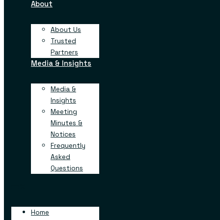
About
advanced, large-scale distribution facility in Georgia. This p
new jobs and deliver more than $333 million in investment 
investment by a business in Henry County, to date.
About Us
Trusted
“All across Georgia, communities are celebrating recor
Partners
investment,”
said Governor Brian Kemp
. “As the numb
Media & Insights
business for an unprecedented nine years, we’re attracti
and opportunities that benefit families and their
Media &
generations. We’ll continue to recruit diverse industrie
Insights
other’s strengths so that we remain a destination state 
years to come.”
Meeting
Minutes &
Founded in the Netherlands and with a North American base
Notices
is a rapidly growing company specializing in automat
Frequently
distribution, dedicated to developing world-class syst
Asked
efficient and maximize productivity. With facilities an
Questions
countries, NewCold is partnering with some of the largest 
world to drive sustainable innovations in the food industry.
“It is very exciting to see our rapid growth in North Amer
Home
build long-term strategic relationships with our customers, b