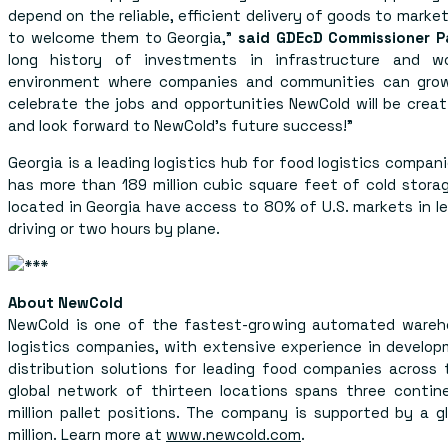
depend on the reliable, efficient delivery of goods to marke
to welcome them to Georgia,”
said GDEcD Commissioner P
long history of investments in infrastructure and w
environment where companies and communities can grow.
celebrate the jobs and opportunities NewCold will be creat
and look forward to NewCold’s future success!”
Georgia is a leading logistics hub for food logistics compani
has more than 189 million cubic square feet of cold stor
located in Georgia have access to 80% of U.S. markets in l
driving or two hours by plane.
About NewCold
NewCold is one of the fastest-growing automated wareh
logistics companies, with extensive experience in develop
distribution solutions for leading food companies across 
global network of thirteen locations spans three contine
million pallet positions. The company is supported by a g
million. Learn more at
www.newcold.com
.