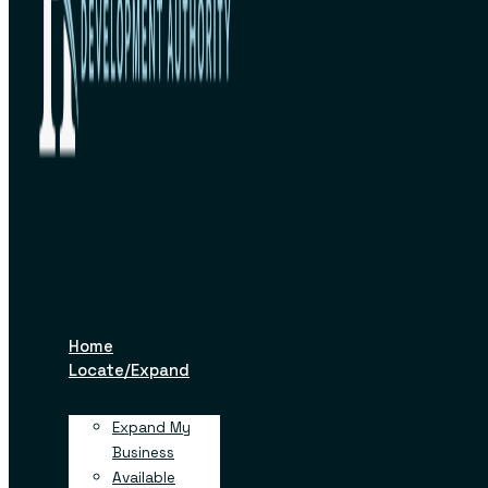
Facility
OCTOBER 24, 2022
Home
Locate/Expand
Like
Tweet
Pin
+1
in
Expand My
Business
Available