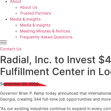
About
About Us
Trusted Partners
Media & Insights
Media & Insights
Meeting Minutes & Notices
Frequently Asked Questions
Contact Us
Radial, Inc. to Invest 
Fulfillment Center in L
September 30, 2020
Governor Brian P. Kemp today announced that international 
Georgia, creating 344 full-time job opportunities and more
“As our existing industries continue to expand in every cor