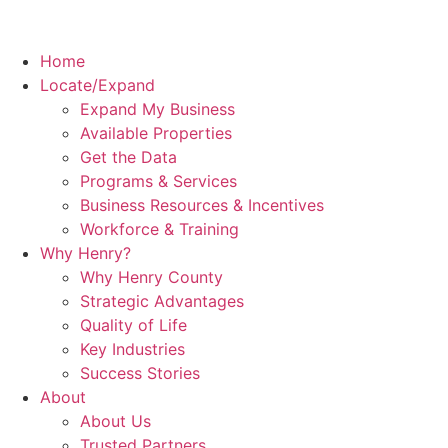
Home
Locate/Expand
Expand My Business
Available Properties
Get the Data
Programs & Services
Business Resources & Incentives
Workforce & Training
Why Henry?
Why Henry County
Strategic Advantages
Quality of Life
Key Industries
Success Stories
About
About Us
Trusted Partners