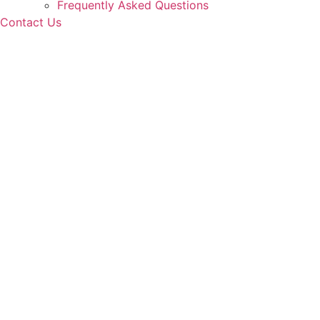
Frequently Asked Questions
Contact Us