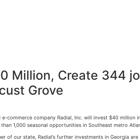
$40 Million, Create 344
ocust Grove
e-commerce company Radial, Inc. will invest $40 million in
 than 1,000 seasonal opportunities in Southeast metro Atla
ner of our state, Radial’s further investments in Georgia ar