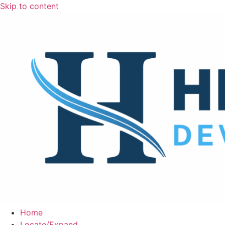
Skip to content
Home
Locate/Expand