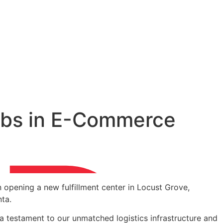
 jobs in E-Commerce
 opening a new fulfillment center in Locust Grove,
nta.
e a testament to our unmatched logistics infrastructure and