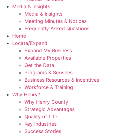
Media & Insights
Media & Insights
Meeting Minutes & Notices
Frequently Asked Questions
Home
Locate/Expand
Expand My Business
Available Properties
Get the Data
Programs & Services
Business Resources & Incentives
Workforce & Training
Why Henry?
Why Henry County
Strategic Advantages
Quality of Life
Key Industries
Success Stories