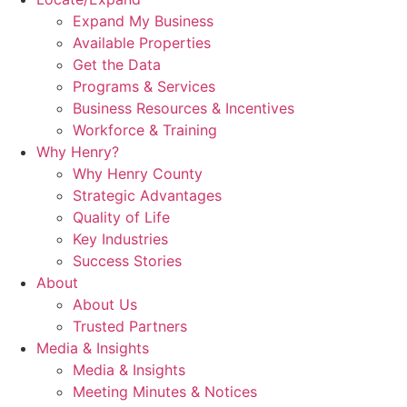
Expand My Business
Available Properties
Get the Data
Programs & Services
Business Resources & Incentives
Workforce & Training
Why Henry?
Why Henry County
Strategic Advantages
Quality of Life
Key Industries
Success Stories
About
About Us
Trusted Partners
Media & Insights
Media & Insights
Meeting Minutes & Notices