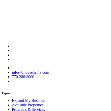
info@choosehenry.com
770-288-8000
Expand
Expand My Business
Available Properties
Programs & Services