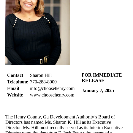
FOR IMMEDIATE
Contact
Sharon Hill
RELEASE
Telephone
770-288-8000
Email
info@choosehenry.com
January 7, 2025
Website
www.choosehenry.com
The Henry County, Ga Development Authority’s Board of
Directors has named Ms. Sharon K. Hill as its Executive
Director. Ms. Hill most recently served as its Interim Executive
Director upon the departure F. Josh Fenn who accepted a