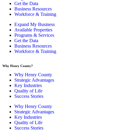
Get the Data
Business Resources
Workforce & Training
Expand My Business
Available Properties
Programs & Services
Get the Data
Business Resources
Workforce & Training
Why Henry County?​
Why Henry County
Strategic Advantages
Key Industries
Quality of Life
Success Stories
Why Henry County
Strategic Advantages
Key Industries
Quality of Life
Success Stories