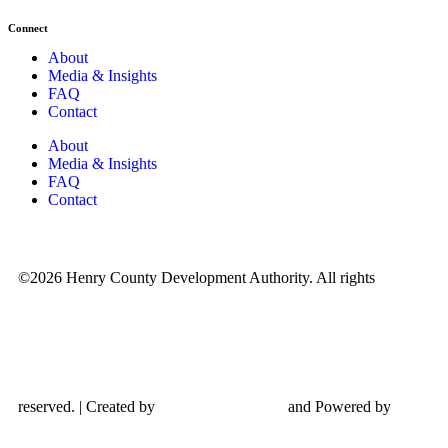
Connect
About
Media & Insights
FAQ
Contact
About
Media & Insights
FAQ
Contact
©2026 Henry County Development Authority. All rights
reserved. | Created by
and Powered by