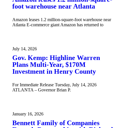
foot warehouse near Atlanta
Amazon leases 1.2 million-square-foot warehouse near
Atlanta E-commerce giant Amazon has returned to
July 14, 2026
Gov. Kemp: Highline Warren
Plans Multi-Year, $170M
Investment in Henry County
For Immediate Release Tuesday, July 14, 2026
ATLANTA – Governor Brian P.
January 16, 2026
Bennett Family of Companies