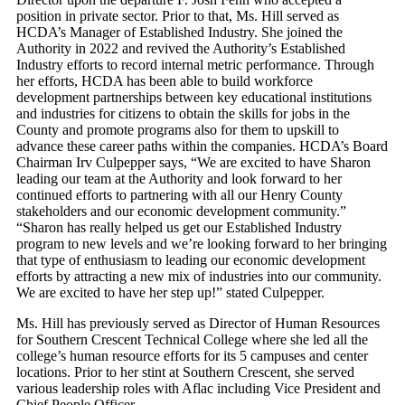
position in private sector. Prior to that, Ms. Hill served as
HCDA’s Manager of Established Industry. She joined the
Authority in 2022 and revived the Authority’s Established
Industry efforts to record internal metric performance. Through
her efforts, HCDA has been able to build workforce
development partnerships between key educational institutions
and industries for citizens to obtain the skills for jobs in the
County and promote programs also for them to upskill to
advance these career paths within the companies. HCDA’s Board
Chairman Irv Culpepper says, “We are excited to have Sharon
leading our team at the Authority and look forward to her
continued efforts to partnering with all our Henry County
stakeholders and our economic development community.”
“Sharon has really helped us get our Established Industry
program to new levels and we’re looking forward to her bringing
that type of enthusiasm to leading our economic development
efforts by attracting a new mix of industries into our community.
We are excited to have her step up!” stated Culpepper.
Ms. Hill has previously served as Director of Human Resources
for Southern Crescent Technical College where she led all the
college’s human resource efforts for its 5 campuses and center
locations. Prior to her stint at Southern Crescent, she served
various leadership roles with Aflac including Vice President and
Chief People Officer.