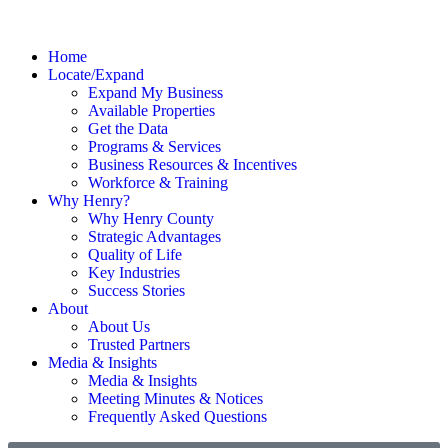
Home
Locate/Expand
Expand My Business
Available Properties
Get the Data
Programs & Services
Business Resources & Incentives
Workforce & Training
Why Henry?
Why Henry County
Strategic Advantages
Quality of Life
Key Industries
Success Stories
About
About Us
Trusted Partners
Media & Insights
Media & Insights
Meeting Minutes & Notices
Frequently Asked Questions