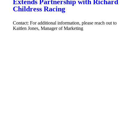
Extends Partnership with Richard
Childress Racing
Contact: For additional information, please reach out to
Kaitlen Jones, Manager of Marketing