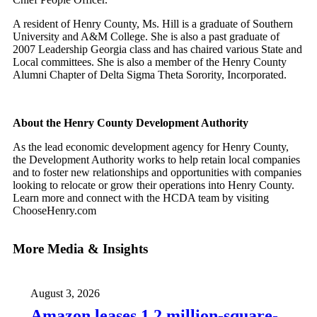
A resident of Henry County, Ms. Hill is a graduate of Southern
University and A&M College. She is also a past graduate of
2007 Leadership Georgia class and has chaired various State and
Local committees. She is also a member of the Henry County
Alumni Chapter of Delta Sigma Theta Sorority, Incorporated.
About the Henry County Development Authority
As the lead economic development agency for Henry County,
the Development Authority works to help retain local companies
and to foster new relationships and opportunities with companies
looking to relocate or grow their operations into Henry County.
Learn more and connect with the HCDA team by visiting
ChooseHenry.com
More Media & Insights
August 3, 2026
Amazon leases 1.2 million-square-