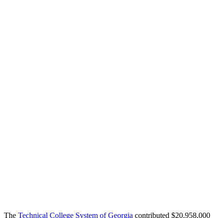
The
Technical College System of Georgia
contributed $20,958,000