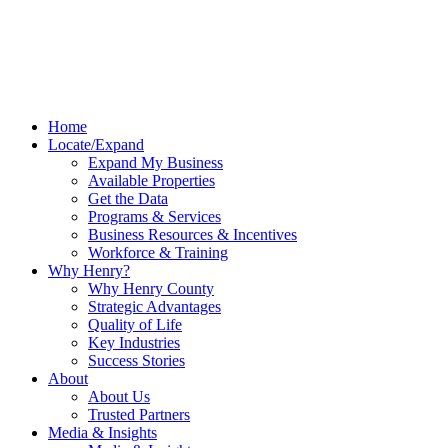
Home
Locate/Expand
Expand My Business
Available Properties
Get the Data
Programs & Services
Business Resources & Incentives
Workforce & Training
Why Henry?
Why Henry County
Strategic Advantages
Quality of Life
Key Industries
Success Stories
About
About Us
Trusted Partners
Media & Insights