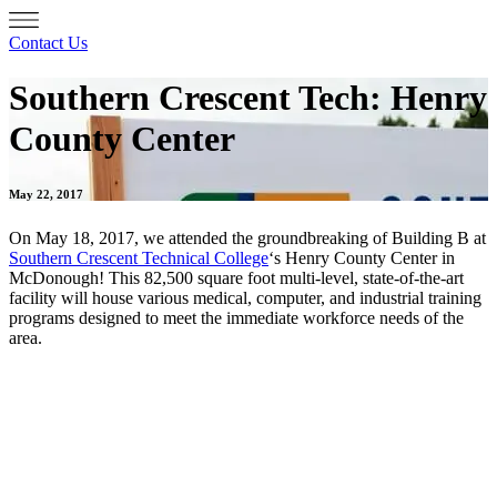
Contact Us
Southern Crescent Tech: Henry
County Center
May 22, 2017
On May 18, 2017, we attended the groundbreaking of Building B at
Southern Crescent Technical College
‘s Henry County Center in
McDonough! This 82,500 square foot multi-level, state-of-the-art
facility will house various medical, computer, and industrial training
programs designed to meet the immediate workforce needs of the
area.