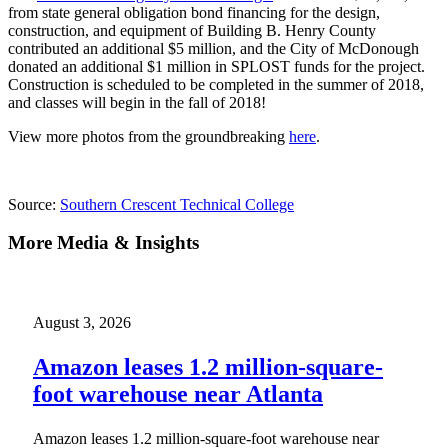
from state general obligation bond financing for the design,
construction, and equipment of Building B. Henry County
contributed an additional $5 million, and the City of McDonough
donated an additional $1 million in SPLOST funds for the project.
Construction is scheduled to be completed in the summer of 2018,
and classes will begin in the fall of 2018!
View more photos from the groundbreaking
here
.
Source:
Southern Crescent Technical College
More Media & Insights
August 3, 2026
Amazon leases 1.2 million-square-
foot warehouse near Atlanta
Amazon leases 1.2 million-square-foot warehouse near