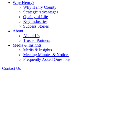
Why Henry?
Why Henry County
Strategic Advantages
Quality of Life
Key Industries
Success Stories
About
About Us
Trusted Partners
Media & Insights
Media & Insights
Meeting Minutes & Notices
Frequently Asked Questions
Contact Us