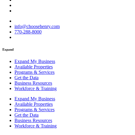
info@choosehenry.com
770-288-8000
Expand
Expand My Business
Available Properties
Programs & Services
Get the Data
Business Resources
Workforce & Training
Expand My Business
Available Properties
Programs & Services
Get the Data
Business Resources
Workforce & Training