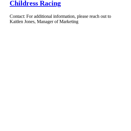
Childress Racing
Contact: For additional information, please reach out to
Kaitlen Jones, Manager of Marketing