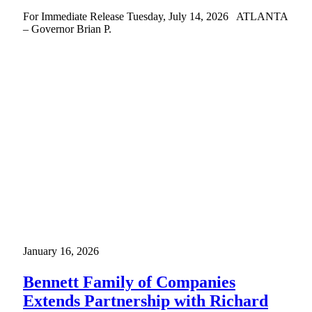
For Immediate Release Tuesday, July 14, 2026 ATLANTA
– Governor Brian P.
January 16, 2026
Bennett Family of Companies
Extends Partnership with Richard