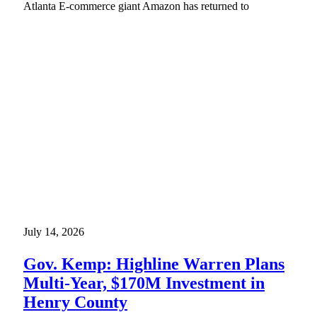
Atlanta E-commerce giant Amazon has returned to
July 14, 2026
Gov. Kemp: Highline Warren Plans
Multi-Year, $170M Investment in
Henry County