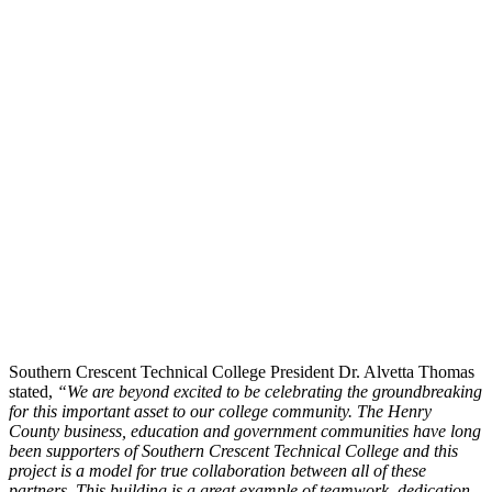
Southern Crescent Technical College President Dr. Alvetta Thomas
stated,
“We are beyond excited to be celebrating the groundbreaking
for this important asset to our college community. The Henry
County business, education and government communities have long
been supporters of Southern Crescent Technical College and this
project is a mod
el for true collaboration between all of these
partners. This building is a great example of teamwork, dedication