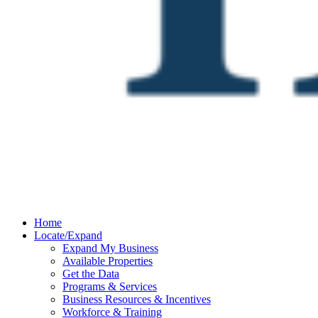
Home
Locate/Expand
Expand My Business
Available Properties
Get the Data
Programs & Services
Business Resources & Incentives
Workforce & Training