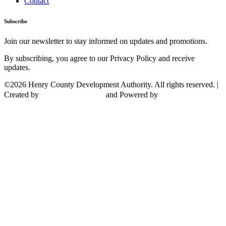
Contact
Subscribe
Join our newsletter to stay informed on updates and promotions.
By subscribing, you agree to our Privacy Policy and receive
updates.
©2026 Henry County Development Authority. All rights reserved. |
Created by
and Powered by