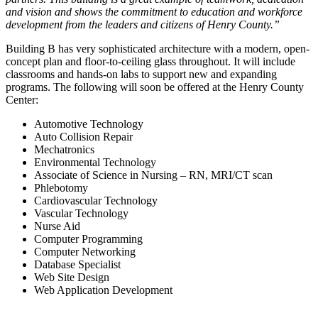
and vision and shows the commitment to education and workforce
development from the leaders and citizens of Henry County.”
Building B has very sophisticated architecture with a modern, open-
concept plan and floor-to-ceiling glass throughout. It will include
classrooms and hands-on labs to support new and expanding
programs. The following will soon be offered at the Henry County
Center:
Automotive Technology
Auto Collision Repair
Mechatronics
Environmental Technology
Associate of Science in Nursing – RN, MRI/CT scan
Phlebotomy
Cardiovascular Technology
Vascular Technology
Nurse Aid
Computer Programming
Computer Networking
Database Specialist
Web Site Design
Web Application Development