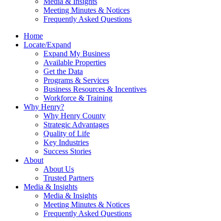
Media & Insights
Meeting Minutes & Notices
Frequently Asked Questions
Home
Locate/Expand
Expand My Business
Available Properties
Get the Data
Programs & Services
Business Resources & Incentives
Workforce & Training
Why Henry?
Why Henry County
Strategic Advantages
Quality of Life
Key Industries
Success Stories
About
About Us
Trusted Partners
Media & Insights
Media & Insights
Meeting Minutes & Notices
Frequently Asked Questions