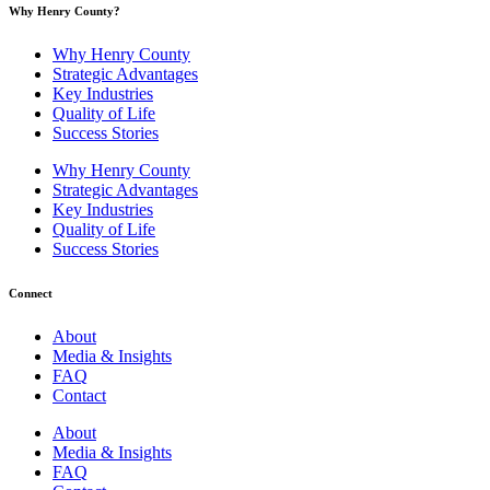
Why Henry County?​
Why Henry County
Strategic Advantages
Key Industries
Quality of Life
Success Stories
Why Henry County
Strategic Advantages
Key Industries
Quality of Life
Success Stories
Connect
About
Media & Insights
FAQ
Contact
About
Media & Insights
FAQ