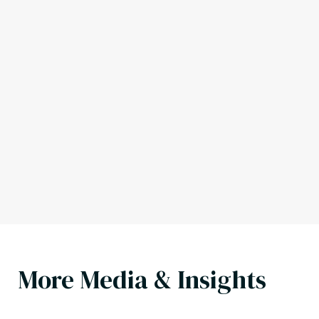
More Media & Insights