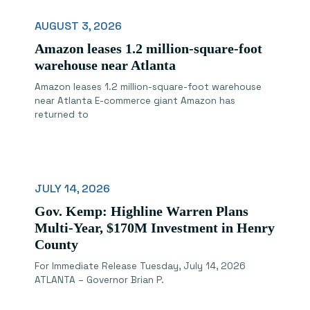
AUGUST 3, 2026
Amazon leases 1.2 million-square-foot
warehouse near Atlanta
Amazon leases 1.2 million-square-foot warehouse
near Atlanta E-commerce giant Amazon has
returned to
JULY 14, 2026
Gov. Kemp: Highline Warren Plans
Multi-Year, $170M Investment in Henry
County
For Immediate Release Tuesday, July 14, 2026
ATLANTA – Governor Brian P.