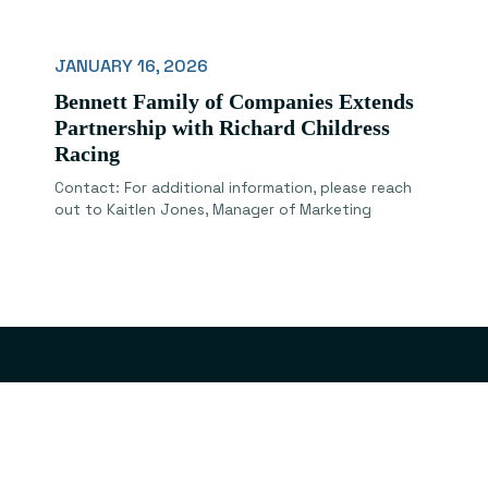
JANUARY 16, 2026
Bennett Family of Companies Extends
Partnership with Richard Childress
Racing
Contact: For additional information, please reach
out to Kaitlen Jones, Manager of Marketing