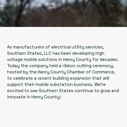
As manufacturers of electrical utility services,
Southern States, LLC has been developing high
voltage mobile solutions in Henry County for decades.
Today the company held a ribbon cutting ceremony,
hosted by the Henry County Chamber of Commerce,
to celebrate a recent building expansion that will
support their mobile substation business. We're
excited to see Southern States continue to grow and
innovate in Henry County!