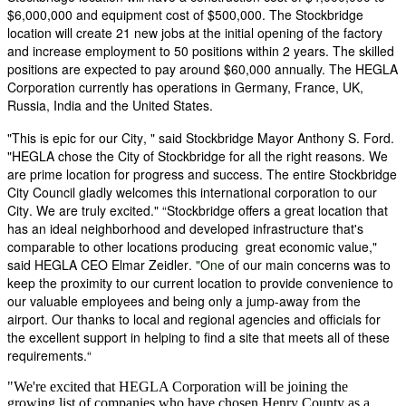
$6,000,000 and equipment cost of
$500,000. The Stockbridge
location will create 21 new jobs at the initial opening of the factory
and increase employment to 50 positions within 2 years. The skilled
positions are expected to pay around $60,000 annually. The HEGLA
Corporation currently has operations in Germany, France, UK,
Russia, India and the United States.
"This is epic for our City, " said Stockbridge Mayor Anthony S. Ford.
"HEGLA chose the City of Stockbridge for all the right reasons. We
are prime location for progress and success. The entire Stockbridge
City Council gladly welcomes this international corporation to our
City. We are truly excited." “Stockbridge offers a great location that
has an ideal neighborhood and developed infrastructure that's
comparable to other locations producing great economic value,"
said HEGLA CEO Elmar Zeidler.
"One
of our main concerns was to
keep the proximity to our current location to provide convenience to
our valuable employees and being only a jump-away from the
airport. Our thanks to local and regional agencies and officials for
the excellent support in helping to find a site that meets all of these
requirements.“
"We're excited that HEGLA Corporation will be joining the
growing list of companies who have chosen Henry County as a