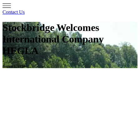
Contact Us
Stockbridge Welcomes
International Company
HEGLA
August 1, 2019