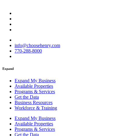
info@choosehenry.com
770-288-8000
Expand
Expand My Business
Available Properties
Programs & Services
Get the Data
Business Resources
Workforce & Training
Expand My Business
Available Properties
Programs & Services
Get the Data