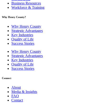
Business Resources
Workforce & Training
Why Henry County?​
Why Henry County
Strategic Advantages
Key Industries
Quality of Life
Success Stories
Why Henry County
Strategic Advantages
Key Industries
Quality of Life
Success Stories
Connect
About
Media & Insights
FAQ
Contact