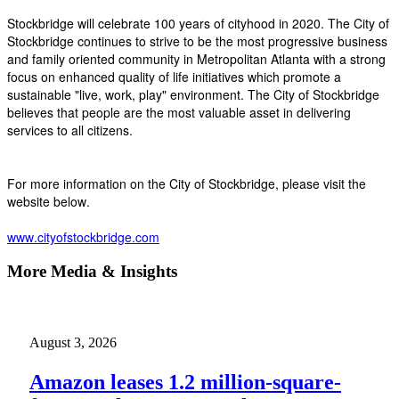
Stockbridge will celebrate 100 years of cityhood in 2020. The City of
Stockbridge continues to strive to be the most progressive business
and family oriented community in Metropolitan Atlanta with a strong
focus on enhanced quality of life initiatives which promote a
sustainable "live, work, play" environment. The City of Stockbridge
believes that people are the most valuable asset in delivering
services to all citizens.
For more information on the City of Stockbridge, please visit the
website below.
www.cityofstockbridge.com
More Media & Insights
August 3, 2026
Amazon leases 1.2 million-square-