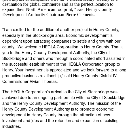
destination for global commerce and as the perfect location to
expand their North American footprint, " said Henry County
Development Authority Chairman Pierre Clements.
"I am excited for the addition of another project in Henry County,
especially in the Stockbridge area. Economic development is
dependent upon attracting companies to settle and grow with our
county. We welcome HEGLA Corporation to Henry County. Thank
you to the Henry County Development Authority, the City of
Stockbridge and others who through a coordinated effort assisted in
the successful establishment of the HEGLA Corporation group to
Henry. Your investment is appreciated and we look forward to a long
productive business relationship," said Henry County District IV
Commissioner Vivian Thomas.
The HEGLA Corporation's arrival to the City of Stockbridge was
achieved due to an ongoing partnership with the City of Stockbridge
and the Henry County Development Authority. The mission of the
Henry County Development Authority is to promote economic
development in Henry County through the attraction of new
investment and jobs and the retention and expansion of existing
industries.