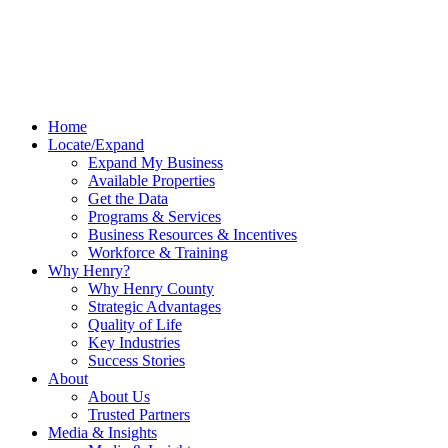
Home
Locate/Expand
Expand My Business
Available Properties
Get the Data
Programs & Services
Business Resources & Incentives
Workforce & Training
Why Henry?
Why Henry County
Strategic Advantages
Quality of Life
Key Industries
Success Stories
About
About Us
Trusted Partners
Media & Insights