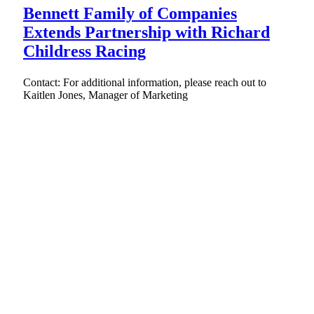
Bennett Family of Companies
Extends Partnership with Richard
Childress Racing
Contact: For additional information, please reach out to
Kaitlen Jones, Manager of Marketing