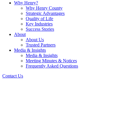
Why Henry?
Why Henry County
Strategic Advantages
Quality of Life
Key Industries
Success Stories
About
About Us
Trusted Partners
Media & Insights
Media & Insights
Meeting Minutes & Notices
Frequently Asked Questions
Contact Us