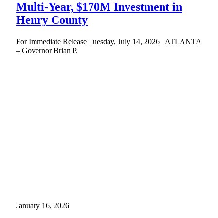
Multi-Year, $170M Investment in
Henry County
For Immediate Release Tuesday, July 14, 2026 ATLANTA
– Governor Brian P.
January 16, 2026