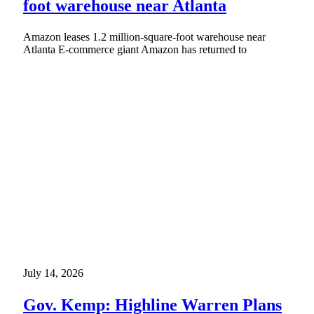
foot warehouse near Atlanta
Amazon leases 1.2 million-square-foot warehouse near
Atlanta E-commerce giant Amazon has returned to
July 14, 2026
Gov. Kemp: Highline Warren Plans