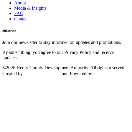
About
Media & Insights
FAQ
Contact
Subscribe
Join our newsletter to stay informed on updates and promotions.
By subscribing, you agree to our Privacy Policy and receive
updates.
©2026 Henry County Development Authority. All rights reserved. |
Created by
and Powered by