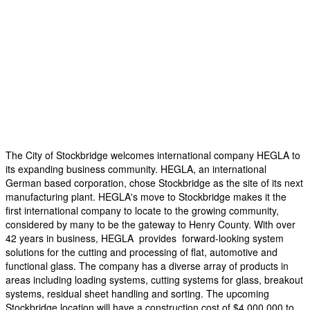
The City of Stockbridge welcomes international company HEGLA to
its expanding business community. HEGLA, an international
German based corporation, chose Stockbridge as the site of its next
manufacturing plant. HEGLA's move to Stockbridge makes it the
first international company to locate to the growing community,
considered by many to be the gateway to Henry County. With over
42 years in business, HEGLA provides forward-looking system
solutions for the cutting and processing of flat, automotive and
functional glass. The company has a diverse array of products in
areas including loading systems, cutting systems for glass, breakout
systems, residual sheet handling and sorting. The upcoming
Stockbridge location will have a construction cost of $4,000,000 to