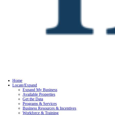
Home
Locate/Expand
Expand My Business
Available Properties
Get the Data
Programs & Services
Business Resources & Incentives
Workforce & Training