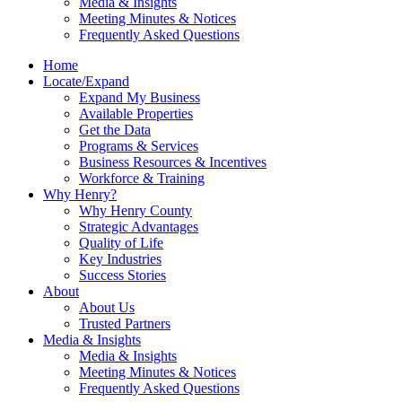
Media & Insights
Meeting Minutes & Notices
Frequently Asked Questions
Home
Locate/Expand
Expand My Business
Available Properties
Get the Data
Programs & Services
Business Resources & Incentives
Workforce & Training
Why Henry?
Why Henry County
Strategic Advantages
Quality of Life
Key Industries
Success Stories
About
About Us
Trusted Partners
Media & Insights
Media & Insights
Meeting Minutes & Notices
Frequently Asked Questions