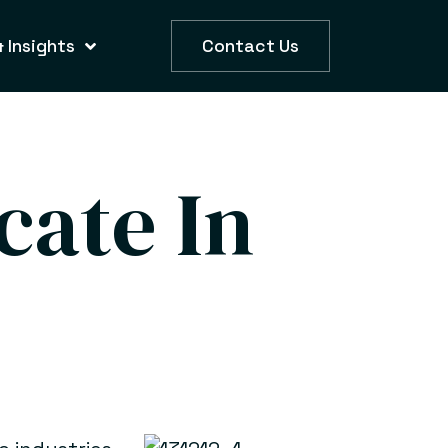
 Insights
Contact Us
cate In