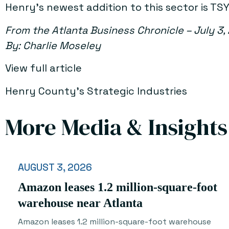
Henry’s newest addition to this sector is 
From the Atlanta Business Chronicle – July 3,
By: Charlie Moseley
View full article
Henry County’s Strategic Industries
More Media & Insights
AUGUST 3, 2026
Amazon leases 1.2 million-square-foot
warehouse near Atlanta
Amazon leases 1.2 million-square-foot warehouse