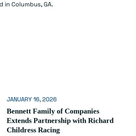
d in Columbus, GA.
JANUARY 16, 2026
Bennett Family of Companies
Extends Partnership with Richard
Childress Racing