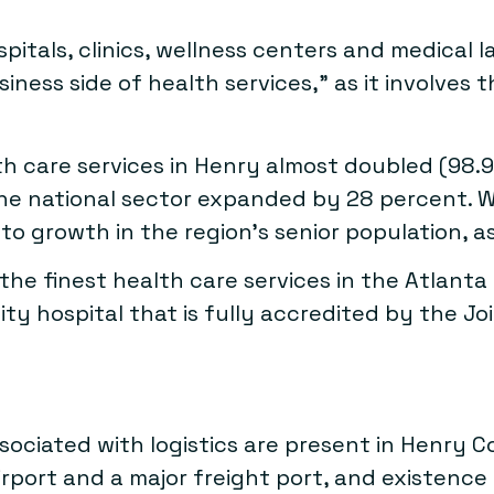
spitals, clinics, wellness centers and medical 
ess side of health services,” as it involves t
 care services in Henry almost doubled (98.9
he national sector expanded by 28 percent. W
 growth in the region’s senior population, as 
 the finest health care services in the Atlant
nity hospital that is fully accredited by the J
ssociated with logistics are present in Henry 
rport and a major freight port, and existence o