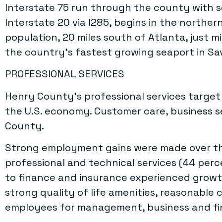
Interstate 75 run through the county with s
Interstate 20 via I285, begins in the norther
population, 20 miles south of Atlanta, just 
the country’s fastest growing seaport in S
PROFESSIONAL SERVICES
Henry County’s professional services targe
the U.S. economy. Customer care, business s
County.
Strong employment gains were made over the
professional and technical services (44 perc
to finance and insurance experienced growth
strong quality of life amenities, reasonable 
employees for management, business and fin