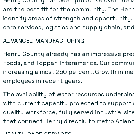
Henry County has been proactive over the la
are the best fit for the community. The Hen
identify areas of strength and opportunity.
care services, logistics and supply chain, and
ADVANCED MANUFACTURING
Henry County already has an impressive pre
Foods, and Toppan Interamerica. Our communi
increasing almost 250 percent. Growth in m
employees in recent years.
The availability of water resources underpin
with current capacity projected to support at
quality workforce, fully served industrial s
that connect Henry directly to metro Atlant