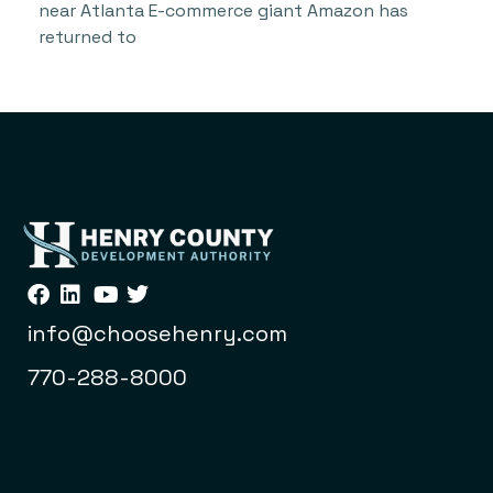
near Atlanta E-commerce giant Amazon has
returned to
info@choosehenry.com
770-288-8000