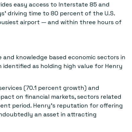
ides easy access to Interstate 85 and
s’ driving time to 80 percent of the U.S.
busiest airport — and within three hours of
ce and knowledge based economic sectors in
identified as holding high value for Henry
ervices (70.1 percent growth) and
mpact on financial markets, sectors related
t period. Henry’s reputation for offering
 undoubtedly an asset in attracting