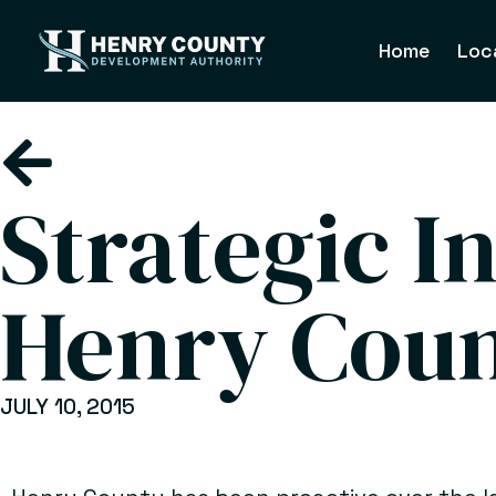
Home
Loc
Strategic I
Henry Cou
JULY 10, 2015