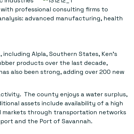
c industries
ith professional consulting firms to
 analysis: advanced manufacturing, health
including Alpla, Southern States, Ken’s
ubber products over the last decade,
has also been strong, adding over 200 new
activity. The county enjoys a water surplus,
ional assets include availability of a high
bal markets through transportation networks
irport and the Port of Savannah.