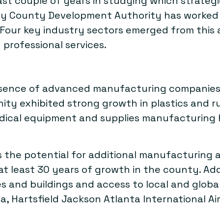
st couple of years in studying which strategi
ry County Development Authority has worked w
 Four key industry sectors emerged from this
 professional services.
sence of advanced manufacturing companies, 
ty exhibited strong growth in plastics and r
edical equipment and supplies manufacturing 
s the potential for additional manufacturing 
 least 30 years of growth in the county. Addit
ites and buildings and access to local and glo
a, Hartsfield Jackson Atlanta International A