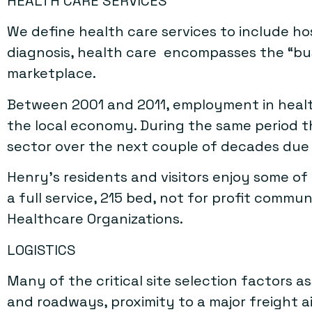
HEALTH CARE SERVICES
We define health care services to include ho
diagnosis, health care encompasses the “busin
marketplace.
Between 2001 and 2011, employment in health
the local economy. During the same period t
sector over the next couple of decades due to
Henry’s residents and visitors enjoy some of
a full service, 215 bed, not for profit commu
Healthcare Organizations.
LOGISTICS
Many of the critical site selection factors a
and roadways, proximity to a major freight ai