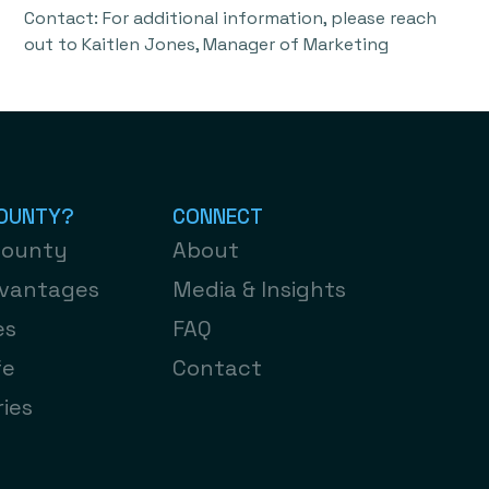
Contact: For additional information, please reach
out to Kaitlen Jones, Manager of Marketing
OUNTY?​
CONNECT
County
About
dvantages
Media & Insights
es
FAQ
fe
Contact
ies