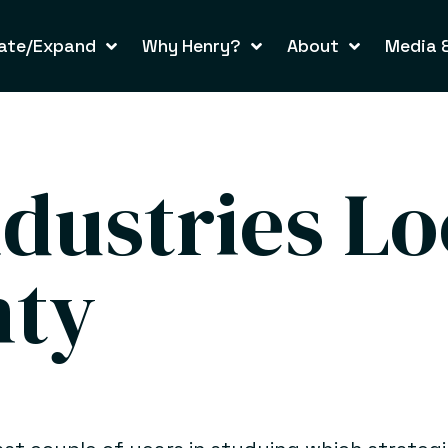
ate/Expand
Why Henry?
About
Media &
ndustries Lo
nty