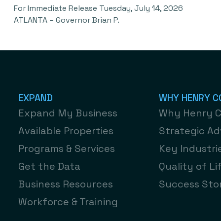
For Immediate Release Tuesday, July 14, 2026
ATLANTA – Governor Brian P.
EXPAND
WHY HENRY C
Expand My Business
Why Henry 
Available Properties
Strategic A
Programs & Services
Key Industri
Get the Data
Quality of Li
Business Resources
Success Stor
Workforce & Training