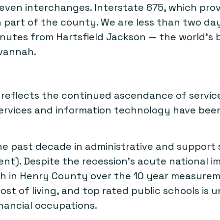
even interchanges. Interstate 675, which prov
n part of the county. We are less than two day
minutes from Hartsfield Jackson — the world’s 
avannah.
t reflects the continued ascendance of servi
ervices and information technology have been 
 past decade in administrative and support s
ent). Despite the recession’s acute national i
 in Henry County over the 10 year measuremen
cost of living, and top rated public schools is
ancial occupations.