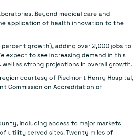
laboratories. Beyond medical care and
he application of health innovation to the
 percent growth), adding over 2,000 jobs to
e expect to see increasing demand in this
well as strong projections in overall growth.
a region courtesy of Piedmont Henry Hospital,
oint Commission on Accreditation of
County, including access to major markets
f utility served sites. Twenty miles of