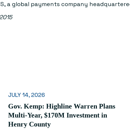
TSYS, a global payments company headquartere
 2015
JULY 14, 2026
Gov. Kemp: Highline Warren Plans
Multi-Year, $170M Investment in
Henry County