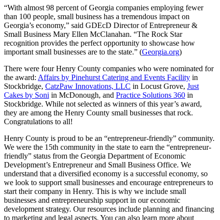
“With almost 98 percent of Georgia companies employing fewer
than 100 people, small business has a tremendous impact on
Georgia’s economy,” said GDEcD Director of Entrepreneur &
Small Business Mary Ellen McClanahan. “The Rock Star
recognition provides the perfect opportunity to showcase how
important small businesses are to the state.” (
Georgia.org
)
There were four Henry County companies who were nominated for
the award:
Affairs by Pinehurst Catering and Events Facility
in
Stockbridge,
CatzPaw Innovations, LLC
in Locust Grove,
Just
Cakes by Soni
in McDonough, and
Practice Solutions 360
in
Stockbridge. While not selected as winners of this year’s award,
they are among the Henry County small businesses that rock.
Congratulations to all!
Henry County is proud to be an “entrepreneur-friendly” community.
We were the 15th community in the state to earn the “entrepreneur-
friendly” status from the Georgia Department of Economic
Development’s Entrepreneur and Small Business Office. We
understand that a diversified economy is a successful economy, so
we look to support small businesses and encourage entrepreneurs to
start their company in Henry. This is why we include small
businesses and entrepreneurship support in our economic
development strategy. Our resources include planning and financing
to marketing and legal aspects. You can also learn more about