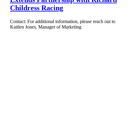
Childress Racing
Contact: For additional information, please reach out to
Kaitlen Jones, Manager of Marketing