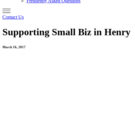
Frequently Asked Questions
Contact Us
Supporting Small Biz in Henry
March 16, 2017