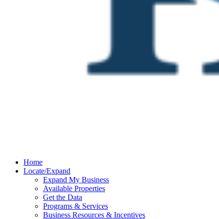
Home
Locate/Expand
Expand My Business
Available Properties
Get the Data
Programs & Services
Business Resources & Incentives