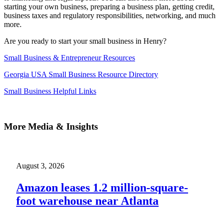
starting your own business, preparing a business plan, getting credit,
business taxes and regulatory responsibilities, networking, and much
more.
Are you ready to start your small business in Henry?
Small Business & Entrepreneur Resources
Georgia USA Small Business Resource Directory
Small Business Helpful Links
More Media & Insights
August 3, 2026
Amazon leases 1.2 million-square-
foot warehouse near Atlanta