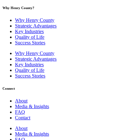
Why Henry County?​
Why Henry County
Strategic Advantages
Key Industries
Quality of Life
Success Stories
Why Henry County
Strategic Advantages
Key Industries
Quality of Life
Success Stories
Connect
About
Media & Insights
FAQ
Contact
About
Media & Insights
FAQ