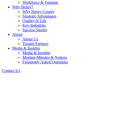
Workforce & Training
Why Henry?
Why Henry County
Strategic Advantages
Quality of Life
Key Industries
Success Stories
About
About Us
Trusted Partners
Media & Insights
Media & Insights
Meeting Minutes & Notices
Frequently Asked Questions
Contact Us