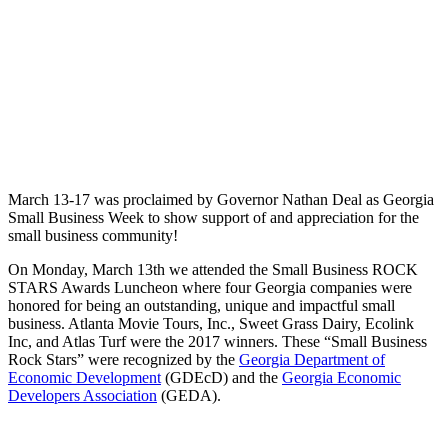
March 13-17 was proclaimed by Governor Nathan Deal as Georgia
Small Business Week to show support of and appreciation for the
small business community!
On Monday, March 13th we attended the Small Business ROCK
STARS Awards Luncheon where four Georgia companies were
honored for being an outstanding, unique and impactful small
business. Atlanta Movie Tours, Inc., Sweet Grass Dairy, Ecolink
Inc, and Atlas Turf were the 2017 winners. These “Small Business
Rock Stars” were recognized by the
Georgia Department of
Economic Development
(GDEcD) and the
Georgia Economic
Developers Association
(GEDA).