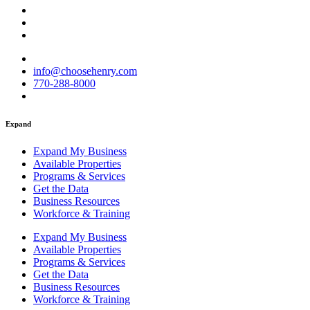
info@choosehenry.com
770-288-8000
Expand
Expand My Business
Available Properties
Programs & Services
Get the Data
Business Resources
Workforce & Training
Expand My Business
Available Properties
Programs & Services
Get the Data
Business Resources
Workforce & Training