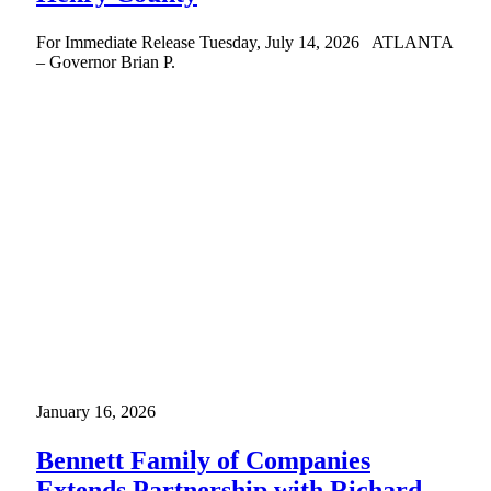
For Immediate Release Tuesday, July 14, 2026 ATLANTA
– Governor Brian P.
January 16, 2026
Bennett Family of Companies
Extends Partnership with Richard