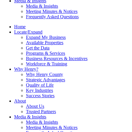
Media & Insights
Media & Insights
Meeting Minutes & Notices
Frequently Asked Questions
Home
Locate/Expand
Expand My Business
Available Properties
Get the Data
Programs & Services
Business Resources & Incentives
Workforce & Training
Why Henry?
Why Henry County
Strategic Advantages
Quality of Life
Key Industries
Success Stories
About
About Us
Trusted Partners
Media & Insights
Media & Insights
Meeting Minutes & Notices