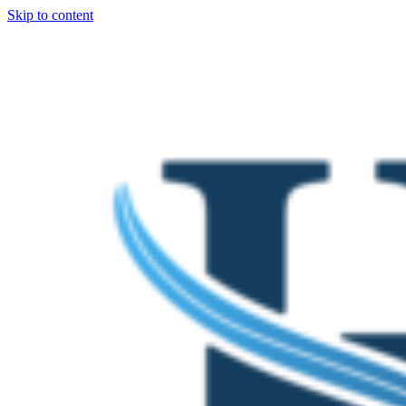
Skip to content