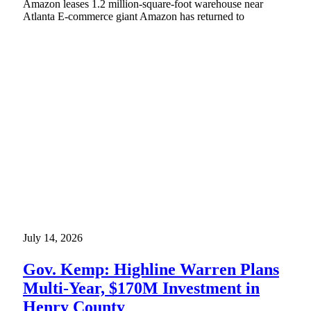
Amazon leases 1.2 million-square-foot warehouse near
Atlanta E-commerce giant Amazon has returned to
July 14, 2026
Gov. Kemp: Highline Warren Plans
Multi-Year, $170M Investment in
Henry County