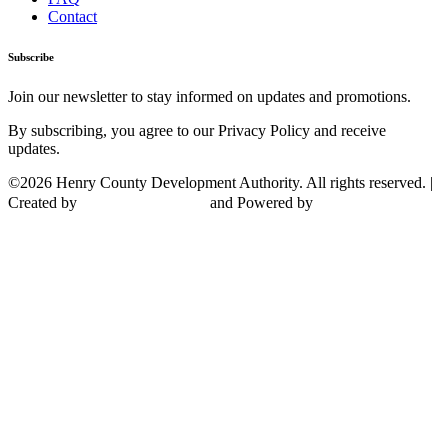
Contact
Subscribe
Join our newsletter to stay informed on updates and promotions.
By subscribing, you agree to our Privacy Policy and receive
updates.
©2026 Henry County Development Authority. All rights reserved. |
Created by
and Powered by