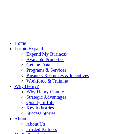
Home
Locate/Expand
Expand My Business
Available Properties
Get the Data
Programs & Services
Business Resources & Incentives
Workforce & Training
Why Henry?
Why Henry County
Strategic Advantages
Quality of Life
Key Industries
Success Stories
About
About Us
Trusted Partners