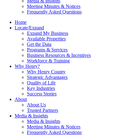
Media & Insights
Meeting Minutes & Notices
Frequently Asked Questions
Home
Locate/Expand
Expand My Business
Available Properties
Get the Data
Programs & Services
Business Resources & Incentives
Workforce & Training
Why Henry?
Why Henry County
Strategic Advantages
Quality of Life
Key Industries
Success Stories
About
About Us
Trusted Partners
Media & Insights
Media & Insights
Meeting Minutes & Notices
Frequently Asked Questions