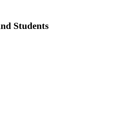
and Students