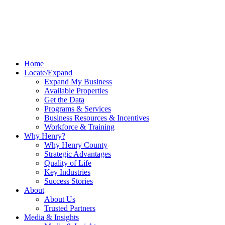
Home
Locate/Expand
Expand My Business
Available Properties
Get the Data
Programs & Services
Business Resources & Incentives
Workforce & Training
Why Henry?
Why Henry County
Strategic Advantages
Quality of Life
Key Industries
Success Stories
About
About Us
Trusted Partners
Media & Insights