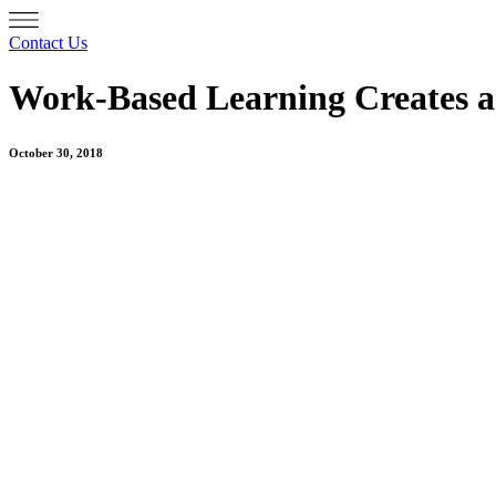
Contact Us
Work-Based Learning Creates a
October 30, 2018