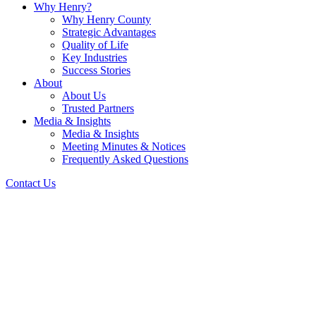
Why Henry?
Why Henry County
Strategic Advantages
Quality of Life
Key Industries
Success Stories
About
About Us
Trusted Partners
Media & Insights
Media & Insights
Meeting Minutes & Notices
Frequently Asked Questions
Contact Us