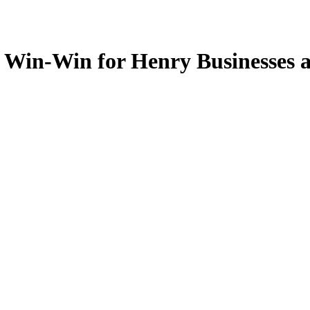
 Win-Win for Henry Businesses 