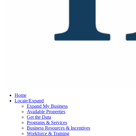
Home
Locate/Expand
Expand My Business
Available Properties
Get the Data
Programs & Services
Business Resources & Incentives
Workforce & Training