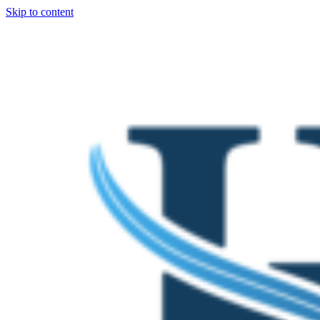
Skip to content