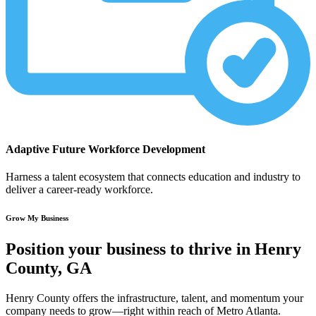
Adaptive Future Workforce Development
Harness a talent ecosystem that connects education and industry to
deliver a career-ready workforce.
Grow My Business
Position your business to thrive in Henry
County, GA
Henry County offers the infrastructure, talent, and momentum your
company needs to grow—right within reach of Metro Atlanta.