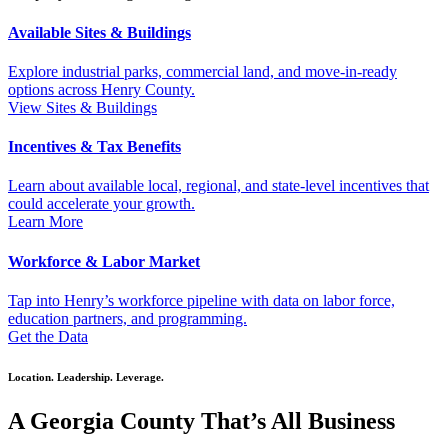
Available Sites & Buildings
Explore industrial parks, commercial land, and move-in-ready
options across Henry County.
View Sites & Buildings
Incentives & Tax Benefits
Learn about available local, regional, and state-level incentives that
could accelerate your growth.
Learn More
Workforce & Labor Market
Tap into Henry’s workforce pipeline with data on labor force,
education partners, and programming.
Get the Data
Location. Leadership. Leverage.
A Georgia County That’s All Business