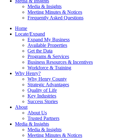
Media & Insights
Media & Insights
Meeting Minutes & Notices
Frequently Asked Questions
Home
Locate/Expand
Expand My Business
Available Properties
Get the Data
Programs & Services
Business Resources & Incentives
Workforce & Training
Why Henry?
Why Henry County
Strategic Advantages
Quality of Life
Key Industries
Success Stories
About
About Us
Trusted Partners
Media & Insights
Media & Insights
Meeting Minutes & Notices