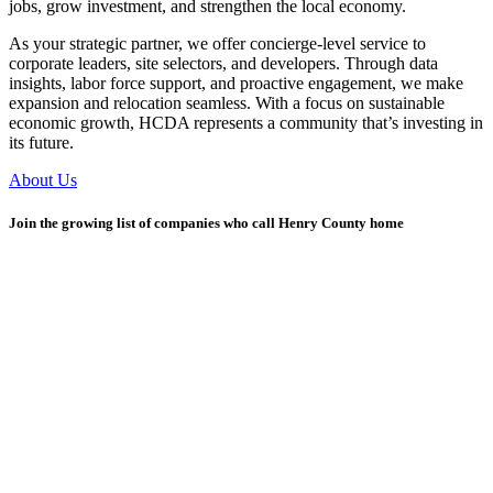
jobs, grow investment, and strengthen the local economy.
As your strategic partner, we offer concierge-level service to
corporate leaders, site selectors, and developers. Through data
insights, labor force support, and proactive engagement, we make
expansion and relocation seamless. With a focus on sustainable
economic growth, HCDA represents a community that’s investing in
its future.
About Us
Join the growing list of companies who call Henry County home