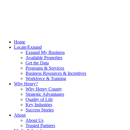
Home
Locate/Expand
Expand My Business
Available Properties
Get the Data
Programs & Services
Business Resources & Incentives
Workforce & Training
Why Henry?
Why Henry County
Strategic Advantages
Quality of Life
Key Industries
Success Stories
About
About Us
Trusted Partners