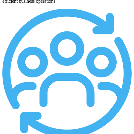
efficient business operations.