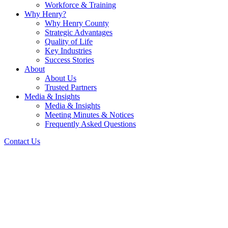
Workforce & Training
Why Henry?
Why Henry County
Strategic Advantages
Quality of Life
Key Industries
Success Stories
About
About Us
Trusted Partners
Media & Insights
Media & Insights
Meeting Minutes & Notices
Frequently Asked Questions
Contact Us