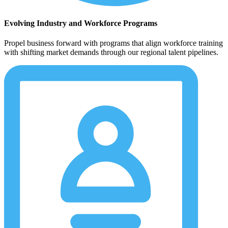
Evolving Industry and Workforce Programs
Propel business forward with programs that align workforce training
with shifting market demands through our regional talent pipelines.