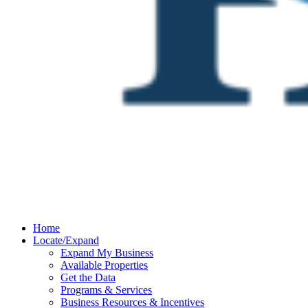
Home
Locate/Expand
Expand My Business
Available Properties
Get the Data
Programs & Services
Business Resources & Incentives