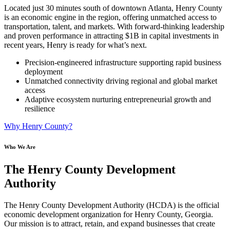
Located just 30 minutes south of downtown Atlanta, Henry County
is an economic engine in the region, offering unmatched access to
transportation, talent, and markets. With forward-thinking leadership
and proven performance in attracting $1B in capital investments in
recent years, Henry is ready for what’s next.
Precision-engineered infrastructure supporting rapid business
deployment
Unmatched connectivity driving regional and global market
access
Adaptive ecosystem nurturing entrepreneurial growth and
resilience
Why Henry County?
Who We Are
The Henry County Development
Authority
The Henry County Development Authority (HCDA) is the official
economic development organization for Henry County, Georgia.
Our mission is to attract, retain, and expand businesses that create