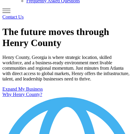
Frequently Asked Questions
Contact Us
The future moves through
Henry County
Henry County, Georgia is where strategic location, skilled
workforce, and a business-ready environment meet livable
communities and regional momentum. Just minutes from Atlanta
with direct access to global markets, Henry offers the infrastructure,
talent, and leadership businesses need to thrive.
Expand My Business
Why Henry County?