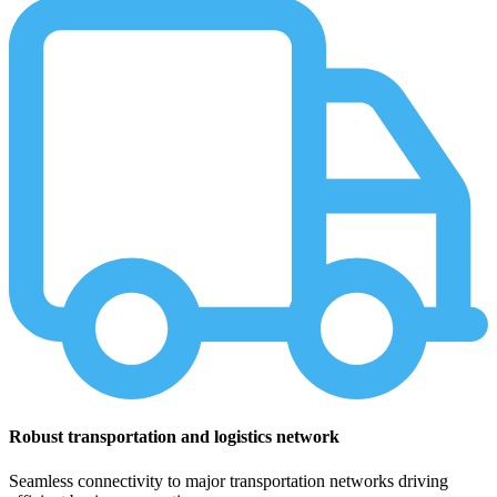
Robust transportation and logistics network
Seamless connectivity to major transportation networks driving