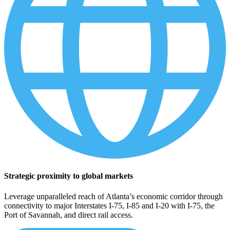
Strategic proximity to global markets
Leverage unparalleled reach of Atlanta’s economic corridor through
connectivity to major Interstates I-75, I-85 and I-20 with I-75, the
Port of Savannah, and direct rail access.